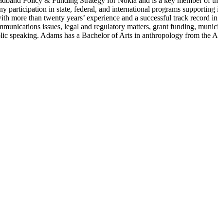
oadband Policy & Funding Strategy for Nokia and is a key member of t
ny participation in state, federal, and international programs supporti
with more than twenty years’ experience and a successful track record in
ommunications issues, legal and regulatory matters, grant funding, munic
blic speaking. Adams has a Bachelor of Arts in anthropology from the A