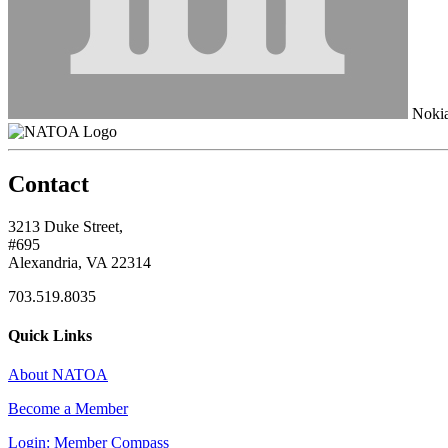
Noki
Contact
3213 Duke Street,
#695
Alexandria, VA 22314
703.519.8035
Quick Links
About NATOA
Become a Member
Login: Member Compass