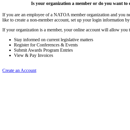
Is your organization a member or do you want to c
If you are an employee of a NATOA member organization and you need
like to create a non-member account, set up your login information b
If your organization is a member, your online account will allow you t
Stay informed on current legislative matters
Register for Conferences & Events
Submit Awards Program Entries
View & Pay Invoices
Create an Account