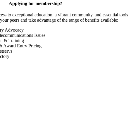
Applying for membership?
 to exceptional education, a vibrant community, and essential tools
your peers and take advantage of the range of benefits available:
ory Advocacy
lecommunications Issues
nt & Training
& Award Entry Pricing
tservs
ctory