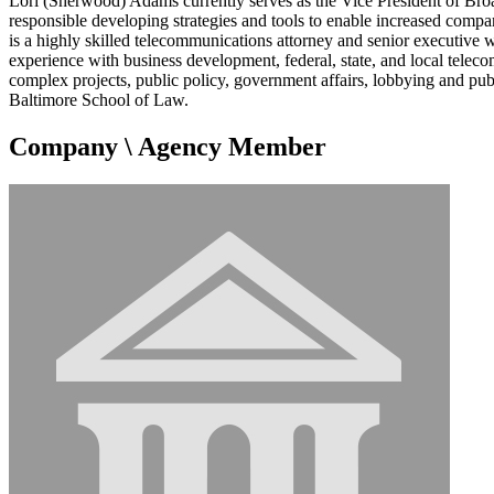
Lori (Sherwood) Adams currently serves as the Vice President of Br
responsible developing strategies and tools to enable increased compa
is a highly skilled telecommunications attorney and senior executive 
experience with business development, federal, state, and local telec
complex projects, public policy, government affairs, lobbying and pu
Baltimore School of Law.
Company \ Agency Member