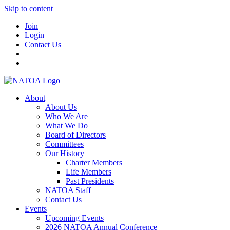
Skip to content
Join
Login
Contact Us
About
About Us
Who We Are
What We Do
Board of Directors
Committees
Our History
Charter Members
Life Members
Past Presidents
NATOA Staff
Contact Us
Events
Upcoming Events
2026 NATOA Annual Conference