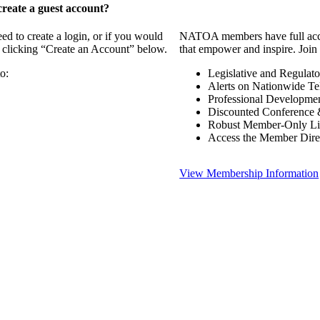
reate a guest account?
 to create a login, or if you would
NATOA members have full access
y clicking “Create an Account” below.
that empower and inspire. Join 
o:
Legislative and Regulat
Alerts on Nationwide Te
Professional Developme
Discounted Conference 
Robust Member-Only Lis
Access the Member Dire
View Membership Information