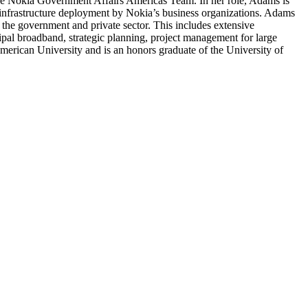
he Nokia Government Affairs Americas Team. In her role, Adams is
ng infrastructure deployment by Nokia’s business organizations. Adams
 the government and private sector. This includes extensive
ipal broadband, strategic planning, project management for large
merican University and is an honors graduate of the University of