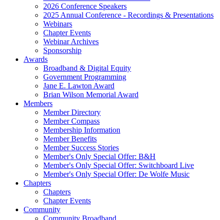
2026 Conference Speakers
2025 Annual Conference - Recordings & Presentations
Webinars
Chapter Events
Webinar Archives
Sponsorship
Awards
Broadband & Digital Equity
Government Programming
Jane E. Lawton Award
Brian Wilson Memorial Award
Members
Member Directory
Member Compass
Membership Information
Member Benefits
Member Success Stories
Member's Only Special Offer: B&H
Member's Only Special Offer: Switchboard Live
Member's Only Special Offer: De Wolfe Music
Chapters
Chapters
Chapter Events
Community
Community Broadband