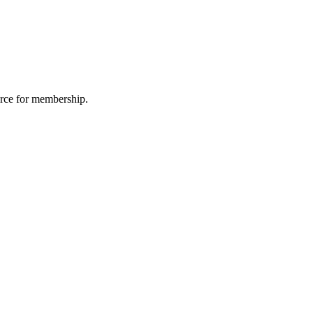
urce for membership.