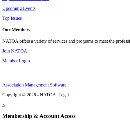
Upcoming Events
Top Issues
Our Members
NATOA offers a variety of services and programs to meet the professi
Join NATOA
Member Login
Association Management Software
Copyright © 2026 - NATOA.
Legal
×
Membership & Account Access