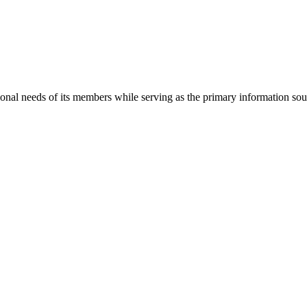
onal needs of its members while serving as the primary information so