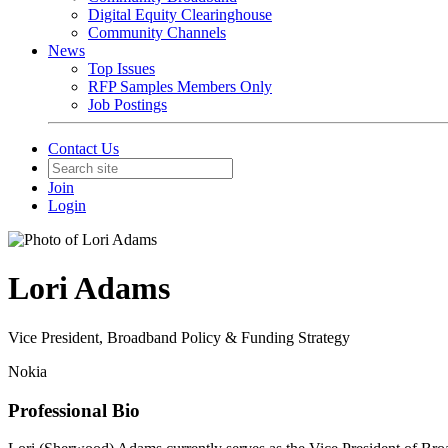
Digital Equity Clearinghouse
Community Channels
News
Top Issues
RFP Samples Members Only
Job Postings
Contact Us
Join
Login
Lori Adams
Vice President, Broadband Policy & Funding Strategy
Nokia
Professional Bio