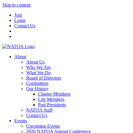
Skip to content
Join
Login
Contact Us
About
About Us
Who We Are
What We Do
Board of Directors
Committees
Our History
Charter Members
Life Members
Past Presidents
NATOA Staff
Contact Us
Events
Upcoming Events
2026 NATOA Annual Conference