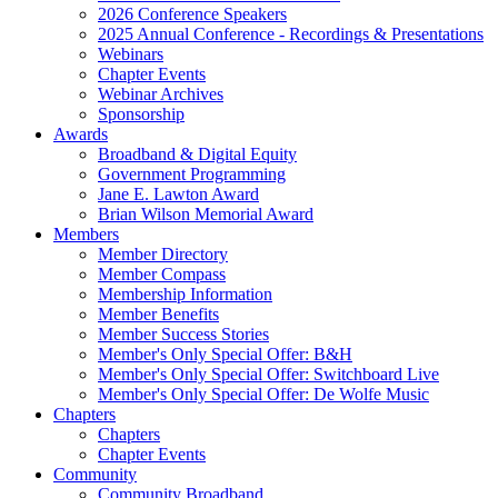
2026 Conference Speakers
2025 Annual Conference - Recordings & Presentations
Webinars
Chapter Events
Webinar Archives
Sponsorship
Awards
Broadband & Digital Equity
Government Programming
Jane E. Lawton Award
Brian Wilson Memorial Award
Members
Member Directory
Member Compass
Membership Information
Member Benefits
Member Success Stories
Member's Only Special Offer: B&H
Member's Only Special Offer: Switchboard Live
Member's Only Special Offer: De Wolfe Music
Chapters
Chapters
Chapter Events
Community
Community Broadband