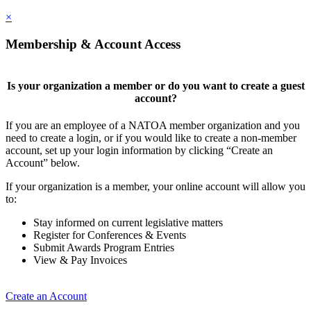
×
Membership & Account Access
Is your organization a member or do you want to create a guest
account?
If you are an employee of a NATOA member organization and you
need to create a login, or if you would like to create a non-member
account, set up your login information by clicking “Create an
Account” below.
If your organization is a member, your online account will allow you
to:
Stay informed on current legislative matters
Register for Conferences & Events
Submit Awards Program Entries
View & Pay Invoices
Create an Account