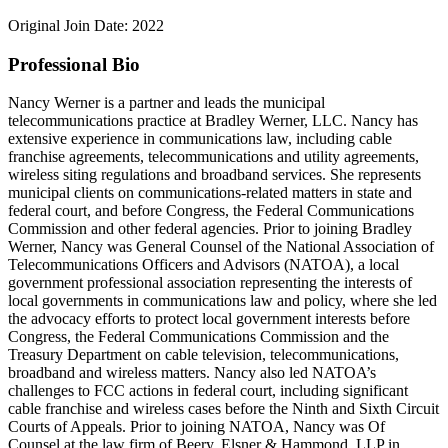
Original Join Date: 2022
Professional Bio
Nancy Werner is a partner and leads the municipal
telecommunications practice at Bradley Werner, LLC. Nancy has
extensive experience in communications law, including cable
franchise agreements, telecommunications and utility agreements,
wireless siting regulations and broadband services. She represents
municipal clients on communications-related matters in state and
federal court, and before Congress, the Federal Communications
Commission and other federal agencies. Prior to joining Bradley
Werner, Nancy was General Counsel of the National Association of
Telecommunications Officers and Advisors (NATOA), a local
government professional association representing the interests of
local governments in communications law and policy, where she led
the advocacy efforts to protect local government interests before
Congress, the Federal Communications Commission and the
Treasury Department on cable television, telecommunications,
broadband and wireless matters. Nancy also led NATOA’s
challenges to FCC actions in federal court, including significant
cable franchise and wireless cases before the Ninth and Sixth Circuit
Courts of Appeals. Prior to joining NATOA, Nancy was Of
Counsel at the law firm of Beery, Elsner & Hammond, LLP in