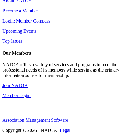
About NATOA
Become a Member
Login: Member Compass
Upcoming Events
Top Issues
Our Members
NATOA offers a variety of services and programs to meet the
professional needs of its members while serving as the primary
information source for membership.
Join NATOA
Member Login
Association Management Software
Copyright © 2026 - NATOA.
Legal