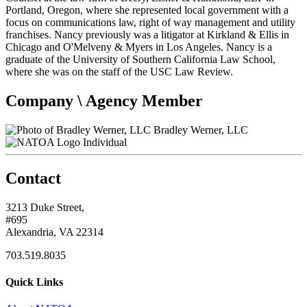
Portland, Oregon, where she represented local government with a
focus on communications law, right of way management and utility
franchises. Nancy previously was a litigator at Kirkland & Ellis in
Chicago and O'Melveny & Myers in Los Angeles. Nancy is a
graduate of the University of Southern California Law School,
where she was on the staff of the USC Law Review.
Company \ Agency Member
Bradley Werner, LLC
Individual
Contact
3213 Duke Street,
#695
Alexandria, VA 22314
703.519.8035
Quick Links