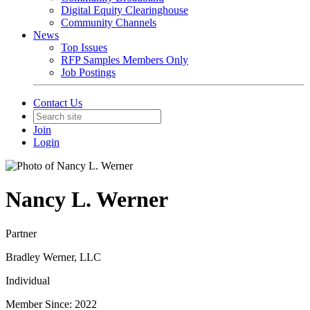
Digital Equity Clearinghouse
Community Channels
News
Top Issues
RFP Samples Members Only
Job Postings
Contact Us
Join
Login
Nancy L. Werner
Partner
Bradley Werner, LLC
Individual
Member Since: 2022