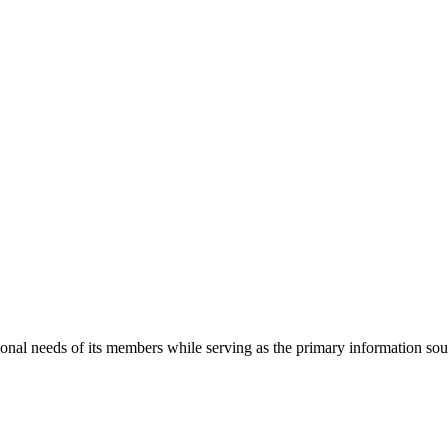
onal needs of its members while serving as the primary information so