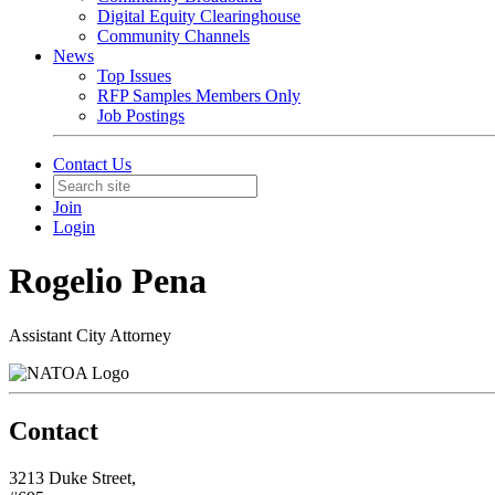
Digital Equity Clearinghouse
Community Channels
News
Top Issues
RFP Samples Members Only
Job Postings
Contact Us
Join
Login
Rogelio Pena
Assistant City Attorney
Contact
3213 Duke Street,