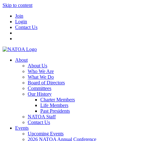
Skip to content
Join
Login
Contact Us
About
About Us
Who We Are
What We Do
Board of Directors
Committees
Our History
Charter Members
Life Members
Past Presidents
NATOA Staff
Contact Us
Events
Upcoming Events
2026 NATOA Annual Conference