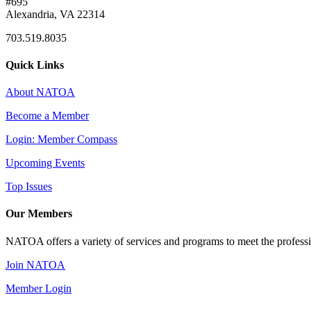
#695
Alexandria, VA 22314
703.519.8035
Quick Links
About NATOA
Become a Member
Login: Member Compass
Upcoming Events
Top Issues
Our Members
NATOA offers a variety of services and programs to meet the professi
Join NATOA
Member Login