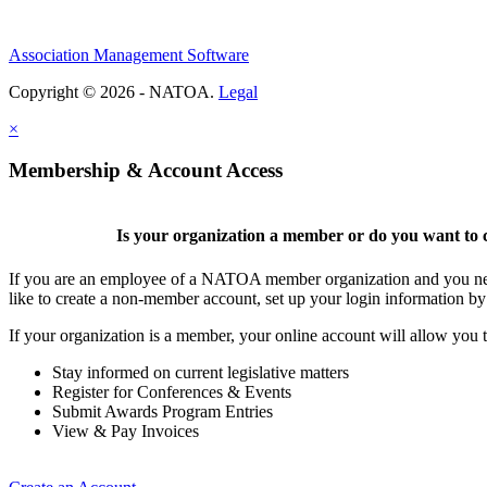
Association Management Software
Copyright © 2026 - NATOA.
Legal
×
Membership & Account Access
Is your organization a member or do you want to c
If you are an employee of a NATOA member organization and you need
like to create a non-member account, set up your login information b
If your organization is a member, your online account will allow you t
Stay informed on current legislative matters
Register for Conferences & Events
Submit Awards Program Entries
View & Pay Invoices