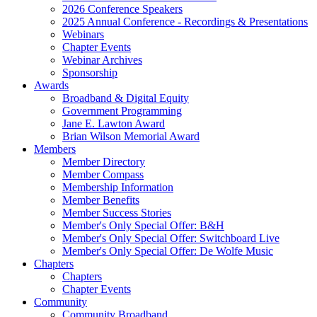
2026 Conference Speakers
2025 Annual Conference - Recordings & Presentations
Webinars
Chapter Events
Webinar Archives
Sponsorship
Awards
Broadband & Digital Equity
Government Programming
Jane E. Lawton Award
Brian Wilson Memorial Award
Members
Member Directory
Member Compass
Membership Information
Member Benefits
Member Success Stories
Member's Only Special Offer: B&H
Member's Only Special Offer: Switchboard Live
Member's Only Special Offer: De Wolfe Music
Chapters
Chapters
Chapter Events
Community
Community Broadband