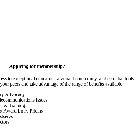
Applying for membership?
 to exceptional education, a vibrant community, and essential tools
your peers and take advantage of the range of benefits available:
ory Advocacy
lecommunications Issues
nt & Training
& Award Entry Pricing
tservs
ctory