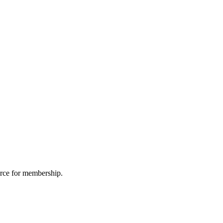
urce for membership.