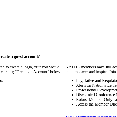
reate a guest account?
 to create a login, or if you would
NATOA members have full access
y clicking “Create an Account” below.
that empower and inspire. Join 
o:
Legislative and Regulat
Alerts on Nationwide Te
Professional Developme
Discounted Conference 
Robust Member-Only Lis
Access the Member Dire