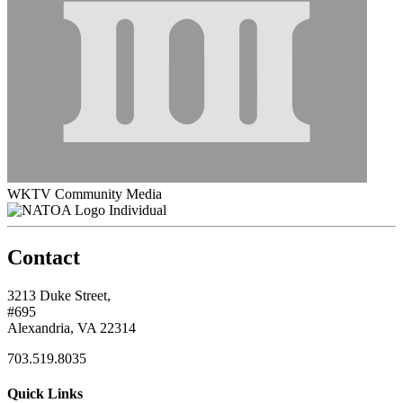
WKTV Community Media
Individual
Contact
3213 Duke Street,
#695
Alexandria, VA 22314
703.519.8035
Quick Links