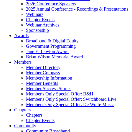
2026 Conference Speakers
2025 Annual Conference - Recordings & Presentations
Webinars
Chapter Events
Webinar Archives
Sponsorship
Awards
Broadband & Digital Equity
Government Programming
Jane E. Lawton Award
Brian Wilson Memorial Award
Members
Member Directory
Member Compass
Membership Information
Member Benefits
Member Success Stories
Member's Only Special Offer: B&H
Member's Only Special Offer: Switchboard Live
Member's Only Special Offer: De Wolfe Music
Chapters
Chapters
Chapter Events
Community
Community Broadband