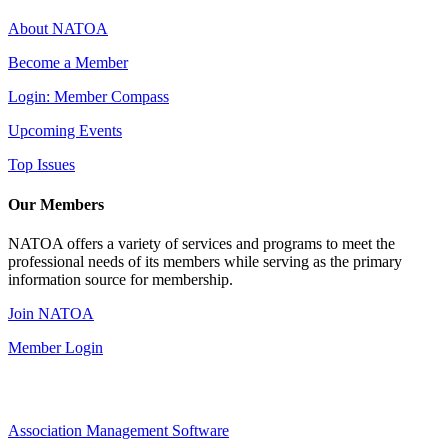
About NATOA
Become a Member
Login: Member Compass
Upcoming Events
Top Issues
Our Members
NATOA offers a variety of services and programs to meet the
professional needs of its members while serving as the primary
information source for membership.
Join NATOA
Member Login
Association Management Software