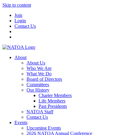
Skip to content
Join
Login
Contact Us
About
About Us
Who We Are
What We Do
Board of Directors
Committees
Our History
Charter Members
Life Members
Past Presidents
NATOA Staff
Contact Us
Events
Upcoming Events
2026 NATOA Annual Conference