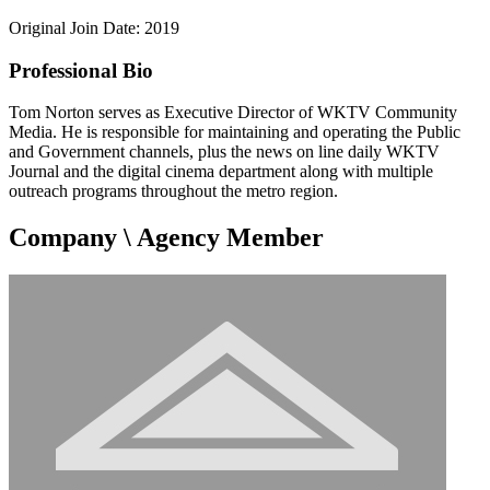
Original Join Date: 2019
Professional Bio
Tom Norton serves as Executive Director of WKTV Community
Media. He is responsible for maintaining and operating the Public
and Government channels, plus the news on line daily WKTV
Journal and the digital cinema department along with multiple
outreach programs throughout the metro region.
Company \ Agency Member