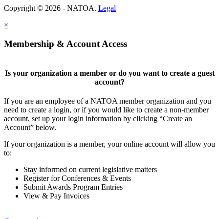
Copyright © 2026 - NATOA.
Legal
×
Membership & Account Access
Is your organization a member or do you want to create a guest
account?
If you are an employee of a NATOA member organization and you
need to create a login, or if you would like to create a non-member
account, set up your login information by clicking “Create an
Account” below.
If your organization is a member, your online account will allow you
to:
Stay informed on current legislative matters
Register for Conferences & Events
Submit Awards Program Entries
View & Pay Invoices