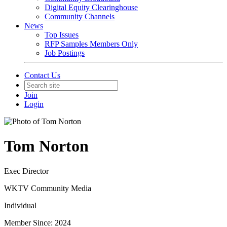
Digital Equity Clearinghouse
Community Channels
News
Top Issues
RFP Samples Members Only
Job Postings
Contact Us
Join
Login
Tom Norton
Exec Director
WKTV Community Media
Individual
Member Since: 2024