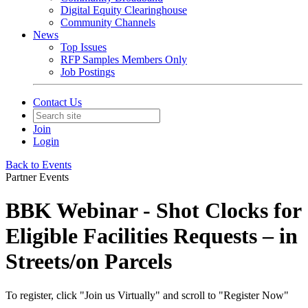
Digital Equity Clearinghouse
Community Channels
News
Top Issues
RFP Samples Members Only
Job Postings
Contact Us
Join
Login
Back to Events
Partner Events
BBK Webinar - Shot Clocks for
Eligible Facilities Requests – in
Streets/on Parcels
To register, click "Join us Virtually" and scroll to "Register Now"