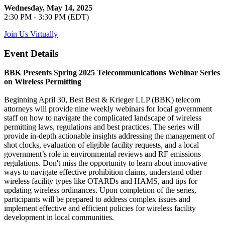
Wednesday, May 14, 2025
2:30 PM - 3:30 PM (EDT)
Join Us Virtually
Event Details
BBK Presents Spring 2025 Telecommunications Webinar Series
on Wireless Permitting
Beginning April 30, Best Best & Krieger LLP (BBK) telecom
attorneys will provide nine weekly webinars for local government
staff on how to navigate the complicated landscape of wireless
permitting laws, regulations and best practices. The series will
provide in-depth actionable insights addressing the management of
shot clocks, evaluation of eligible facility requests, and a local
government’s role in environmental reviews and RF emissions
regulations. Don't miss the opportunity to learn about innovative
ways to navigate effective prohibition claims, understand other
wireless facility types like OTARDs and HAMS, and tips for
updating wireless ordinances. Upon completion of the series,
participants will be prepared to address complex issues and
implement effective and efficient policies for wireless facility
development in local communities.