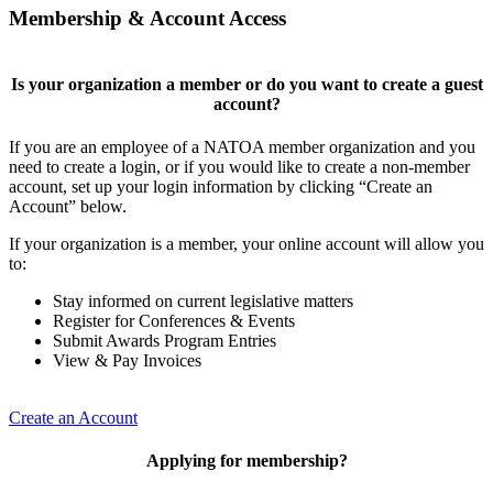
Membership & Account Access
Is your organization a member or do you want to create a guest
account?
If you are an employee of a NATOA member organization and you
need to create a login, or if you would like to create a non-member
account, set up your login information by clicking “Create an
Account” below.
If your organization is a member, your online account will allow you
to:
Stay informed on current legislative matters
Register for Conferences & Events
Submit Awards Program Entries
View & Pay Invoices
Create an Account
Applying for membership?