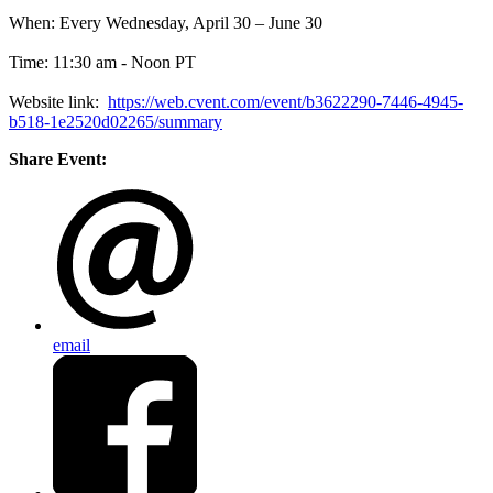
When: Every Wednesday, April 30 – June 30
Time: 11:30 am - Noon PT
Website link:
https://web.cvent.com/event/b3622290-7446-4945-
b518-1e2520d02265/summary
Share Event:
email