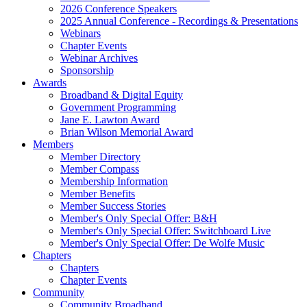
2026 Conference Speakers
2025 Annual Conference - Recordings & Presentations
Webinars
Chapter Events
Webinar Archives
Sponsorship
Awards
Broadband & Digital Equity
Government Programming
Jane E. Lawton Award
Brian Wilson Memorial Award
Members
Member Directory
Member Compass
Membership Information
Member Benefits
Member Success Stories
Member's Only Special Offer: B&H
Member's Only Special Offer: Switchboard Live
Member's Only Special Offer: De Wolfe Music
Chapters
Chapters
Chapter Events
Community
Community Broadband