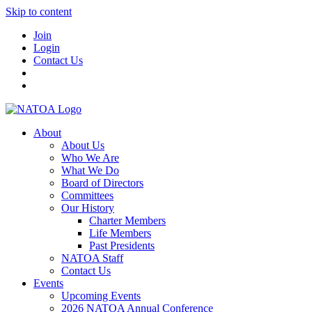
Skip to content
Join
Login
Contact Us
About
About Us
Who We Are
What We Do
Board of Directors
Committees
Our History
Charter Members
Life Members
Past Presidents
NATOA Staff
Contact Us
Events
Upcoming Events
2026 NATOA Annual Conference