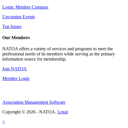
Login: Member Compass
Upcoming Events
Top Issues
Our Members
NATOA offers a variety of services and programs to meet the
professional needs of its members while serving as the primary
information source for membership.
Join NATOA
Member Login
Association Management Software
Copyright © 2026 - NATOA.
Legal
×