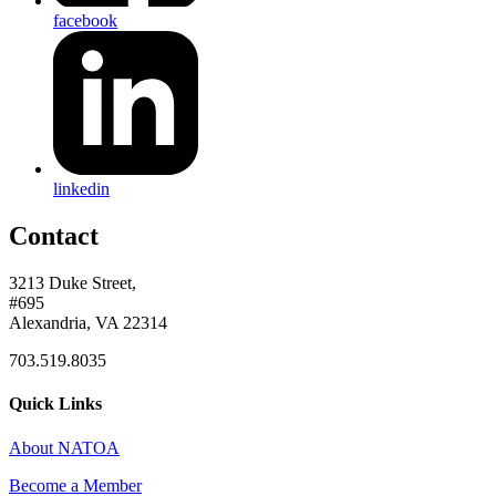
facebook
linkedin
Contact
3213 Duke Street,
#695
Alexandria, VA 22314
703.519.8035
Quick Links
About NATOA
Become a Member