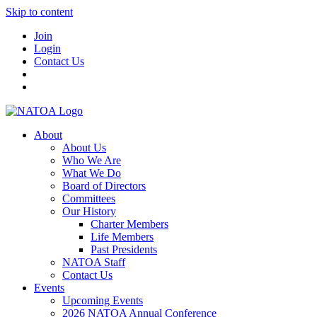
Skip to content
Join
Login
Contact Us
About
About Us
Who We Are
What We Do
Board of Directors
Committees
Our History
Charter Members
Life Members
Past Presidents
NATOA Staff
Contact Us
Events
Upcoming Events
2026 NATOA Annual Conference