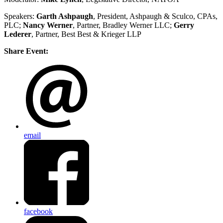
Speakers:
Garth Ashpaugh
, President, Ashpaugh & Sculco, CPAs,
PLC;
Nancy Werner
, Partner, Bradley Werner LLC;
Gerry
Lederer
, Partner, Best Best & Krieger LLP
Share Event:
email
facebook