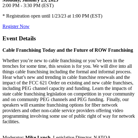
2:00 PM - 3:30 PM (EST)
* Registration open until 1/23/23 at 1:00 PM (EST)
Register Now
Event Details
Cable Franchising Today and the Future of ROW Franchising
Whether you’re new to cable franchising or you’ve been in the
trenches for some time, this session is for you. We will dive into all
things cable franchising including the formal and informal process.
Hear what’s new and trending in cable franchise renewals and the
impact of the FCC 621 Order on existing and new cable franchises,
including PEG channel capacity and funding. Learn the impacts of
state cable franchising legislation on competition in your community
and on community PEG channels and PEG funding. Finally, our
speakers will examine franchising options for fiber network
providers and other non-cable service providers offering video
programming involving some use of public right of way for network
facilities.
Moderator:
Mike Lynch
, Legislative Director, NATOA