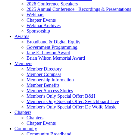
2026 Conference Speakers
2025 Annual Conference - Recordings & Presentations
Webinars
Chapter Events
Webinar Archives
Sponsorship
Awards
Broadband & Digital Equity
Government Programming
Jane E. Lawton Award
Brian Wilson Memorial Award
Members
Member Directory
Member Compass
Membership Information
Member Benefits
Member Success Stories
Member's Only Special Offer: B&H
Member's Only Special Offer: Switchboard Live
Member's Only Special Offer: De Wolfe Music
Chapters
Chapters
Chapter Events
Community
Community Broadband