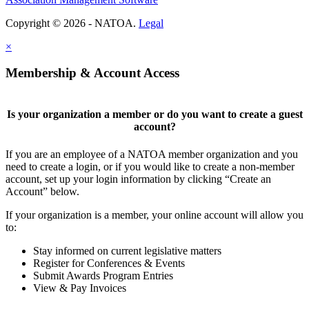
Copyright © 2026 - NATOA.
Legal
×
Membership & Account Access
Is your organization a member or do you want to create a guest
account?
If you are an employee of a NATOA member organization and you
need to create a login, or if you would like to create a non-member
account, set up your login information by clicking “Create an
Account” below.
If your organization is a member, your online account will allow you
to:
Stay informed on current legislative matters
Register for Conferences & Events
Submit Awards Program Entries
View & Pay Invoices