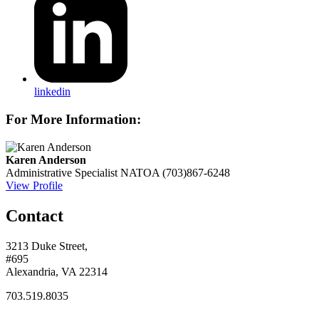
linkedin
For More Information:
Karen Anderson
Administrative Specialist
NATOA
(703)867-6248
View Profile
Contact
3213 Duke Street,
#695
Alexandria, VA 22314
703.519.8035