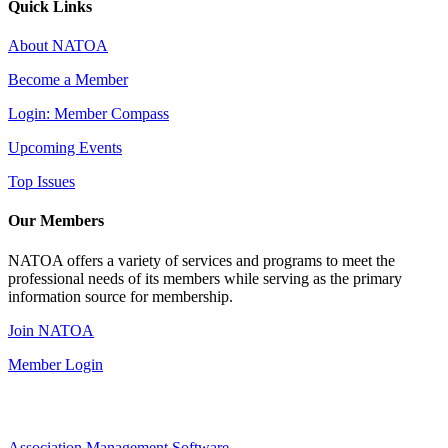
Quick Links
About NATOA
Become a Member
Login: Member Compass
Upcoming Events
Top Issues
Our Members
NATOA offers a variety of services and programs to meet the
professional needs of its members while serving as the primary
information source for membership.
Join NATOA
Member Login
Association Management Software