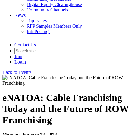
Digital Equity Clearinghouse
Community Channels
News
Top Issues
RFP Samples Members Only
Job Postings
Contact Us
Join
Login
Back to Events
eNATOA: Cable Franchising
Today and the Future of ROW
Franchising
Monday, January 23, 2023