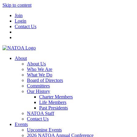
Skip to content
Join
Login
Contact Us
About
About Us
Who We Are
What We Do
Board of Directors
Committees
Our History
Charter Members
Life Members
Past Presidents
NATOA Staff
Contact Us
Events
Upcoming Events
2026 NATOA Annual Conference