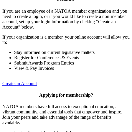
If you are an employee of a NATOA member organization and you
need to create a login, or if you would like to create a non-member
account, set up your login information by clicking “Create an
Account” below.
If your organization is a member, your online account will allow you
to:
Stay informed on current legislative matters
Register for Conferences & Events
Submit Awards Program Entries
View & Pay Invoices
Create an Account
Applying for membership?
NATOA members have full access to exceptional education, a
vibrant community, and essential tools that empower and inspire.
Join your peers and take advantage of the range of benefits
available: