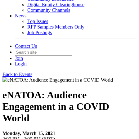
Digital Equity Clearinghouse
Community Channels
News
Top Issues
RFP Samples Members Only
Job Postings
Contact Us
Join
Login
Back to Events
eNATOA: Audience
Engagement in a COVID
World
Monday, March 15, 2021
2:00 PM - 3:00 PM (EDT)