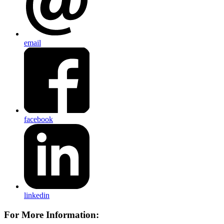
email
facebook
linkedin
For More Information: