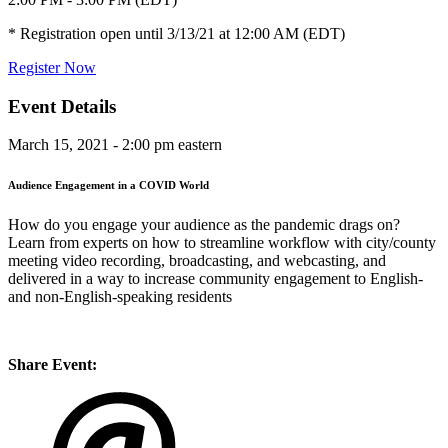
* Registration open until 3/13/21 at 12:00 AM (EDT)
Register Now
Event Details
March 15, 2021 - 2:00 pm eastern
Audience Engagement in a COVID World
How do you engage your audience as the pandemic drags on?
Learn from experts on how to streamline workflow with city/county
meeting video recording, broadcasting, and webcasting, and
delivered in a way to increase community engagement to English-
and non-English-speaking residents
Share Event: