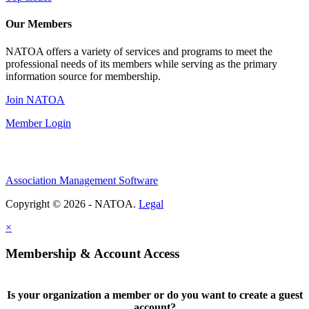
Our Members
NATOA offers a variety of services and programs to meet the
professional needs of its members while serving as the primary
information source for membership.
Join NATOA
Member Login
Association Management Software
Copyright © 2026 - NATOA.
Legal
×
Membership & Account Access
Is your organization a member or do you want to create a guest
account?