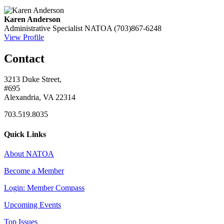
Karen Anderson
Administrative Specialist
NATOA
(703)867-6248
View Profile
Contact
3213 Duke Street,
#695
Alexandria, VA 22314
703.519.8035
Quick Links
About NATOA
Become a Member
Login: Member Compass
Upcoming Events
Top Issues