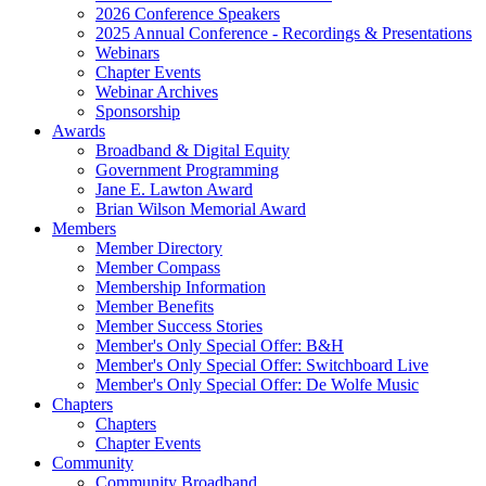
2026 Conference Speakers
2025 Annual Conference - Recordings & Presentations
Webinars
Chapter Events
Webinar Archives
Sponsorship
Awards
Broadband & Digital Equity
Government Programming
Jane E. Lawton Award
Brian Wilson Memorial Award
Members
Member Directory
Member Compass
Membership Information
Member Benefits
Member Success Stories
Member's Only Special Offer: B&H
Member's Only Special Offer: Switchboard Live
Member's Only Special Offer: De Wolfe Music
Chapters
Chapters
Chapter Events
Community
Community Broadband