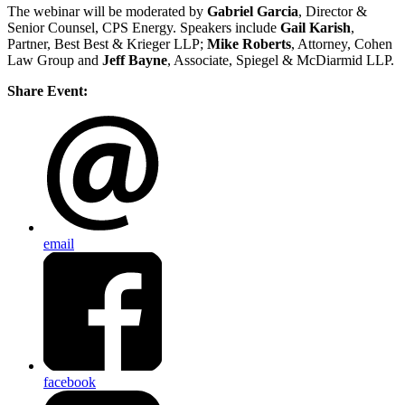
The webinar will be moderated by
Gabriel Garcia
, Director &
Senior Counsel, CPS Energy. Speakers include
Gail Karish
,
Partner, Best Best & Krieger LLP;
Mike Roberts
, Attorney, Cohen
Law Group and
Jeff Bayne
, Associate, Spiegel & McDiarmid LLP.
Share Event:
email
facebook