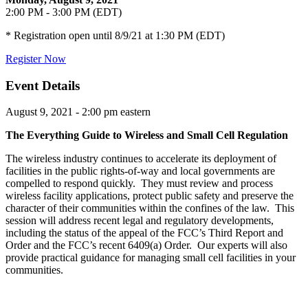
2:00 PM - 3:00 PM (EDT)
* Registration open until 8/9/21 at 1:30 PM (EDT)
Register Now
Event Details
August 9, 2021 - 2:00 pm eastern
The Everything Guide to Wireless and Small Cell Regulation
The wireless industry continues to accelerate its deployment of
facilities in the public rights-of-way and local governments are
compelled to respond quickly. They must review and process
wireless facility applications, protect public safety and preserve the
character of their communities within the confines of the law. This
session will address recent legal and regulatory developments,
including the status of the appeal of the FCC’s Third Report and
Order and the FCC’s recent 6409(a) Order. Our experts will also
provide practical guidance for managing small cell facilities in your
communities.