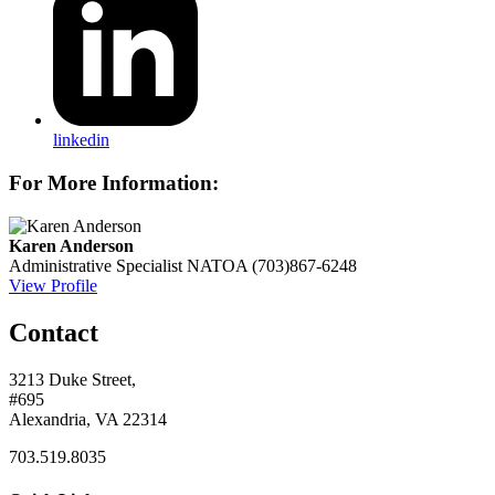
linkedin
For More Information:
Karen Anderson
Administrative Specialist
NATOA
(703)867-6248
View Profile
Contact
3213 Duke Street,
#695
Alexandria, VA 22314
703.519.8035