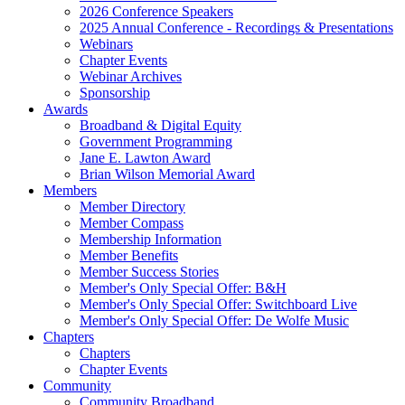
2026 Conference Speakers
2025 Annual Conference - Recordings & Presentations
Webinars
Chapter Events
Webinar Archives
Sponsorship
Awards
Broadband & Digital Equity
Government Programming
Jane E. Lawton Award
Brian Wilson Memorial Award
Members
Member Directory
Member Compass
Membership Information
Member Benefits
Member Success Stories
Member's Only Special Offer: B&H
Member's Only Special Offer: Switchboard Live
Member's Only Special Offer: De Wolfe Music
Chapters
Chapters
Chapter Events
Community
Community Broadband