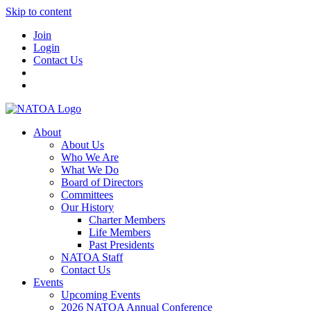
Skip to content
Join
Login
Contact Us
About
About Us
Who We Are
What We Do
Board of Directors
Committees
Our History
Charter Members
Life Members
Past Presidents
NATOA Staff
Contact Us
Events
Upcoming Events
2026 NATOA Annual Conference