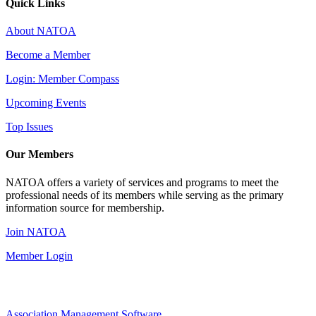
Quick Links
About NATOA
Become a Member
Login: Member Compass
Upcoming Events
Top Issues
Our Members
NATOA offers a variety of services and programs to meet the
professional needs of its members while serving as the primary
information source for membership.
Join NATOA
Member Login
Association Management Software