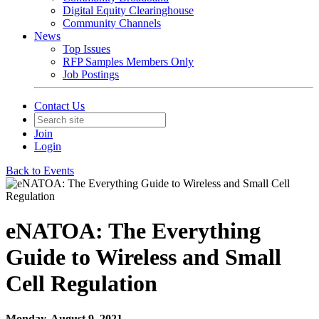
Digital Equity Clearinghouse
Community Channels
News
Top Issues
RFP Samples Members Only
Job Postings
Contact Us
Join
Login
Back to Events
eNATOA: The Everything
Guide to Wireless and Small
Cell Regulation
Monday, August 9, 2021