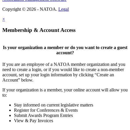
Copyright © 2026 - NATOA.
Legal
×
Membership & Account Access
Is your organization a member or do you want to create a guest
account?
If you are an employee of a NATOA member organization and you
need to create a login, or if you would like to create a non-member
account, set up your login information by clicking “Create an
Account” below.
If your organization is a member, your online account will allow you
to:
Stay informed on current legislative matters
Register for Conferences & Events
Submit Awards Program Entries
View & Pay Invoices