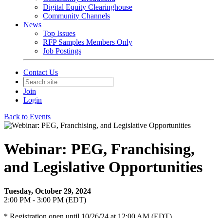
Digital Equity Clearinghouse
Community Channels
News
Top Issues
RFP Samples Members Only
Job Postings
Contact Us
Join
Login
Back to Events
Webinar: PEG, Franchising,
and Legislative Opportunities
Tuesday, October 29, 2024
2:00 PM - 3:00 PM (EDT)
* Registration open until 10/26/24 at 12:00 AM (EDT)