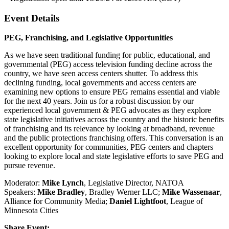
Event Details
PEG, Franchising, and Legislative Opportunities
As we have seen traditional funding for public, educational, and
governmental (PEG) access television funding decline across the
country, we have seen access centers shutter. To address this
declining funding, local governments and access centers are
examining new options to ensure PEG remains essential and viable
for the next 40 years. Join us for a robust discussion by our
experienced local government & PEG advocates as they explore
state legislative initiatives across the country and the historic benefits
of franchising and its relevance by looking at broadband, revenue
and the public protections franchising offers. This conversation is an
excellent opportunity for communities, PEG centers and chapters
looking to explore local and state legislative efforts to save PEG and
pursue revenue.
Moderator:
Mike Lynch
, Legislative Director, NATOA
Speakers:
Mike Bradley
, Bradley Werner LLC;
Mike Wassenaar
,
Alliance for Community Media;
Daniel Lightfoot
, League of
Minnesota Cities
Share Event: