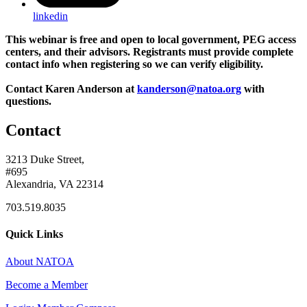
linkedin
This webinar is free and open to local government, PEG access
centers, and their advisors. Registrants must provide complete
contact info when registering so we can verify eligibility.
Contact Karen Anderson at
kanderson@natoa.org
with
questions.
Contact
3213 Duke Street,
#695
Alexandria, VA 22314
703.519.8035
Quick Links
About NATOA
Become a Member