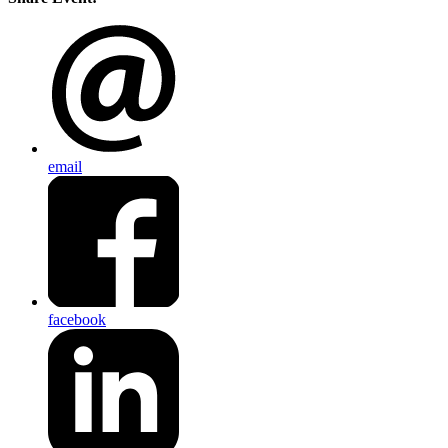
email
facebook