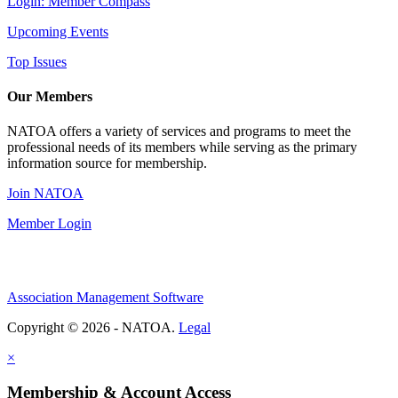
Login: Member Compass
Upcoming Events
Top Issues
Our Members
NATOA offers a variety of services and programs to meet the
professional needs of its members while serving as the primary
information source for membership.
Join NATOA
Member Login
Association Management Software
Copyright © 2026 - NATOA.
Legal
×
Membership & Account Access