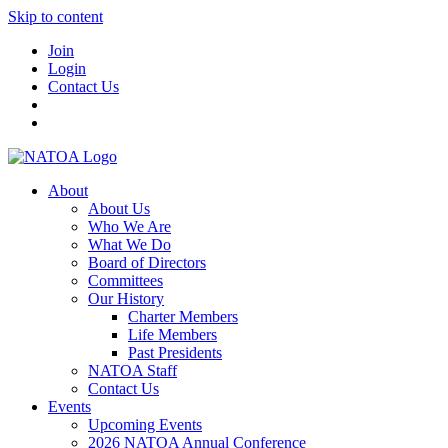
Skip to content
Join
Login
Contact Us
About
About Us
Who We Are
What We Do
Board of Directors
Committees
Our History
Charter Members
Life Members
Past Presidents
NATOA Staff
Contact Us
Events
Upcoming Events
2026 NATOA Annual Conference