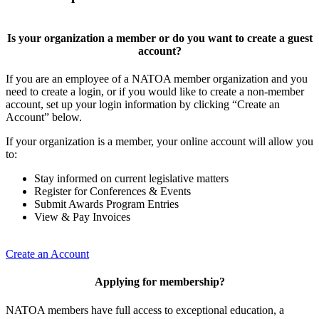
Is your organization a member or do you want to create a guest
account?
If you are an employee of a NATOA member organization and you
need to create a login, or if you would like to create a non-member
account, set up your login information by clicking “Create an
Account” below.
If your organization is a member, your online account will allow you
to:
Stay informed on current legislative matters
Register for Conferences & Events
Submit Awards Program Entries
View & Pay Invoices
Create an Account
Applying for membership?
NATOA members have full access to exceptional education, a