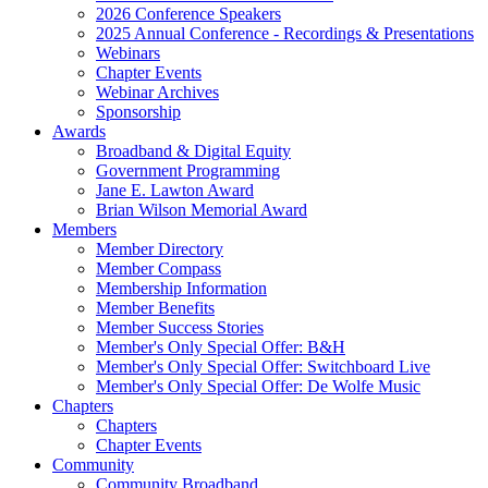
2026 Conference Speakers
2025 Annual Conference - Recordings & Presentations
Webinars
Chapter Events
Webinar Archives
Sponsorship
Awards
Broadband & Digital Equity
Government Programming
Jane E. Lawton Award
Brian Wilson Memorial Award
Members
Member Directory
Member Compass
Membership Information
Member Benefits
Member Success Stories
Member's Only Special Offer: B&H
Member's Only Special Offer: Switchboard Live
Member's Only Special Offer: De Wolfe Music
Chapters
Chapters
Chapter Events
Community
Community Broadband