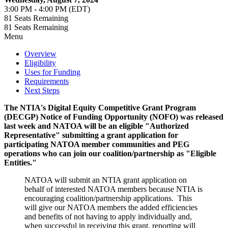
3:00 PM - 4:00 PM (EDT)
81
Seats Remaining
81
Seats Remaining
Menu
Overview
Eligibility
Uses for Funding
Requirements
Next Steps
The NTIA's Digital Equity Competitive Grant Program
(DECGP) Notice of Funding Opportunity (NOFO) was released
last week and NATOA will be an eligible "Authorized
Representative" submitting a grant application for
participating NATOA member communities and PEG
operations who can join our coalition/partnership as "Eligible
Entities."
NATOA will submit an NTIA grant application on
behalf of interested NATOA members because NTIA is
encouraging coalition/partnership applications. This
will give our NATOA members the added efficiencies
and benefits of not having to apply individually and,
when successful in receiving this grant, reporting will