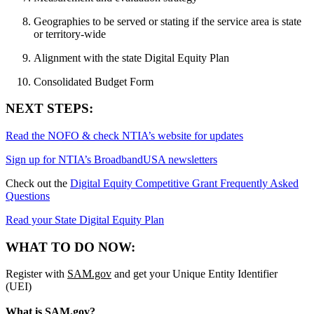
Geographies to be served or stating if the service area is state
or territory-wide
Alignment with the state Digital Equity Plan
Consolidated Budget Form
NEXT STEPS:
Read the NOFO & check NTIA’s website for updates
Sign up for NTIA’s BroadbandUSA newsletters
Check out the
Digital Equity Competitive Grant Frequently Asked
Questions
Read your State Digital Equity Plan
WHAT TO DO NOW:
Register with
SAM.gov
and get your Unique Entity Identifier
(UEI)
What is SAM.gov?