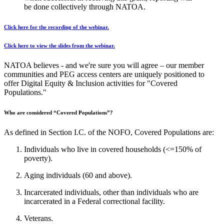
be done collectively through NATOA.
Click here for the recording of the webinar.
Click here to view the slides from the webinar.
NATOA believes - and we're sure you will agree – our member
communities and PEG access centers are uniquely positioned to
offer Digital Equity & Inclusion activities for "Covered
Populations."
Who are considered “Covered Populations”?
As defined in Section I.C. of the NOFO, Covered Populations are:
Individuals who live in covered households (<=150% of
poverty).
Aging individuals (60 and above).
Incarcerated individuals, other than individuals who are
incarcerated in a Federal correctional facility.
Veterans.