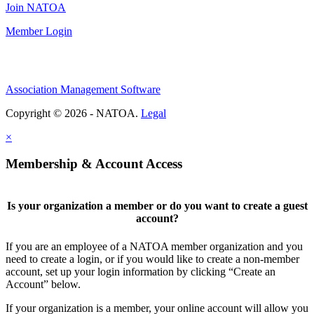
Join NATOA
Member Login
Association Management Software
Copyright © 2026 - NATOA.
Legal
×
Membership & Account Access
Is your organization a member or do you want to create a guest
account?
If you are an employee of a NATOA member organization and you
need to create a login, or if you would like to create a non-member
account, set up your login information by clicking “Create an
Account” below.
If your organization is a member, your online account will allow you