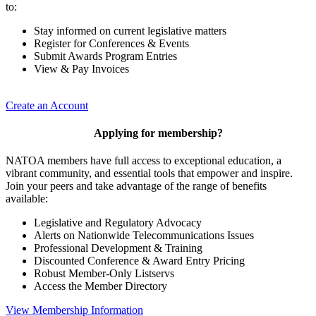
to:
Stay informed on current legislative matters
Register for Conferences & Events
Submit Awards Program Entries
View & Pay Invoices
Create an Account
Applying for membership?
NATOA members have full access to exceptional education, a
vibrant community, and essential tools that empower and inspire.
Join your peers and take advantage of the range of benefits
available:
Legislative and Regulatory Advocacy
Alerts on Nationwide Telecommunications Issues
Professional Development & Training
Discounted Conference & Award Entry Pricing
Robust Member-Only Listservs
Access the Member Directory
View Membership Information