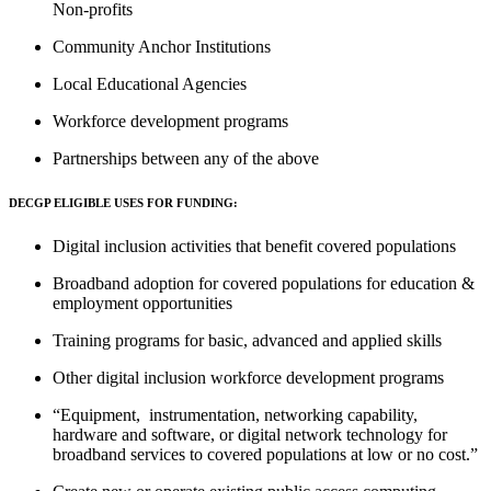
Non-profits
Community Anchor Institutions
Local Educational Agencies
Workforce development programs
Partnerships between any of the above
DECGP ELIGIBLE USES FOR FUNDING:
Digital inclusion activities that benefit covered populations
Broadband adoption for covered populations for education &
employment opportunities
Training programs for basic, advanced and applied skills
Other digital inclusion workforce development programs
“Equipment, instrumentation, networking capability,
hardware and software, or digital network technology for
broadband services to covered populations at low or no cost.”