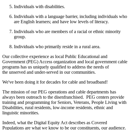
Individuals with disabilities.
Individuals with a language barrier, including individuals who
are English learners; and have low levels of literacy.
Individuals who are members of a racial or ethnic minority
group.
Individuals who primarily reside in a rural area.
Our collective experience as local Public Educational and
Government (PEG) Access organization and local government cable
programs has us uniquely qualified to address the needs of
the unserved and under-served in our communities.
We've been doing it for decades for cable and broadband!
The mission of our PEG operations and cable departments has
always been outreach to the disenfranchised. PEG centers provide
training and programming for Seniors, Veterans, People Living with
Disabilities, rural residents, low-income residents, ethnic and
linguistic minorities.
Indeed, what the Digital Equity Act describes as Covered
Populations are what we know to be our constituents, our audience.