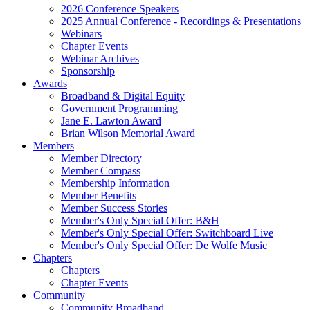
2026 Conference Speakers
2025 Annual Conference - Recordings & Presentations
Webinars
Chapter Events
Webinar Archives
Sponsorship
Awards
Broadband & Digital Equity
Government Programming
Jane E. Lawton Award
Brian Wilson Memorial Award
Members
Member Directory
Member Compass
Membership Information
Member Benefits
Member Success Stories
Member's Only Special Offer: B&H
Member's Only Special Offer: Switchboard Live
Member's Only Special Offer: De Wolfe Music
Chapters
Chapters
Chapter Events
Community
Community Broadband