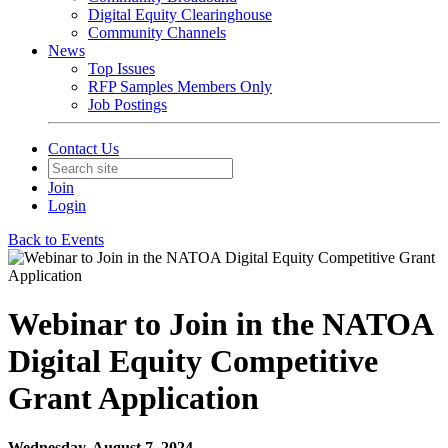
Digital Equity Clearinghouse
Community Channels
News
Top Issues
RFP Samples Members Only
Job Postings
Contact Us
Join
Login
Back to Events
Webinar to Join in the NATOA
Digital Equity Competitive
Grant Application
Wednesday, August 7, 2024