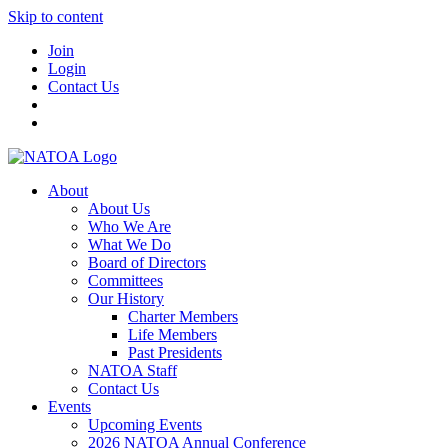
Skip to content
Join
Login
Contact Us
About
About Us
Who We Are
What We Do
Board of Directors
Committees
Our History
Charter Members
Life Members
Past Presidents
NATOA Staff
Contact Us
Events
Upcoming Events
2026 NATOA Annual Conference