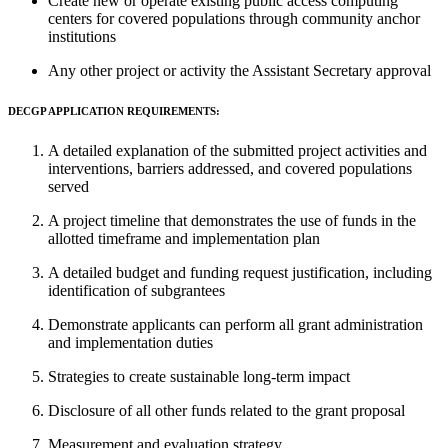
Create new or operate existing public access computing
centers for covered populations through community anchor
institutions
Any other project or activity the Assistant Secretary approval
DECGP APPLICATION REQUIREMENTS:
A detailed explanation of the submitted project activities and
interventions, barriers addressed, and covered populations
served
A project timeline that demonstrates the use of funds in the
allotted timeframe and implementation plan
A detailed budget and funding request justification, including
identification of subgrantees
Demonstrate applicants can perform all grant administration
and implementation duties
Strategies to create sustainable long-term impact
Disclosure of all other funds related to the grant proposal
Measurement and evaluation strategy