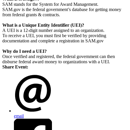
SAM stands for the System for Award Management.
SAM.gov is the federal government’s database for getting money
from federal grants & contracts.
What is a Unique Entity Identifier (UEI)?
A UEI is a 12-digit number assigned to an organization.
To receive a UEI, you must first be verified by providing
documentation and complete a registration in SAM.gov
Why do I need a UEI?
Once verified and registered, the federal government can then
disburse federal award money to organizations with a UEI.
Share Event:
email