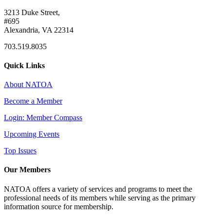
3213 Duke Street,
#695
Alexandria, VA 22314
703.519.8035
Quick Links
About NATOA
Become a Member
Login: Member Compass
Upcoming Events
Top Issues
Our Members
NATOA offers a variety of services and programs to meet the
professional needs of its members while serving as the primary
information source for membership.