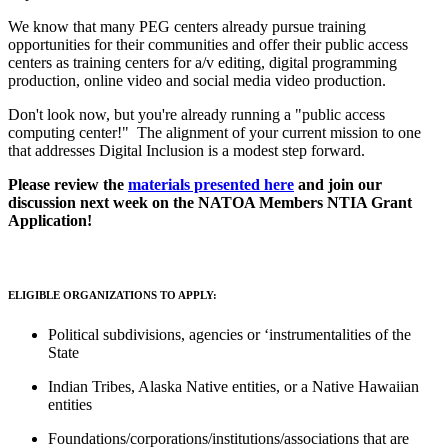
We know that many PEG centers already pursue training
opportunities for their communities and offer their public access
centers as training centers for a/v editing, digital programming
production, online video and social media video production.
Don't look now, but you're already running a "public access
computing center!" The alignment of your current mission to one
that addresses Digital Inclusion is a modest step forward.
Please review the
materials presented here
and join our
discussion next week on the NATOA Members NTIA Grant
Application!
ELIGIBLE ORGANIZATIONS TO APPLY:
Political subdivisions, agencies or ‘instrumentalities of the
State
Indian Tribes, Alaska Native entities, or a Native Hawaiian
entities
Foundations/corporations/institutions/associations that are