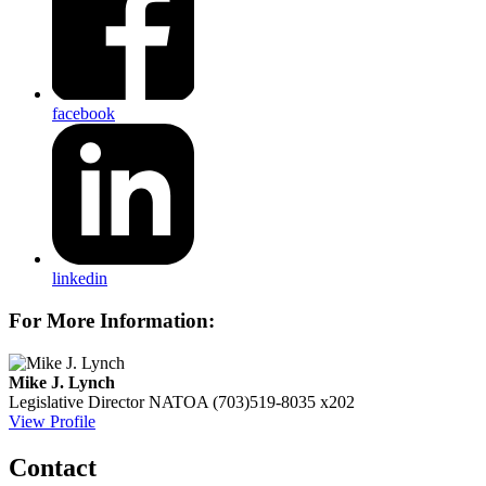
facebook
linkedin
For More Information:
Mike J. Lynch
Legislative Director
NATOA
(703)519-8035 x202
View Profile
Contact