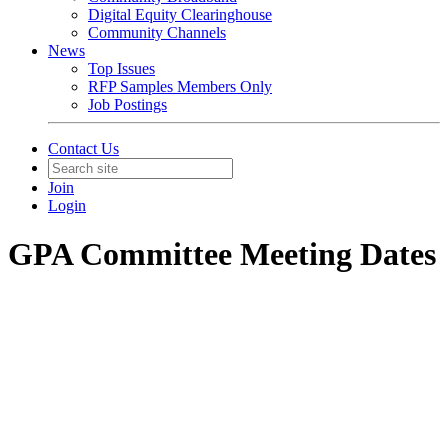
Digital Equity Clearinghouse
Community Channels
News
Top Issues
RFP Samples Members Only
Job Postings
Contact Us
Join
Login
GPA Committee Meeting Dates