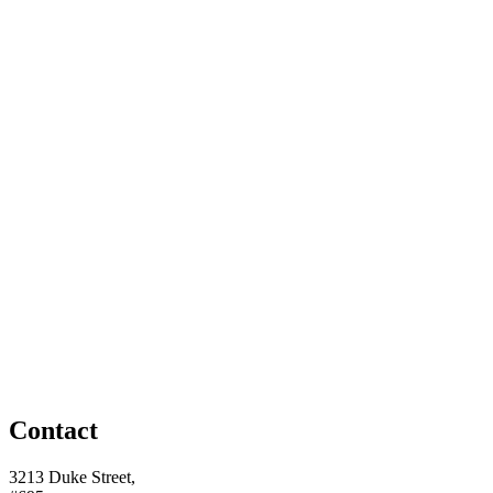
Contact
3213 Duke Street,