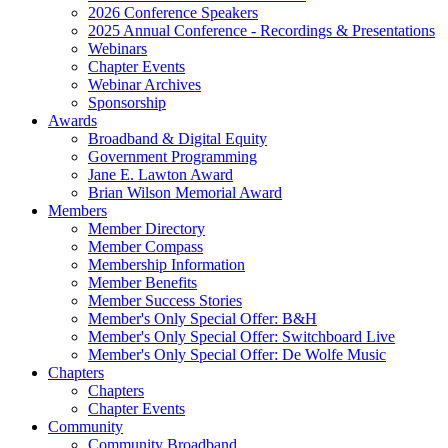
2026 Conference Speakers
2025 Annual Conference - Recordings & Presentations
Webinars
Chapter Events
Webinar Archives
Sponsorship
Awards
Broadband & Digital Equity
Government Programming
Jane E. Lawton Award
Brian Wilson Memorial Award
Members
Member Directory
Member Compass
Membership Information
Member Benefits
Member Success Stories
Member's Only Special Offer: B&H
Member's Only Special Offer: Switchboard Live
Member's Only Special Offer: De Wolfe Music
Chapters
Chapters
Chapter Events
Community
Community Broadband