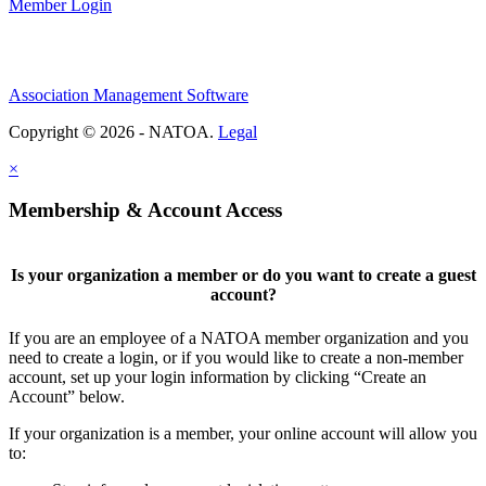
Member Login
Association Management Software
Copyright © 2026 - NATOA.
Legal
×
Membership & Account Access
Is your organization a member or do you want to create a guest
account?
If you are an employee of a NATOA member organization and you
need to create a login, or if you would like to create a non-member
account, set up your login information by clicking “Create an
Account” below.
If your organization is a member, your online account will allow you
to: