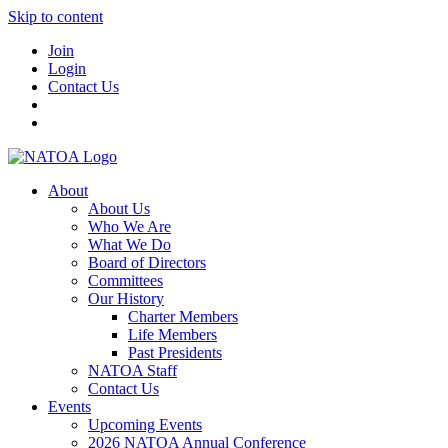
Skip to content
Join
Login
Contact Us
About
About Us
Who We Are
What We Do
Board of Directors
Committees
Our History
Charter Members
Life Members
Past Presidents
NATOA Staff
Contact Us
Events
Upcoming Events
2026 NATOA Annual Conference