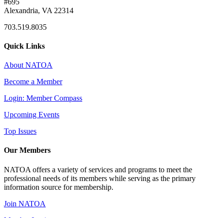
#695
Alexandria, VA 22314
703.519.8035
Quick Links
About NATOA
Become a Member
Login: Member Compass
Upcoming Events
Top Issues
Our Members
NATOA offers a variety of services and programs to meet the
professional needs of its members while serving as the primary
information source for membership.
Join NATOA