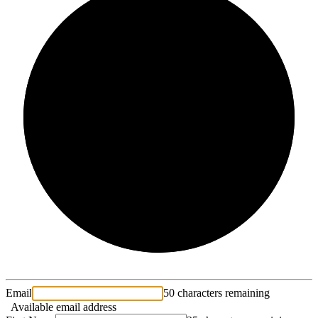
2/3
Email
50 characters remaining
Available email address