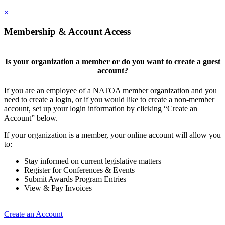
×
Membership & Account Access
Is your organization a member or do you want to create a guest
account?
If you are an employee of a NATOA member organization and you
need to create a login, or if you would like to create a non-member
account, set up your login information by clicking “Create an
Account” below.
If your organization is a member, your online account will allow you
to:
Stay informed on current legislative matters
Register for Conferences & Events
Submit Awards Program Entries
View & Pay Invoices
Create an Account