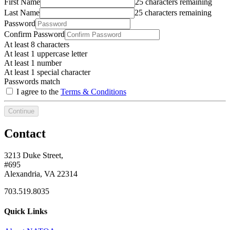
First Name
25 characters remaining
Last Name
25 characters remaining
Password
Confirm Password
At least 8 characters
At least 1 uppercase letter
At least 1 number
At least 1 special character
Passwords match
I agree to the
Terms & Conditions
Continue
Contact
3213 Duke Street,
#695
Alexandria, VA 22314
703.519.8035
Quick Links