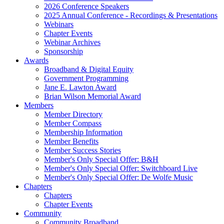
2026 Conference Speakers
2025 Annual Conference - Recordings & Presentations
Webinars
Chapter Events
Webinar Archives
Sponsorship
Awards
Broadband & Digital Equity
Government Programming
Jane E. Lawton Award
Brian Wilson Memorial Award
Members
Member Directory
Member Compass
Membership Information
Member Benefits
Member Success Stories
Member's Only Special Offer: B&H
Member's Only Special Offer: Switchboard Live
Member's Only Special Offer: De Wolfe Music
Chapters
Chapters
Chapter Events
Community
Community Broadband