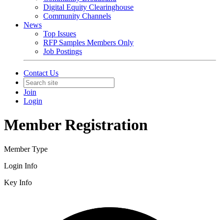
Digital Equity Clearinghouse
Community Channels
News
Top Issues
RFP Samples Members Only
Job Postings
Contact Us
Join
Login
Member Registration
Member Type
Login Info
Key Info