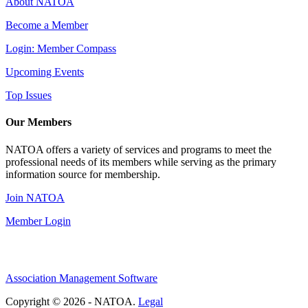
About NATOA
Become a Member
Login: Member Compass
Upcoming Events
Top Issues
Our Members
NATOA offers a variety of services and programs to meet the
professional needs of its members while serving as the primary
information source for membership.
Join NATOA
Member Login
Association Management Software
Copyright © 2026 - NATOA.
Legal