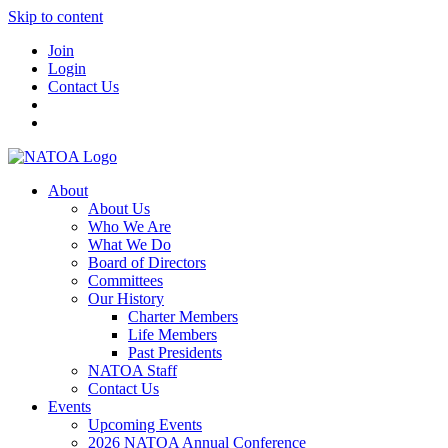
Skip to content
Join
Login
Contact Us
About
About Us
Who We Are
What We Do
Board of Directors
Committees
Our History
Charter Members
Life Members
Past Presidents
NATOA Staff
Contact Us
Events
Upcoming Events
2026 NATOA Annual Conference