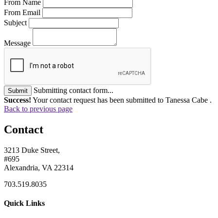
From Name
From Email
Subject
Message
Submitting contact form...
Submit
Success!
Your contact request has been submitted to Tanessa Cabe .
Back to previous page
Contact
3213 Duke Street,
#695
Alexandria, VA 22314
703.519.8035
Quick Links