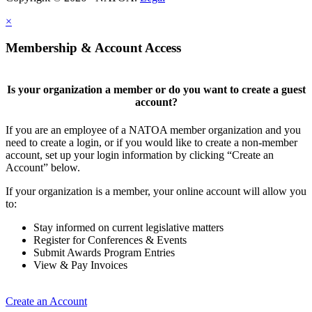
×
Membership & Account Access
Is your organization a member or do you want to create a guest
account?
If you are an employee of a NATOA member organization and you
need to create a login, or if you would like to create a non-member
account, set up your login information by clicking “Create an
Account” below.
If your organization is a member, your online account will allow you
to:
Stay informed on current legislative matters
Register for Conferences & Events
Submit Awards Program Entries
View & Pay Invoices
Create an Account