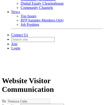
Digital Equity Clearinghouse
Community Channels
News
Top Issues
RFP Samples Members Only
Job Postings
Contact Us
Join
Login
Website Visitor
Communication
To