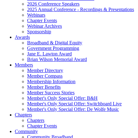
2026 Conference Speakers
2025 Annual Conference - Recordings & Presentations
Webinars
Chapter Events
Webinar Archives
Sponsorship
Awards
Broadband & Digital Equity
Government Programming
Jane E. Lawton Award
Brian Wilson Memorial Award
Members
Member Directory
Member Compass
Membership Information
Member Benefits
Member Success Stories
Member's Only Special Offer: B&H
Member's Only Special Offer: Switchboard Live
Member's Only Special Offer: De Wolfe Music
Chapters
Chapters
Chapter Events
Community
Community Broadband