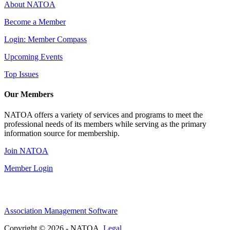
About NATOA
Become a Member
Login: Member Compass
Upcoming Events
Top Issues
Our Members
NATOA offers a variety of services and programs to meet the
professional needs of its members while serving as the primary
information source for membership.
Join NATOA
Member Login
Association Management Software
Copyright © 2026 - NATOA.
Legal