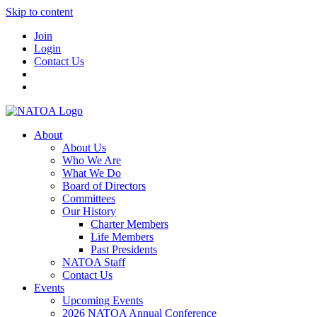
Skip to content
Join
Login
Contact Us
About
About Us
Who We Are
What We Do
Board of Directors
Committees
Our History
Charter Members
Life Members
Past Presidents
NATOA Staff
Contact Us
Events
Upcoming Events
2026 NATOA Annual Conference