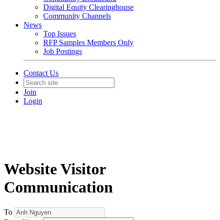
Digital Equity Clearinghouse
Community Channels
News
Top Issues
RFP Samples Members Only
Job Postings
Contact Us
Join
Login
Website Visitor
Communication
To