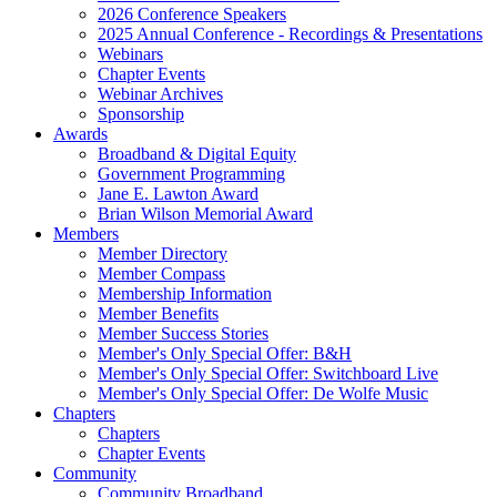
2026 Conference Speakers
2025 Annual Conference - Recordings & Presentations
Webinars
Chapter Events
Webinar Archives
Sponsorship
Awards
Broadband & Digital Equity
Government Programming
Jane E. Lawton Award
Brian Wilson Memorial Award
Members
Member Directory
Member Compass
Membership Information
Member Benefits
Member Success Stories
Member's Only Special Offer: B&H
Member's Only Special Offer: Switchboard Live
Member's Only Special Offer: De Wolfe Music
Chapters
Chapters
Chapter Events
Community
Community Broadband