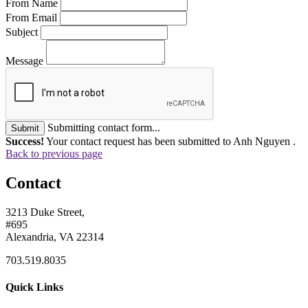
From Name
From Email
Subject
Message
Submitting contact form...
Submit
Success!
Your contact request has been submitted to Anh Nguyen .
Back to previous page
Contact
3213 Duke Street,
#695
Alexandria, VA 22314
703.519.8035
Quick Links