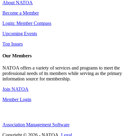
About NATOA
Become a Member
Login: Member Compass
Upcoming Events
Top Issues
Our Members
NATOA offers a variety of services and programs to meet the
professional needs of its members while serving as the primary
information source for membership.
Join NATOA
Member Login
Association Management Software
Copyright © 2026 - NATOA.
Legal