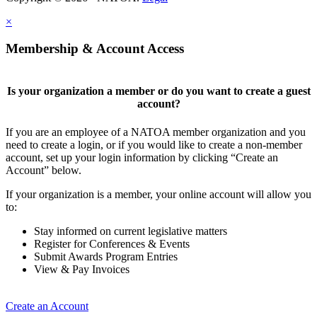
×
Membership & Account Access
Is your organization a member or do you want to create a guest
account?
If you are an employee of a NATOA member organization and you
need to create a login, or if you would like to create a non-member
account, set up your login information by clicking “Create an
Account” below.
If your organization is a member, your online account will allow you
to:
Stay informed on current legislative matters
Register for Conferences & Events
Submit Awards Program Entries
View & Pay Invoices
Create an Account