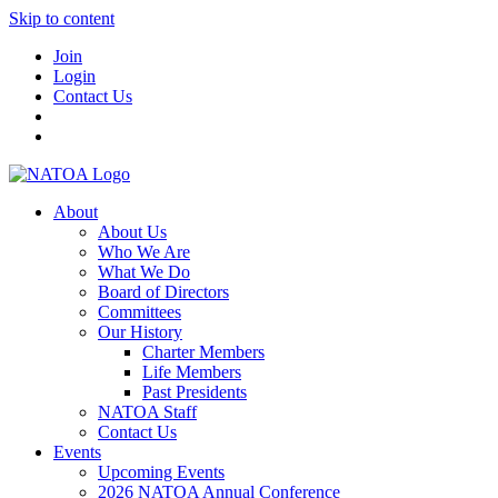
Skip to content
Join
Login
Contact Us
About
About Us
Who We Are
What We Do
Board of Directors
Committees
Our History
Charter Members
Life Members
Past Presidents
NATOA Staff
Contact Us
Events
Upcoming Events
2026 NATOA Annual Conference