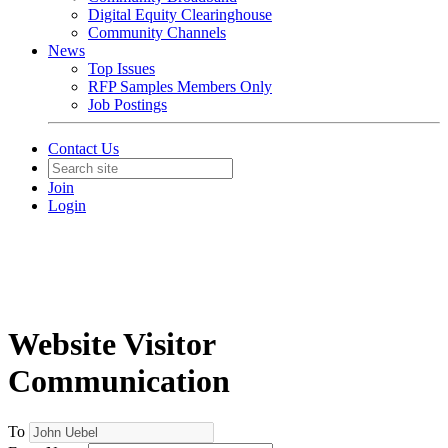
Digital Equity Clearinghouse
Community Channels
News
Top Issues
RFP Samples Members Only
Job Postings
Contact Us
Join
Login
Website Visitor
Communication
To