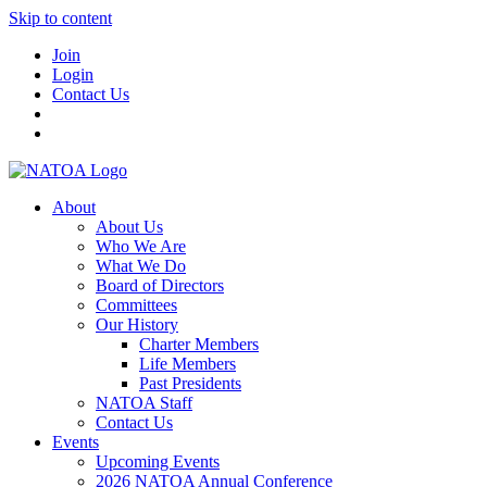
Skip to content
Join
Login
Contact Us
About
About Us
Who We Are
What We Do
Board of Directors
Committees
Our History
Charter Members
Life Members
Past Presidents
NATOA Staff
Contact Us
Events
Upcoming Events
2026 NATOA Annual Conference