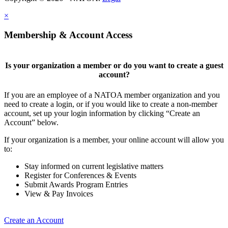
×
Membership & Account Access
Is your organization a member or do you want to create a guest
account?
If you are an employee of a NATOA member organization and you
need to create a login, or if you would like to create a non-member
account, set up your login information by clicking “Create an
Account” below.
If your organization is a member, your online account will allow you
to:
Stay informed on current legislative matters
Register for Conferences & Events
Submit Awards Program Entries
View & Pay Invoices
Create an Account