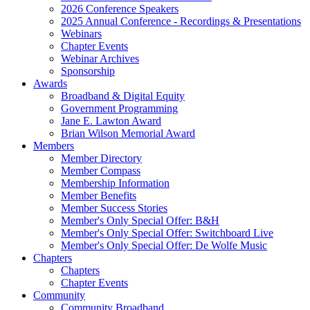
2026 Conference Speakers
2025 Annual Conference - Recordings & Presentations
Webinars
Chapter Events
Webinar Archives
Sponsorship
Awards
Broadband & Digital Equity
Government Programming
Jane E. Lawton Award
Brian Wilson Memorial Award
Members
Member Directory
Member Compass
Membership Information
Member Benefits
Member Success Stories
Member's Only Special Offer: B&H
Member's Only Special Offer: Switchboard Live
Member's Only Special Offer: De Wolfe Music
Chapters
Chapters
Chapter Events
Community
Community Broadband