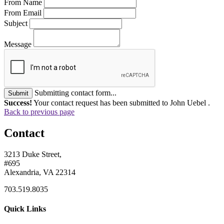
From Name
From Email
Subject
Message
Submitting contact form...
Submit
Success!
Your contact request has been submitted to John Uebel .
Back to previous page
Contact
3213 Duke Street,
#695
Alexandria, VA 22314
703.519.8035
Quick Links