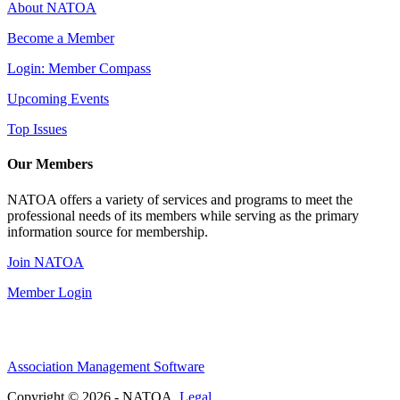
About NATOA
Become a Member
Login: Member Compass
Upcoming Events
Top Issues
Our Members
NATOA offers a variety of services and programs to meet the
professional needs of its members while serving as the primary
information source for membership.
Join NATOA
Member Login
Association Management Software
Copyright © 2026 - NATOA.
Legal