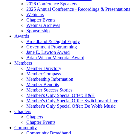
2026 Conference Speakers
2025 Annual Conference - Recordings & Presentations
Webinars
Chapter Events
Webinar Archives
Sponsorship
Awards
Broadband & Digital Equity
Government Programming
Jane E. Lawton Award
Brian Wilson Memorial Award
Members
Member Directory
Member Compass
Membership Information
Member Benefits
Member Success Stories
Member's Only Special Offer: B&H
Member's Only Special Offer: Switchboard Live
Member's Only Special Offer: De Wolfe Music
Chapters
Chapters
Chapter Events
Community
Community Broadband