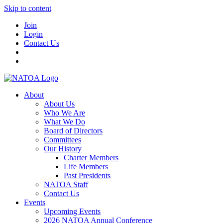
Skip to content
Join
Login
Contact Us
About
About Us
Who We Are
What We Do
Board of Directors
Committees
Our History
Charter Members
Life Members
Past Presidents
NATOA Staff
Contact Us
Events
Upcoming Events
2026 NATOA Annual Conference