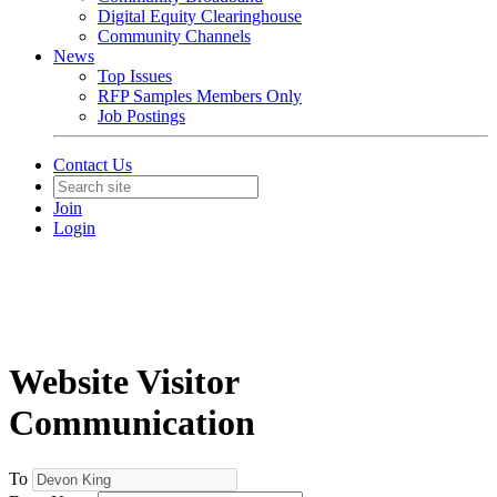
Digital Equity Clearinghouse
Community Channels
News
Top Issues
RFP Samples Members Only
Job Postings
Contact Us
Join
Login
Website Visitor
Communication
To