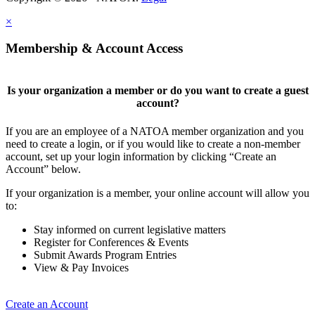
×
Membership & Account Access
Is your organization a member or do you want to create a guest
account?
If you are an employee of a NATOA member organization and you
need to create a login, or if you would like to create a non-member
account, set up your login information by clicking “Create an
Account” below.
If your organization is a member, your online account will allow you
to:
Stay informed on current legislative matters
Register for Conferences & Events
Submit Awards Program Entries
View & Pay Invoices
Create an Account