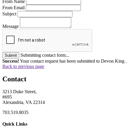
From Name
From Email
Subject
Message
Submitting contact form...
Submit
Success!
Your contact request has been submitted to Devon King .
Back to previous page
Contact
3213 Duke Street,
#695
Alexandria, VA 22314
703.519.8035
Quick Links