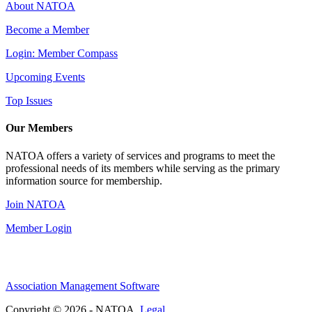
About NATOA
Become a Member
Login: Member Compass
Upcoming Events
Top Issues
Our Members
NATOA offers a variety of services and programs to meet the
professional needs of its members while serving as the primary
information source for membership.
Join NATOA
Member Login
Association Management Software
Copyright © 2026 - NATOA.
Legal