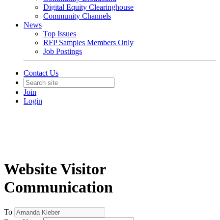
Digital Equity Clearinghouse
Community Channels
News
Top Issues
RFP Samples Members Only
Job Postings
Contact Us
Join
Login
Website Visitor
Communication
To