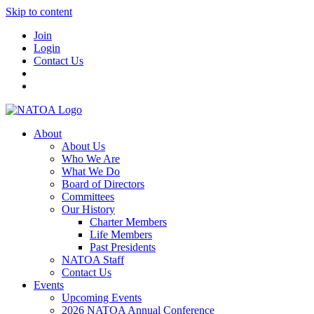
Skip to content
Join
Login
Contact Us
About
About Us
Who We Are
What We Do
Board of Directors
Committees
Our History
Charter Members
Life Members
Past Presidents
NATOA Staff
Contact Us
Events
Upcoming Events
2026 NATOA Annual Conference