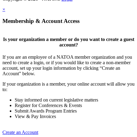
×
Membership & Account Access
Is your organization a member or do you want to create a guest
account?
If you are an employee of a NATOA member organization and you
need to create a login, or if you would like to create a non-member
account, set up your login information by clicking “Create an
Account” below.
If your organization is a member, your online account will allow you
to:
Stay informed on current legislative matters
Register for Conferences & Events
Submit Awards Program Entries
View & Pay Invoices
Create an Account