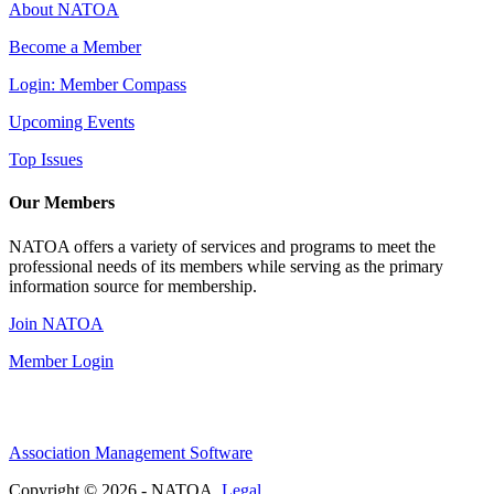
About NATOA
Become a Member
Login: Member Compass
Upcoming Events
Top Issues
Our Members
NATOA offers a variety of services and programs to meet the
professional needs of its members while serving as the primary
information source for membership.
Join NATOA
Member Login
Association Management Software
Copyright © 2026 - NATOA.
Legal