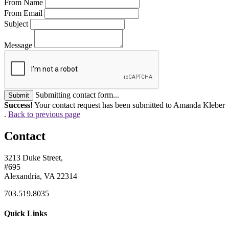
From Name
From Email
Subject
Message
Submitting contact form...
Submit
Success!
Your contact request has been submitted to Amanda Kleber
.
Back to previous page
Contact
3213 Duke Street,
#695
Alexandria, VA 22314
703.519.8035
Quick Links