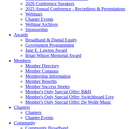
2026 Conference Speakers
2025 Annual Conference - Recordings & Presentations
Webinars
Chapter Events
Webinar Archives
Sponsorship
Awards
Broadband & Digital Equity
Government Programming
Jane E. Lawton Award
Brian Wilson Memorial Award
Members
Member Directory
Member Compass
Membership Information
Member Benefits
Member Success Stories
Member's Only Special Offer: B&H
Member's Only Special Offer: Switchboard Live
Member's Only Special Offer: De Wolfe Music
Chapters
Chapters
Chapter Events
Community
Community Broadband