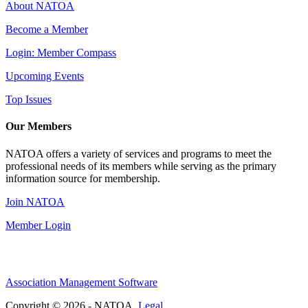
About NATOA
Become a Member
Login: Member Compass
Upcoming Events
Top Issues
Our Members
NATOA offers a variety of services and programs to meet the
professional needs of its members while serving as the primary
information source for membership.
Join NATOA
Member Login
Association Management Software
Copyright © 2026 - NATOA.
Legal