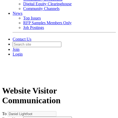
Digital Equity Clearinghouse
Community Channels
News
Top Issues
RFP Samples Members Only
Job Postings
Contact Us
Join
Login
Website Visitor
Communication
To