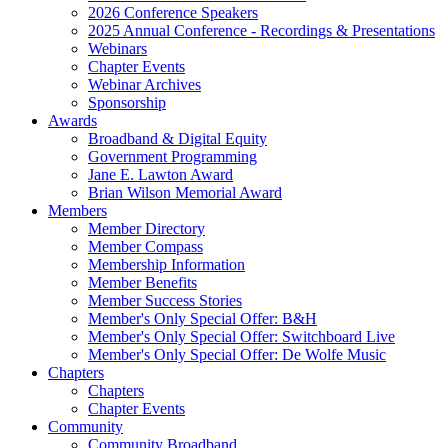
2026 Conference Speakers
2025 Annual Conference - Recordings & Presentations
Webinars
Chapter Events
Webinar Archives
Sponsorship
Awards
Broadband & Digital Equity
Government Programming
Jane E. Lawton Award
Brian Wilson Memorial Award
Members
Member Directory
Member Compass
Membership Information
Member Benefits
Member Success Stories
Member's Only Special Offer: B&H
Member's Only Special Offer: Switchboard Live
Member's Only Special Offer: De Wolfe Music
Chapters
Chapters
Chapter Events
Community
Community Broadband