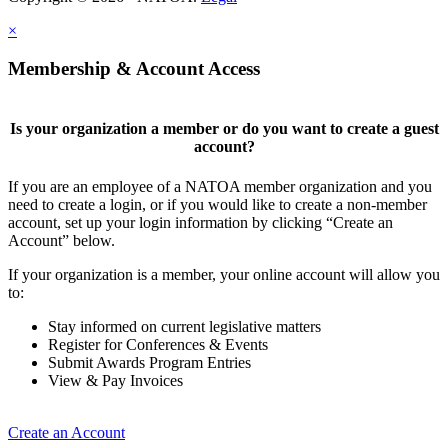
×
Membership & Account Access
Is your organization a member or do you want to create a guest
account?
If you are an employee of a NATOA member organization and you
need to create a login, or if you would like to create a non-member
account, set up your login information by clicking “Create an
Account” below.
If your organization is a member, your online account will allow you
to:
Stay informed on current legislative matters
Register for Conferences & Events
Submit Awards Program Entries
View & Pay Invoices
Create an Account