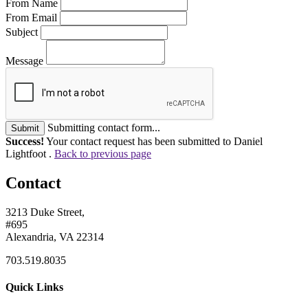
From Name
From Email
Subject
Message
Submitting contact form...
Submit
Success!
Your contact request has been submitted to Daniel
Lightfoot .
Back to previous page
Contact
3213 Duke Street,
#695
Alexandria, VA 22314
703.519.8035
Quick Links