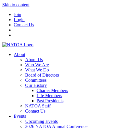
Skip to content
Join
Login
Contact Us
About
About Us
Who We Are
What We Do
Board of Directors
Committees
Our History
Charter Members
Life Members
Past Presidents
NATOA Staff
Contact Us
Events
Upcoming Events
2026 NATOA Annual Conference