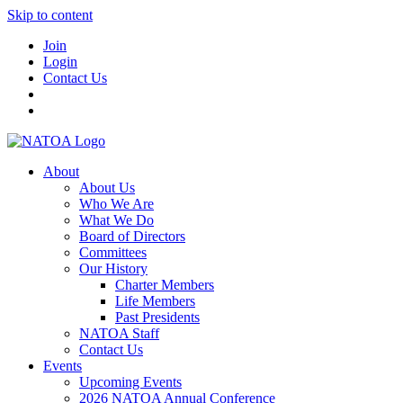
Skip to content
Join
Login
Contact Us
About
About Us
Who We Are
What We Do
Board of Directors
Committees
Our History
Charter Members
Life Members
Past Presidents
NATOA Staff
Contact Us
Events
Upcoming Events
2026 NATOA Annual Conference