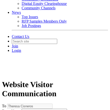
Digital Equity Clearinghouse
Community Channels
News
Top Issues
RFP Samples Members Only
Job Postings
Contact Us
Join
Login
Website Visitor
Communication
To