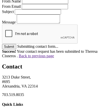
From Name
From Email
Subject
Message
Submitting contact form...
Submit
Success!
Your contact request has been submitted to Theresa
Cisneros .
Back to previous page
Contact
3213 Duke Street,
#695
Alexandria, VA 22314
703.519.8035
Quick Links