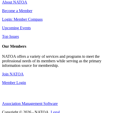
About NATOA
Become a Member
Login: Member Compass
Upcoming Events
Top Issues
Our Members
NATOA offers a variety of services and programs to meet the
professional needs of its members while serving as the primary
information source for membership.
Join NATOA
Member Login
Association Management Software
Copyright © 2026 - NATOA.
Legal