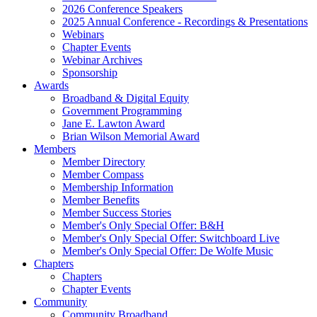
2026 Conference Speakers
2025 Annual Conference - Recordings & Presentations
Webinars
Chapter Events
Webinar Archives
Sponsorship
Awards
Broadband & Digital Equity
Government Programming
Jane E. Lawton Award
Brian Wilson Memorial Award
Members
Member Directory
Member Compass
Membership Information
Member Benefits
Member Success Stories
Member's Only Special Offer: B&H
Member's Only Special Offer: Switchboard Live
Member's Only Special Offer: De Wolfe Music
Chapters
Chapters
Chapter Events
Community
Community Broadband