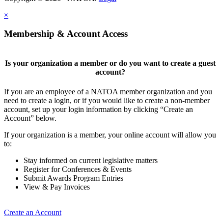
×
Membership & Account Access
Is your organization a member or do you want to create a guest
account?
If you are an employee of a NATOA member organization and you
need to create a login, or if you would like to create a non-member
account, set up your login information by clicking “Create an
Account” below.
If your organization is a member, your online account will allow you
to:
Stay informed on current legislative matters
Register for Conferences & Events
Submit Awards Program Entries
View & Pay Invoices
Create an Account