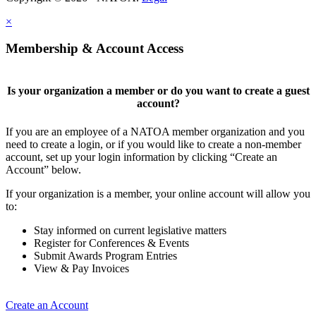
×
Membership & Account Access
Is your organization a member or do you want to create a guest
account?
If you are an employee of a NATOA member organization and you
need to create a login, or if you would like to create a non-member
account, set up your login information by clicking “Create an
Account” below.
If your organization is a member, your online account will allow you
to:
Stay informed on current legislative matters
Register for Conferences & Events
Submit Awards Program Entries
View & Pay Invoices
Create an Account