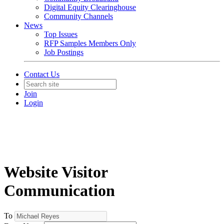
Digital Equity Clearinghouse
Community Channels
News
Top Issues
RFP Samples Members Only
Job Postings
Contact Us
Join
Login
Website Visitor
Communication
To