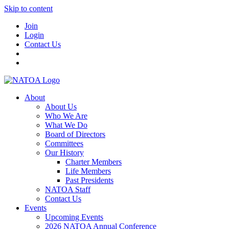
Skip to content
Join
Login
Contact Us
About
About Us
Who We Are
What We Do
Board of Directors
Committees
Our History
Charter Members
Life Members
Past Presidents
NATOA Staff
Contact Us
Events
Upcoming Events
2026 NATOA Annual Conference