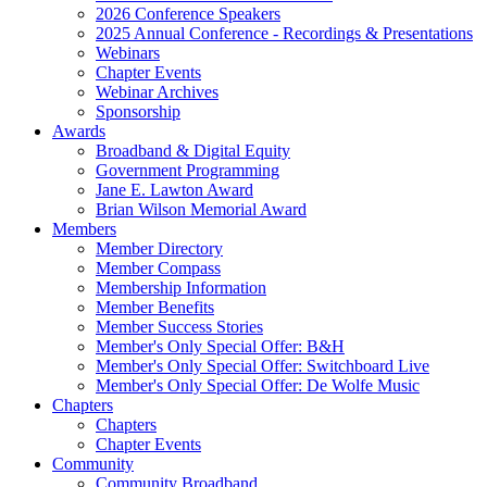
2026 Conference Speakers
2025 Annual Conference - Recordings & Presentations
Webinars
Chapter Events
Webinar Archives
Sponsorship
Awards
Broadband & Digital Equity
Government Programming
Jane E. Lawton Award
Brian Wilson Memorial Award
Members
Member Directory
Member Compass
Membership Information
Member Benefits
Member Success Stories
Member's Only Special Offer: B&H
Member's Only Special Offer: Switchboard Live
Member's Only Special Offer: De Wolfe Music
Chapters
Chapters
Chapter Events
Community
Community Broadband