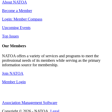
About NATOA
Become a Member
Login: Member Compass
Upcoming Events
Top Issues
Our Members
NATOA offers a variety of services and programs to meet the
professional needs of its members while serving as the primary
information source for membership.
Join NATOA
Member Login
Association Management Software
Copyright © 2026 - NATOA.
Legal