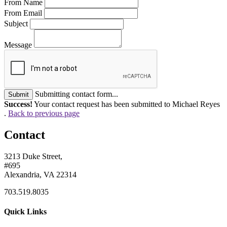
From Name
From Email
Subject
Message
Submitting contact form...
Submit
Success!
Your contact request has been submitted to Michael Reyes
.
Back to previous page
Contact
3213 Duke Street,
#695
Alexandria, VA 22314
703.519.8035
Quick Links