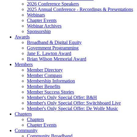
2026 Conference Speakers
2025 Annual Conference - Recordings & Presentations
Webinars
Chapter Events
Webinar Archives
Sponsorship
Awards
Broadband & Digital Equity
Government Programming
Jane E. Lawton Award
Brian Wilson Memorial Award
Members
Member Directory
Member Compass
Membership Information
Member Benefits
Member Success Stories
Member's Only Special Offer: B&H
Member's Only Special Offer: Switchboard Live
Member's Only Special Offer: De Wolfe Music
Chapters
Chapters
Chapter Events
Community
Community Broadband