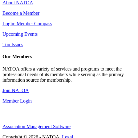
About NATOA
Become a Member
Login: Member Compass
Upcoming Events
Top Issues
Our Members
NATOA offers a variety of services and programs to meet the
professional needs of its members while serving as the primary
information source for membership.
Join NATOA
Member Login
Association Management Software
Copyright © 2026 - NATOA.
Legal