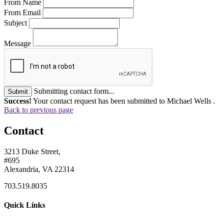
From Name
From Email
Subject
Message
Submitting contact form...
Submit
Success!
Your contact request has been submitted to Michael Wells .
Back to previous page
Contact
3213 Duke Street,
#695
Alexandria, VA 22314
703.519.8035
Quick Links