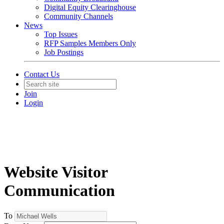
Digital Equity Clearinghouse
Community Channels
News
Top Issues
RFP Samples Members Only
Job Postings
Contact Us
Join
Login
Website Visitor
Communication
To