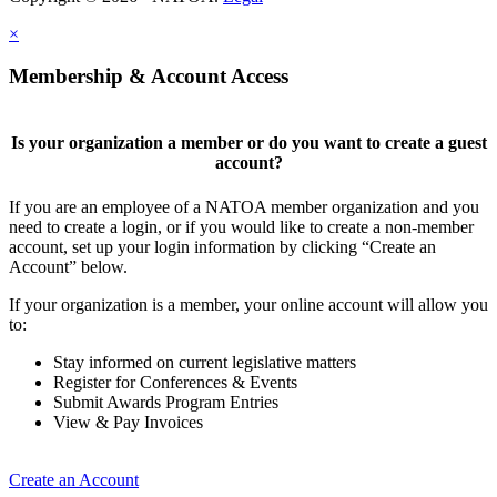
×
Membership & Account Access
Is your organization a member or do you want to create a guest
account?
If you are an employee of a NATOA member organization and you
need to create a login, or if you would like to create a non-member
account, set up your login information by clicking “Create an
Account” below.
If your organization is a member, your online account will allow you
to:
Stay informed on current legislative matters
Register for Conferences & Events
Submit Awards Program Entries
View & Pay Invoices
Create an Account