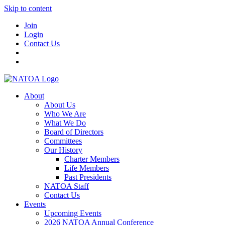
Skip to content
Join
Login
Contact Us
About
About Us
Who We Are
What We Do
Board of Directors
Committees
Our History
Charter Members
Life Members
Past Presidents
NATOA Staff
Contact Us
Events
Upcoming Events
2026 NATOA Annual Conference