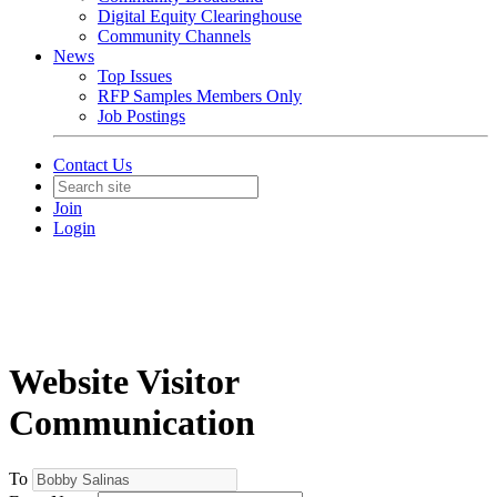
Digital Equity Clearinghouse
Community Channels
News
Top Issues
RFP Samples Members Only
Job Postings
Contact Us
Join
Login
Website Visitor
Communication
To