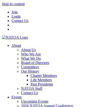
Skip to content
Join
Login
Contact Us
About
About Us
Who We Are
What We Do
Board of Directors
Committees
Our History
Charter Members
Life Members
Past Presidents
NATOA Staff
Contact Us
Events
Upcoming Events
2026 NATOA Annual Conference