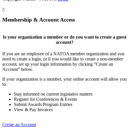
×
Membership & Account Access
Is your organization a member or do you want to create a guest
account?
If you are an employee of a NATOA member organization and you
need to create a login, or if you would like to create a non-member
account, set up your login information by clicking “Create an
Account” below.
If your organization is a member, your online account will allow you
to:
Stay informed on current legislative matters
Register for Conferences & Events
Submit Awards Program Entries
View & Pay Invoices
Create an Account