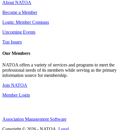
About NATOA
Become a Member
Login: Member Compass
Upcoming Events
Top Issues
Our Members
NATOA offers a variety of services and programs to meet the
professional needs of its members while serving as the primary
information source for membership.
Join NATOA
Member Login
Association Management Software
Copyright © 2026 - NATOA.
Legal