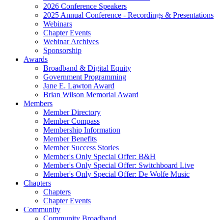
2026 Conference Speakers
2025 Annual Conference - Recordings & Presentations
Webinars
Chapter Events
Webinar Archives
Sponsorship
Awards
Broadband & Digital Equity
Government Programming
Jane E. Lawton Award
Brian Wilson Memorial Award
Members
Member Directory
Member Compass
Membership Information
Member Benefits
Member Success Stories
Member's Only Special Offer: B&H
Member's Only Special Offer: Switchboard Live
Member's Only Special Offer: De Wolfe Music
Chapters
Chapters
Chapter Events
Community
Community Broadband