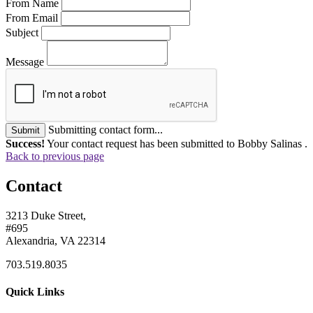
From Name
From Email
Subject
Message
Submitting contact form...
Submit
Success!
Your contact request has been submitted to Bobby Salinas .
Back to previous page
Contact
3213 Duke Street,
#695
Alexandria, VA 22314
703.519.8035
Quick Links