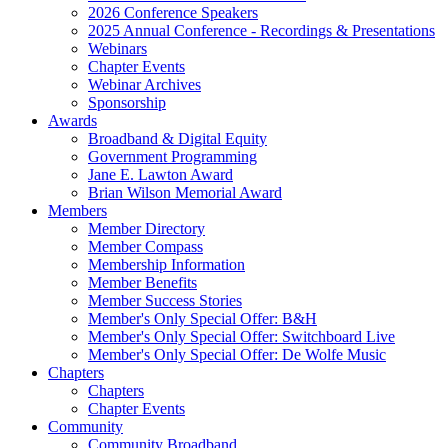
2026 Conference Speakers
2025 Annual Conference - Recordings & Presentations
Webinars
Chapter Events
Webinar Archives
Sponsorship
Awards
Broadband & Digital Equity
Government Programming
Jane E. Lawton Award
Brian Wilson Memorial Award
Members
Member Directory
Member Compass
Membership Information
Member Benefits
Member Success Stories
Member's Only Special Offer: B&H
Member's Only Special Offer: Switchboard Live
Member's Only Special Offer: De Wolfe Music
Chapters
Chapters
Chapter Events
Community
Community Broadband