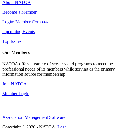
About NATOA
Become a Member
Login: Member Compass
Upcoming Events
Top Issues
Our Members
NATOA offers a variety of services and programs to meet the
professional needs of its members while serving as the primary
information source for membership.
Join NATOA
Member Login
Association Management Software
Copyright © 2026 - NATOA.
Legal