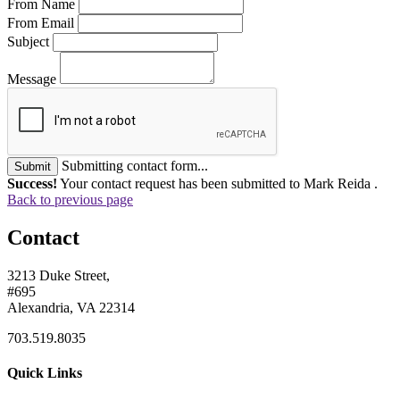
From Name
From Email
Subject
Message
Submitting contact form...
Submit
Success!
Your contact request has been submitted to Mark Reida .
Back to previous page
Contact
3213 Duke Street,
#695
Alexandria, VA 22314
703.519.8035
Quick Links