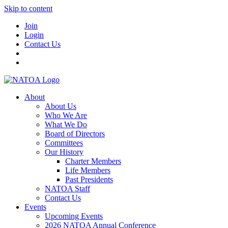
Skip to content
Join
Login
Contact Us
About
About Us
Who We Are
What We Do
Board of Directors
Committees
Our History
Charter Members
Life Members
Past Presidents
NATOA Staff
Contact Us
Events
Upcoming Events
2026 NATOA Annual Conference