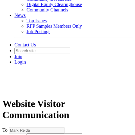
Digital Equity Clearinghouse
Community Channels
News
Top Issues
RFP Samples Members Only
Job Postings
Contact Us
Join
Login
Website Visitor
Communication
To