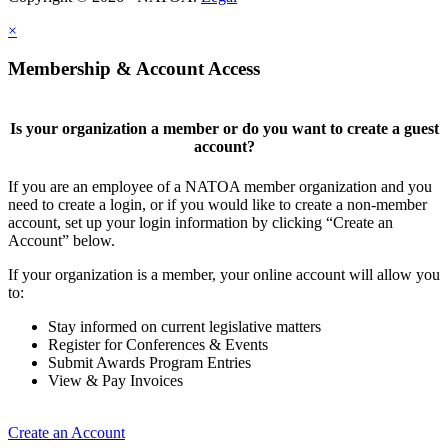
×
Membership & Account Access
Is your organization a member or do you want to create a guest
account?
If you are an employee of a NATOA member organization and you
need to create a login, or if you would like to create a non-member
account, set up your login information by clicking “Create an
Account” below.
If your organization is a member, your online account will allow you
to:
Stay informed on current legislative matters
Register for Conferences & Events
Submit Awards Program Entries
View & Pay Invoices
Create an Account