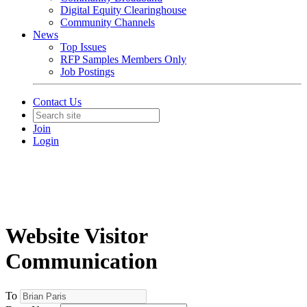
Digital Equity Clearinghouse
Community Channels
News
Top Issues
RFP Samples Members Only
Job Postings
Contact Us
Join
Login
Website Visitor
Communication
To