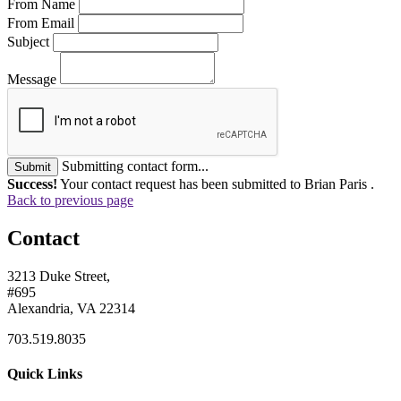
From Name
From Email
Subject
Message
Submitting contact form...
Submit
Success!
Your contact request has been submitted to Brian Paris .
Back to previous page
Contact
3213 Duke Street,
#695
Alexandria, VA 22314
703.519.8035
Quick Links