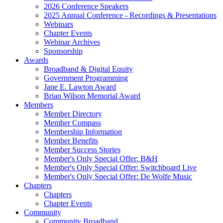
2026 Conference Speakers
2025 Annual Conference - Recordings & Presentations
Webinars
Chapter Events
Webinar Archives
Sponsorship
Awards
Broadband & Digital Equity
Government Programming
Jane E. Lawton Award
Brian Wilson Memorial Award
Members
Member Directory
Member Compass
Membership Information
Member Benefits
Member Success Stories
Member's Only Special Offer: B&H
Member's Only Special Offer: Switchboard Live
Member's Only Special Offer: De Wolfe Music
Chapters
Chapters
Chapter Events
Community
Community Broadband