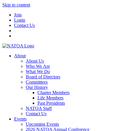
Skip to content
Join
Login
Contact Us
About
About Us
Who We Are
What We Do
Board of Directors
Committees
Our History
Charter Members
Life Members
Past Presidents
NATOA Staff
Contact Us
Events
Upcoming Events
2026 NATOA Annual Conference