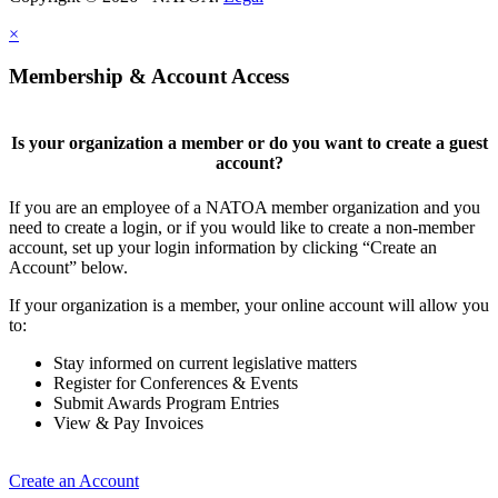
×
Membership & Account Access
Is your organization a member or do you want to create a guest
account?
If you are an employee of a NATOA member organization and you
need to create a login, or if you would like to create a non-member
account, set up your login information by clicking “Create an
Account” below.
If your organization is a member, your online account will allow you
to:
Stay informed on current legislative matters
Register for Conferences & Events
Submit Awards Program Entries
View & Pay Invoices
Create an Account