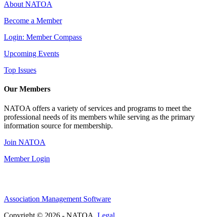
About NATOA
Become a Member
Login: Member Compass
Upcoming Events
Top Issues
Our Members
NATOA offers a variety of services and programs to meet the
professional needs of its members while serving as the primary
information source for membership.
Join NATOA
Member Login
Association Management Software
Copyright © 2026 - NATOA.
Legal