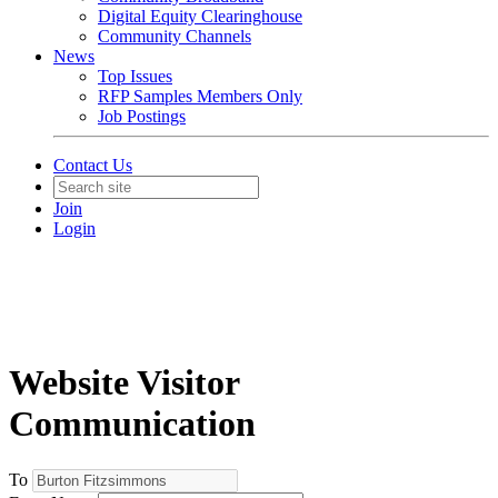
Digital Equity Clearinghouse
Community Channels
News
Top Issues
RFP Samples Members Only
Job Postings
Contact Us
Join
Login
Website Visitor
Communication
To