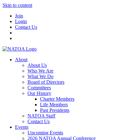
Skip to content
Join
Login
Contact Us
About
About Us
Who We Are
What We Do
Board of Directors
Committees
Our History
Charter Members
Life Members
Past Presidents
NATOA Staff
Contact Us
Events
Upcoming Events
2026 NATOA Annual Conference