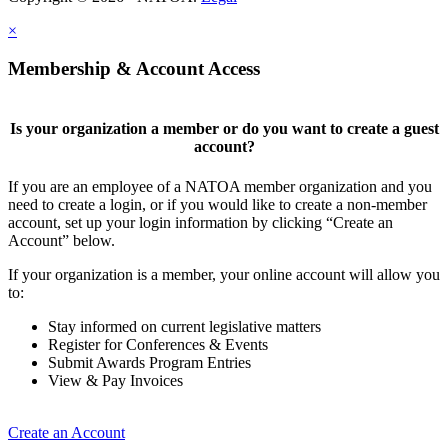
×
Membership & Account Access
Is your organization a member or do you want to create a guest
account?
If you are an employee of a NATOA member organization and you
need to create a login, or if you would like to create a non-member
account, set up your login information by clicking “Create an
Account” below.
If your organization is a member, your online account will allow you
to:
Stay informed on current legislative matters
Register for Conferences & Events
Submit Awards Program Entries
View & Pay Invoices
Create an Account