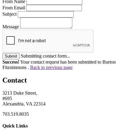
From Name
From Email
Subject
Message
Submitting contact form...
Submit
Success!
Your contact request has been submitted to Burton
Fitzsimmons .
Back to previous page
Contact
3213 Duke Street,
#695
Alexandria, VA 22314
703.519.8035
Quick Links