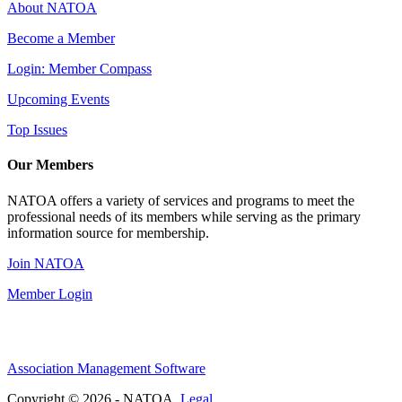
About NATOA
Become a Member
Login: Member Compass
Upcoming Events
Top Issues
Our Members
NATOA offers a variety of services and programs to meet the
professional needs of its members while serving as the primary
information source for membership.
Join NATOA
Member Login
Association Management Software
Copyright © 2026 - NATOA.
Legal