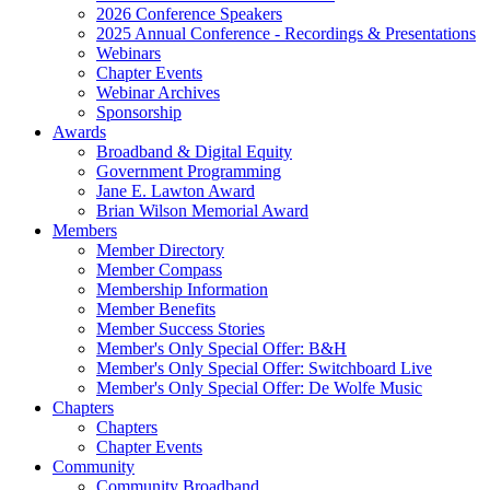
2026 Conference Speakers
2025 Annual Conference - Recordings & Presentations
Webinars
Chapter Events
Webinar Archives
Sponsorship
Awards
Broadband & Digital Equity
Government Programming
Jane E. Lawton Award
Brian Wilson Memorial Award
Members
Member Directory
Member Compass
Membership Information
Member Benefits
Member Success Stories
Member's Only Special Offer: B&H
Member's Only Special Offer: Switchboard Live
Member's Only Special Offer: De Wolfe Music
Chapters
Chapters
Chapter Events
Community
Community Broadband