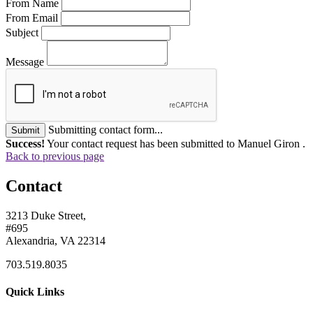
From Name
From Email
Subject
Message
Submitting contact form...
Submit
Success!
Your contact request has been submitted to Manuel Giron .
Back to previous page
Contact
3213 Duke Street,
#695
Alexandria, VA 22314
703.519.8035
Quick Links