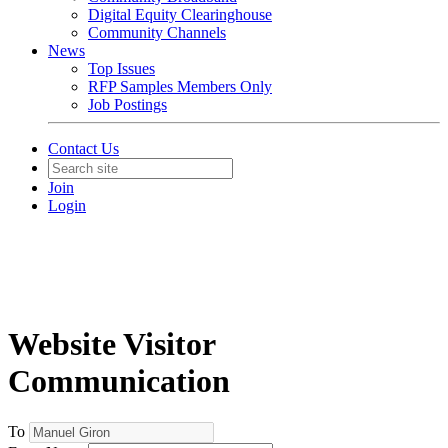
Digital Equity Clearinghouse
Community Channels
News
Top Issues
RFP Samples Members Only
Job Postings
Contact Us
Join
Login
Website Visitor
Communication
To