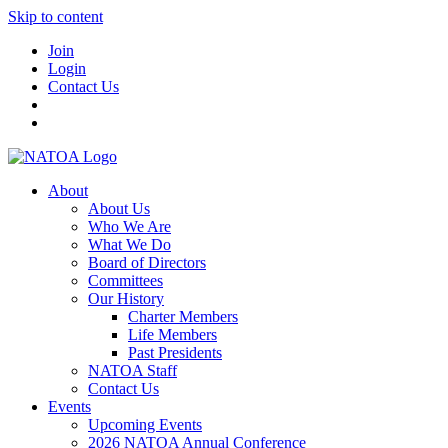
Skip to content
Join
Login
Contact Us
About
About Us
Who We Are
What We Do
Board of Directors
Committees
Our History
Charter Members
Life Members
Past Presidents
NATOA Staff
Contact Us
Events
Upcoming Events
2026 NATOA Annual Conference