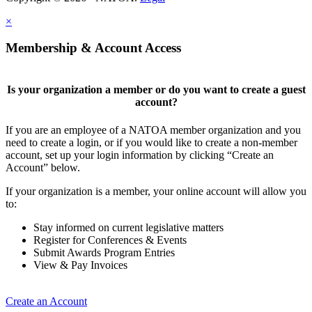
×
Membership & Account Access
Is your organization a member or do you want to create a guest
account?
If you are an employee of a NATOA member organization and you
need to create a login, or if you would like to create a non-member
account, set up your login information by clicking “Create an
Account” below.
If your organization is a member, your online account will allow you
to:
Stay informed on current legislative matters
Register for Conferences & Events
Submit Awards Program Entries
View & Pay Invoices
Create an Account