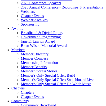
2026 Conference Speakers
2025 Annual Conference - Recordings & Presentations
Webinars
Chapter Events
Webinar Archives
Sponsorship
Awards
Broadband & Digital Equity
Government Programming
Jane E. Lawton Award
Brian Wilson Memorial Award
Members
Member Directory
Member Compass
Membership Information
Member Benefits
Member Success Stories
Member's Only Special Offer: B&H
Member's Only Special Offer: Switchboard Live
Member's Only Special Offer: De Wolfe Music
Chapters
Chapters
Chapter Events
Community
Community Broadband