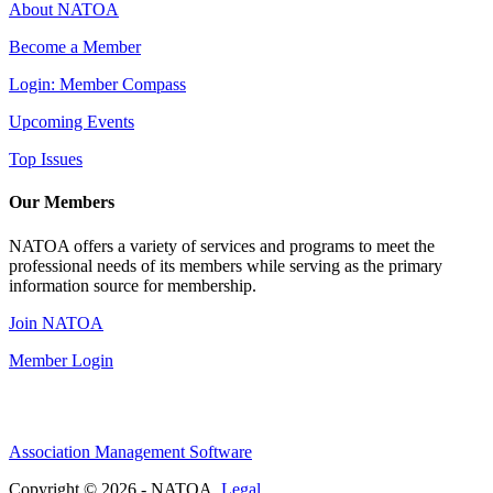
About NATOA
Become a Member
Login: Member Compass
Upcoming Events
Top Issues
Our Members
NATOA offers a variety of services and programs to meet the
professional needs of its members while serving as the primary
information source for membership.
Join NATOA
Member Login
Association Management Software
Copyright © 2026 - NATOA.
Legal