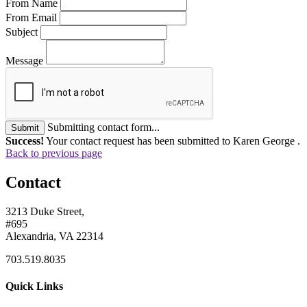
From Name
From Email
Subject
Message
Submitting contact form...
Submit
Success!
Your contact request has been submitted to Karen George .
Back to previous page
Contact
3213 Duke Street,
#695
Alexandria, VA 22314
703.519.8035
Quick Links