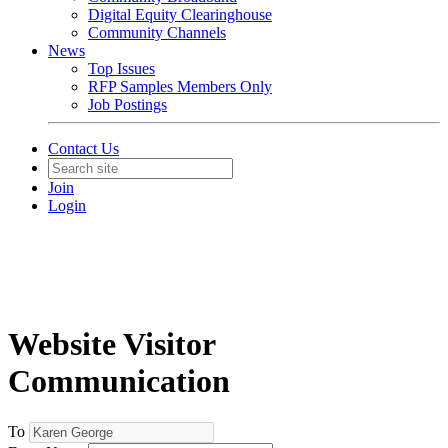
Digital Equity Clearinghouse
Community Channels
News
Top Issues
RFP Samples Members Only
Job Postings
Contact Us
Join
Login
Website Visitor
Communication
To