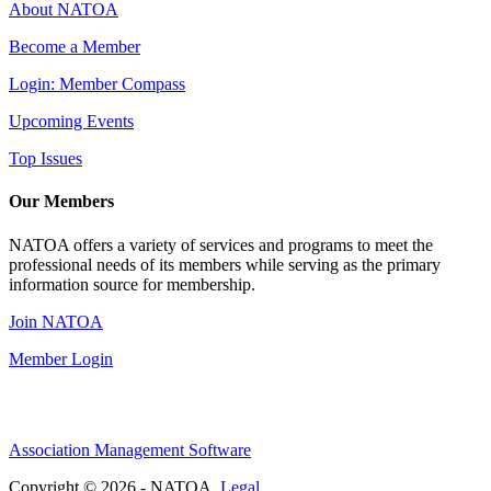
About NATOA
Become a Member
Login: Member Compass
Upcoming Events
Top Issues
Our Members
NATOA offers a variety of services and programs to meet the
professional needs of its members while serving as the primary
information source for membership.
Join NATOA
Member Login
Association Management Software
Copyright © 2026 - NATOA.
Legal