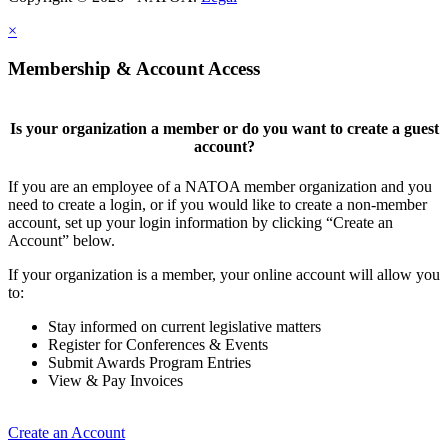
×
Membership & Account Access
Is your organization a member or do you want to create a guest
account?
If you are an employee of a NATOA member organization and you
need to create a login, or if you would like to create a non-member
account, set up your login information by clicking “Create an
Account” below.
If your organization is a member, your online account will allow you
to:
Stay informed on current legislative matters
Register for Conferences & Events
Submit Awards Program Entries
View & Pay Invoices
Create an Account