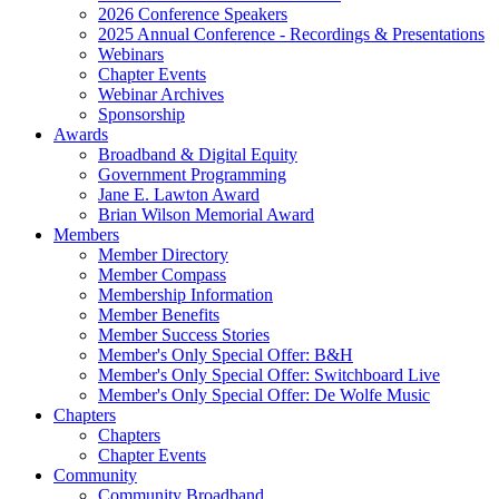
2026 Conference Speakers
2025 Annual Conference - Recordings & Presentations
Webinars
Chapter Events
Webinar Archives
Sponsorship
Awards
Broadband & Digital Equity
Government Programming
Jane E. Lawton Award
Brian Wilson Memorial Award
Members
Member Directory
Member Compass
Membership Information
Member Benefits
Member Success Stories
Member's Only Special Offer: B&H
Member's Only Special Offer: Switchboard Live
Member's Only Special Offer: De Wolfe Music
Chapters
Chapters
Chapter Events
Community
Community Broadband