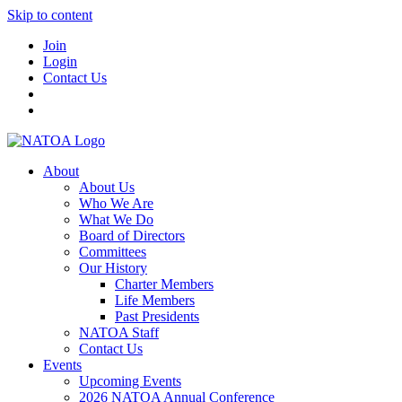
Skip to content
Join
Login
Contact Us
About
About Us
Who We Are
What We Do
Board of Directors
Committees
Our History
Charter Members
Life Members
Past Presidents
NATOA Staff
Contact Us
Events
Upcoming Events
2026 NATOA Annual Conference