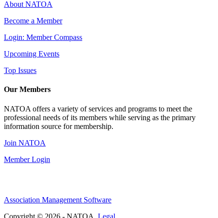
About NATOA
Become a Member
Login: Member Compass
Upcoming Events
Top Issues
Our Members
NATOA offers a variety of services and programs to meet the
professional needs of its members while serving as the primary
information source for membership.
Join NATOA
Member Login
Association Management Software
Copyright © 2026 - NATOA.
Legal