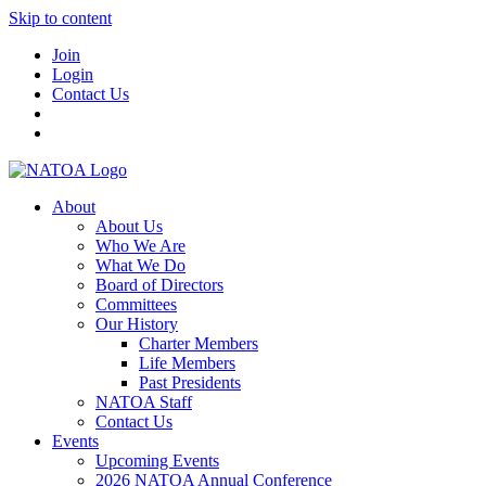
Skip to content
Join
Login
Contact Us
About
About Us
Who We Are
What We Do
Board of Directors
Committees
Our History
Charter Members
Life Members
Past Presidents
NATOA Staff
Contact Us
Events
Upcoming Events
2026 NATOA Annual Conference