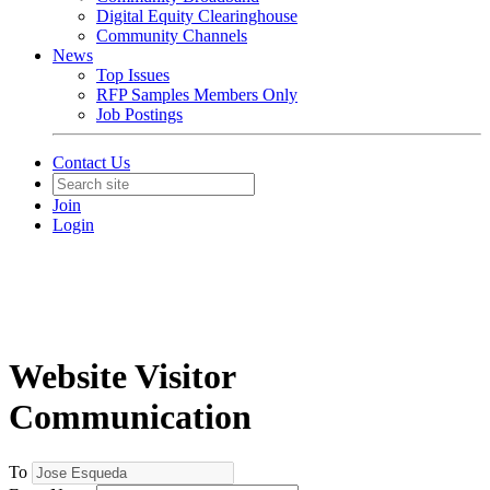
Digital Equity Clearinghouse
Community Channels
News
Top Issues
RFP Samples Members Only
Job Postings
Contact Us
Join
Login
Website Visitor
Communication
To