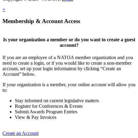
×
Membership & Account Access
Is your organization a member or do you want to create a guest
account?
If you are an employee of a NATOA member organization and you
need to create a login, or if you would like to create a non-member
account, set up your login information by clicking “Create an
Account” below.
If your organization is a member, your online account will allow you
to:
Stay informed on current legislative matters
Register for Conferences & Events
Submit Awards Program Entries
View & Pay Invoices
Create an Account