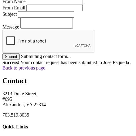
From Name
From Email
Subject
Message
Submitting contact form...
Submit
Success!
Your contact request has been submitted to Jose Esqueda .
Back to previous page
Contact
3213 Duke Street,
#695
Alexandria, VA 22314
703.519.8035
Quick Links