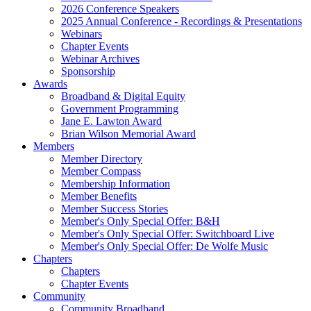
2026 Conference Speakers
2025 Annual Conference - Recordings & Presentations
Webinars
Chapter Events
Webinar Archives
Sponsorship
Awards
Broadband & Digital Equity
Government Programming
Jane E. Lawton Award
Brian Wilson Memorial Award
Members
Member Directory
Member Compass
Membership Information
Member Benefits
Member Success Stories
Member's Only Special Offer: B&H
Member's Only Special Offer: Switchboard Live
Member's Only Special Offer: De Wolfe Music
Chapters
Chapters
Chapter Events
Community
Community Broadband