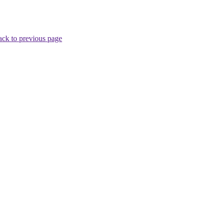
ck to previous page