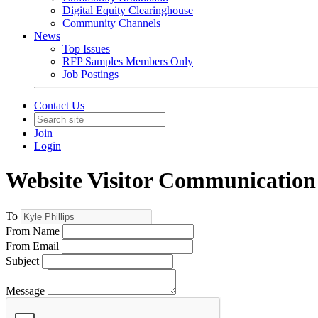
Digital Equity Clearinghouse
Community Channels
News
Top Issues
RFP Samples Members Only
Job Postings
Contact Us
Join
Login
Website Visitor Communication
To
From Name
From Email
Subject
Message