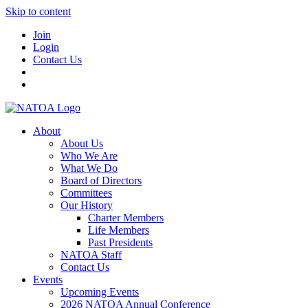
Skip to content
Join
Login
Contact Us
About
About Us
Who We Are
What We Do
Board of Directors
Committees
Our History
Charter Members
Life Members
Past Presidents
NATOA Staff
Contact Us
Events
Upcoming Events
2026 NATOA Annual Conference