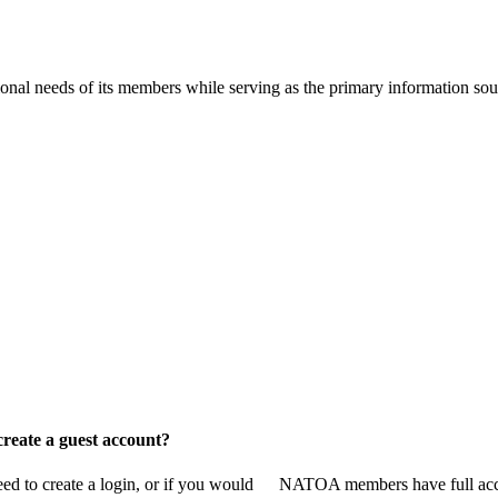
onal needs of its members while serving as the primary information so
reate a guest account?
 to create a login, or if you would
NATOA members have full access