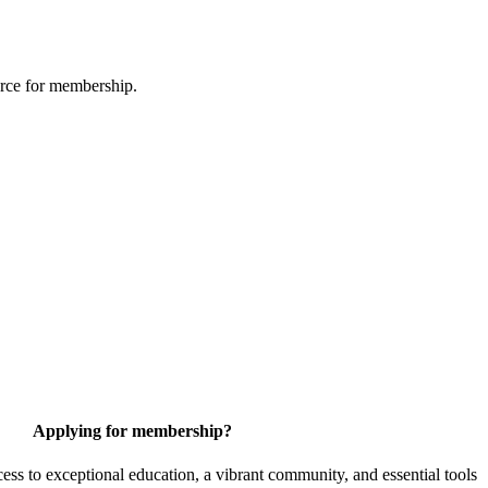
urce for membership.
Applying for membership?
 to exceptional education, a vibrant community, and essential tools