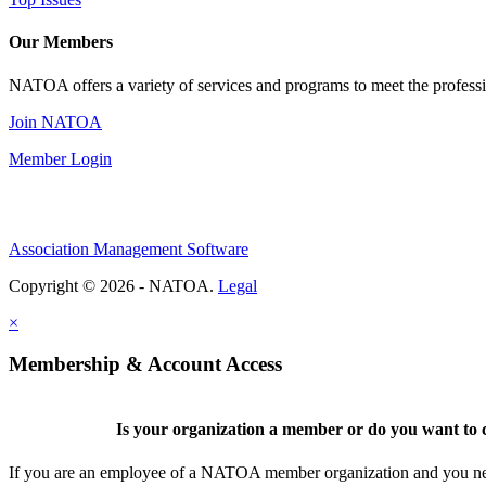
Our Members
NATOA offers a variety of services and programs to meet the professi
Join NATOA
Member Login
Association Management Software
Copyright © 2026 - NATOA.
Legal
×
Membership & Account Access
Is your organization a member or do you want to c
If you are an employee of a NATOA member organization and you need