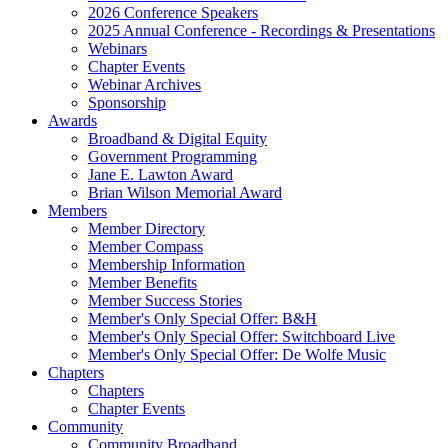
2026 Conference Speakers
2025 Annual Conference - Recordings & Presentations
Webinars
Chapter Events
Webinar Archives
Sponsorship
Awards
Broadband & Digital Equity
Government Programming
Jane E. Lawton Award
Brian Wilson Memorial Award
Members
Member Directory
Member Compass
Membership Information
Member Benefits
Member Success Stories
Member's Only Special Offer: B&H
Member's Only Special Offer: Switchboard Live
Member's Only Special Offer: De Wolfe Music
Chapters
Chapters
Chapter Events
Community
Community Broadband