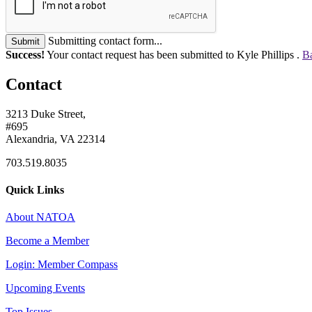
Submitting contact form...
Submit
Success!
Your contact request has been submitted to Kyle Phillips .
Ba
Contact
3213 Duke Street,
#695
Alexandria, VA 22314
703.519.8035
Quick Links
About NATOA
Become a Member
Login: Member Compass
Upcoming Events
Top Issues