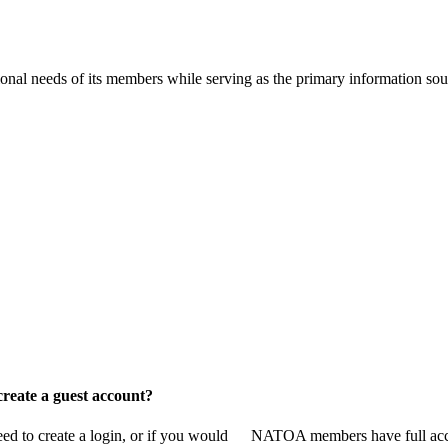
onal needs of its members while serving as the primary information so
reate a guest account?
 to create a login, or if you would
NATOA members have full access