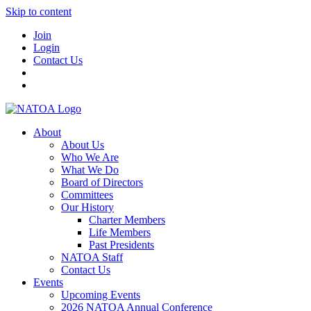
Skip to content
Join
Login
Contact Us
About
About Us
Who We Are
What We Do
Board of Directors
Committees
Our History
Charter Members
Life Members
Past Presidents
NATOA Staff
Contact Us
Events
Upcoming Events
2026 NATOA Annual Conference