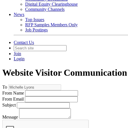
Digital Equity Clearinghouse
Community Channels
News
Top Issues
RFP Samples Members Only
Job Postings
Contact Us
Join
Login
Website Visitor Communication
To
From Name
From Email
Subject
Message