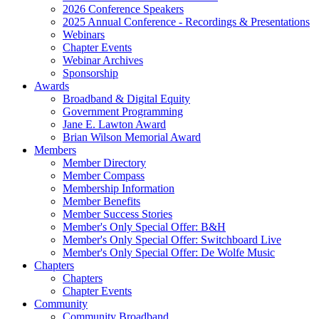
2026 Conference Speakers
2025 Annual Conference - Recordings & Presentations
Webinars
Chapter Events
Webinar Archives
Sponsorship
Awards
Broadband & Digital Equity
Government Programming
Jane E. Lawton Award
Brian Wilson Memorial Award
Members
Member Directory
Member Compass
Membership Information
Member Benefits
Member Success Stories
Member's Only Special Offer: B&H
Member's Only Special Offer: Switchboard Live
Member's Only Special Offer: De Wolfe Music
Chapters
Chapters
Chapter Events
Community
Community Broadband