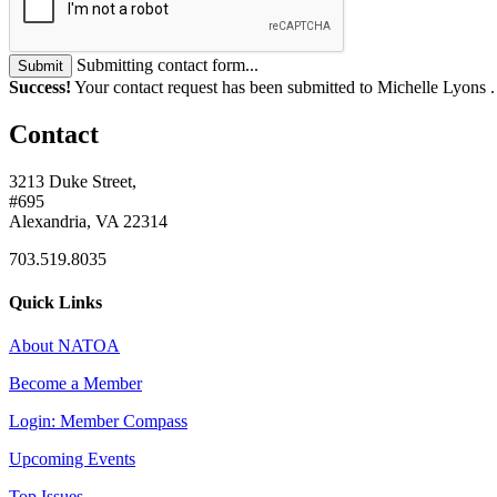
Submitting contact form...
Submit
Success!
Your contact request has been submitted to Michelle Lyons 
Contact
3213 Duke Street,
#695
Alexandria, VA 22314
703.519.8035
Quick Links
About NATOA
Become a Member
Login: Member Compass
Upcoming Events
Top Issues