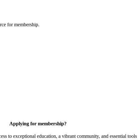
urce for membership.
Applying for membership?
 to exceptional education, a vibrant community, and essential tools