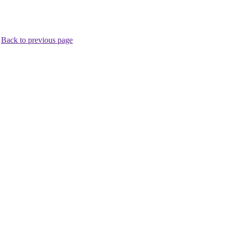
.
Back to previous page