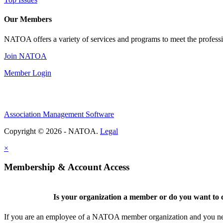
Our Members
NATOA offers a variety of services and programs to meet the professi
Join NATOA
Member Login
Association Management Software
Copyright © 2026 - NATOA.
Legal
×
Membership & Account Access
Is your organization a member or do you want to c
If you are an employee of a NATOA member organization and you need