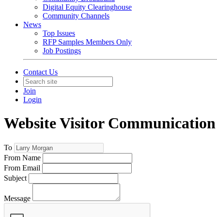
Digital Equity Clearinghouse
Community Channels
News
Top Issues
RFP Samples Members Only
Job Postings
Contact Us
Join
Login
Website Visitor Communication
To
From Name
From Email
Subject
Message