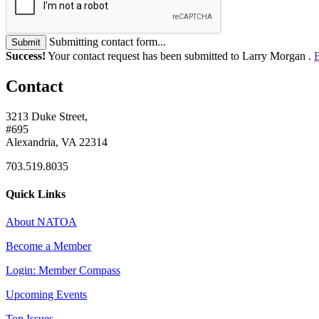
Submitting contact form...
Submit
Success!
Your contact request has been submitted to Larry Morgan .
B
Contact
3213 Duke Street,
#695
Alexandria, VA 22314
703.519.8035
Quick Links
About NATOA
Become a Member
Login: Member Compass
Upcoming Events
Top Issues