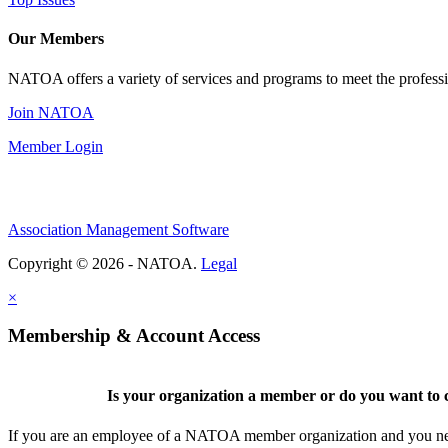
Our Members
NATOA offers a variety of services and programs to meet the professi
Join NATOA
Member Login
Association Management Software
Copyright © 2026 - NATOA.
Legal
×
Membership & Account Access
Is your organization a member or do you want to c
If you are an employee of a NATOA member organization and you need