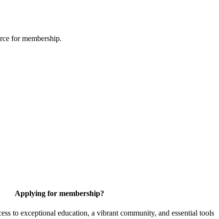
urce for membership.
Applying for membership?
 to exceptional education, a vibrant community, and essential tools