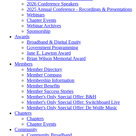
2026 Conference Speakers
2025 Annual Conference - Recordings & Presentations
Webinars
Chapter Events
Webinar Archives
Sponsorship
Awards
Broadband & Digital Equity
Government Programming
Jane E. Lawton Award
Brian Wilson Memorial Award
Members
Member Directory
Member Compass
Membership Information
Member Benefits
Member Success Stories
Member's Only Special Offer: B&H
Member's Only Special Offer: Switchboard Live
Member's Only Special Offer: De Wolfe Music
Chapters
Chapters
Chapter Events
Community
Community Broadband