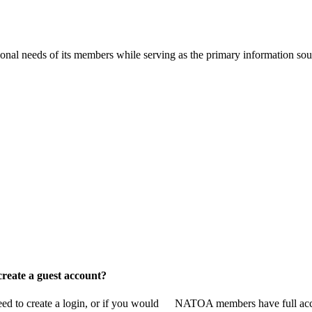
onal needs of its members while serving as the primary information so
reate a guest account?
 to create a login, or if you would
NATOA members have full access