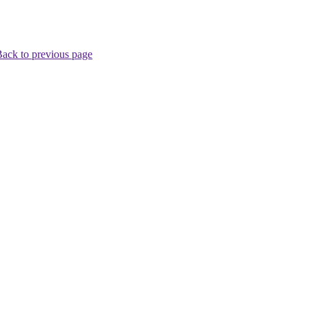
ack to previous page