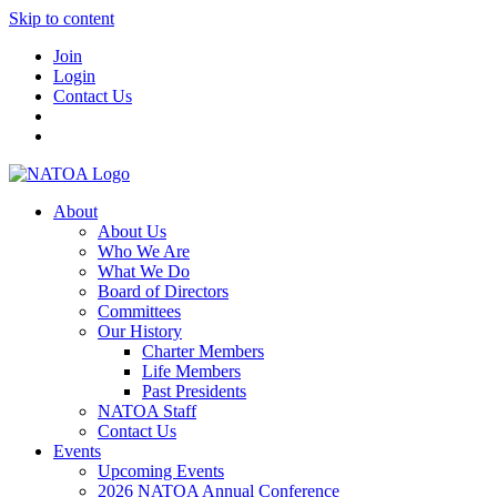
Skip to content
Join
Login
Contact Us
About
About Us
Who We Are
What We Do
Board of Directors
Committees
Our History
Charter Members
Life Members
Past Presidents
NATOA Staff
Contact Us
Events
Upcoming Events
2026 NATOA Annual Conference