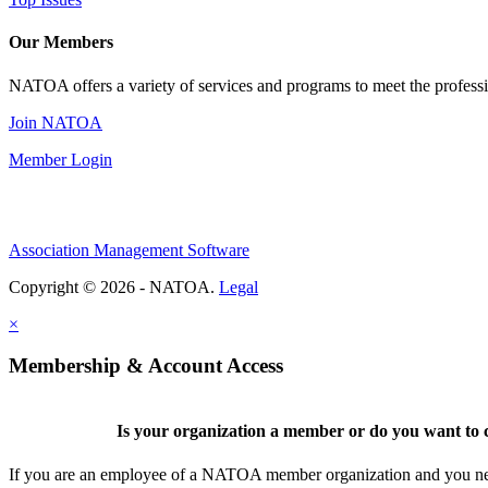
Our Members
NATOA offers a variety of services and programs to meet the professi
Join NATOA
Member Login
Association Management Software
Copyright © 2026 - NATOA.
Legal
×
Membership & Account Access
Is your organization a member or do you want to c
If you are an employee of a NATOA member organization and you need