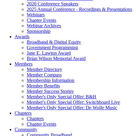
2026 Conference Speakers
2025 Annual Conference - Recordings & Presentations
Webinars
Chapter Events
Webinar Archives
Sponsorship
Awards
Broadband & Digital Equity
Government Programming
Jane E. Lawton Award
Brian Wilson Memorial Award
Members
Member Directory
Member Compass
Membership Information
Member Benefits
Member Success Stories
Member's Only Special Offer: B&H
Member's Only Special Offer: Switchboard Live
Member's Only Special Offer: De Wolfe Music
Chapters
Chapters
Chapter Events
Community
Community Broadband