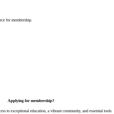
urce for membership.
Applying for membership?
 to exceptional education, a vibrant community, and essential tools