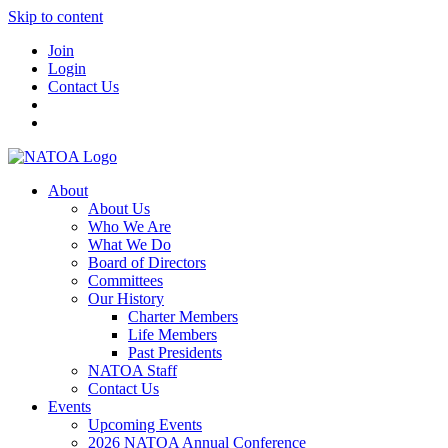
Skip to content
Join
Login
Contact Us
About
About Us
Who We Are
What We Do
Board of Directors
Committees
Our History
Charter Members
Life Members
Past Presidents
NATOA Staff
Contact Us
Events
Upcoming Events
2026 NATOA Annual Conference