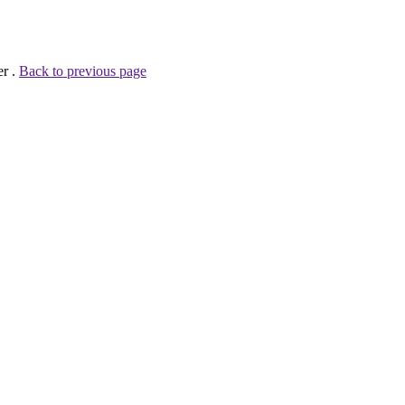
er .
Back to previous page