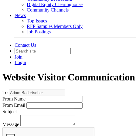
Digital Equity Clearinghouse
Community Channels
News
Top Issues
RFP Samples Members Only
Job Postings
Contact Us
Join
Login
Website Visitor Communication
To
From Name
From Email
Subject
Message