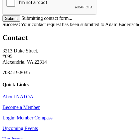
Submitting contact form...
Submit
Success!
Your contact request has been submitted to Adam Badertsch
Contact
3213 Duke Street,
#695
Alexandria, VA 22314
703.519.8035
Quick Links
About NATOA
Become a Member
Login: Member Compass
Upcoming Events
Top Issues