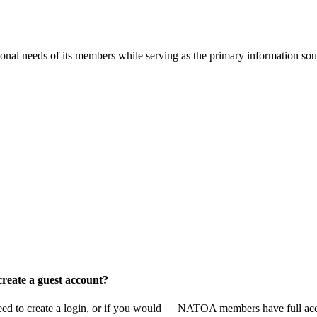
onal needs of its members while serving as the primary information so
reate a guest account?
 to create a login, or if you would
NATOA members have full access