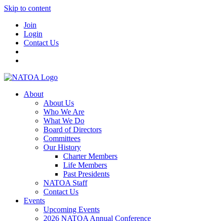
Skip to content
Join
Login
Contact Us
About
About Us
Who We Are
What We Do
Board of Directors
Committees
Our History
Charter Members
Life Members
Past Presidents
NATOA Staff
Contact Us
Events
Upcoming Events
2026 NATOA Annual Conference