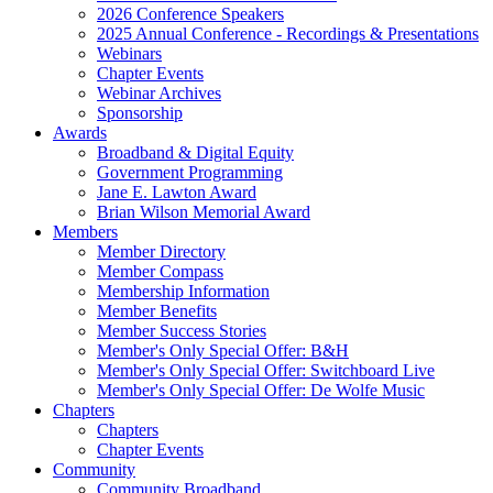
2026 Conference Speakers
2025 Annual Conference - Recordings & Presentations
Webinars
Chapter Events
Webinar Archives
Sponsorship
Awards
Broadband & Digital Equity
Government Programming
Jane E. Lawton Award
Brian Wilson Memorial Award
Members
Member Directory
Member Compass
Membership Information
Member Benefits
Member Success Stories
Member's Only Special Offer: B&H
Member's Only Special Offer: Switchboard Live
Member's Only Special Offer: De Wolfe Music
Chapters
Chapters
Chapter Events
Community
Community Broadband