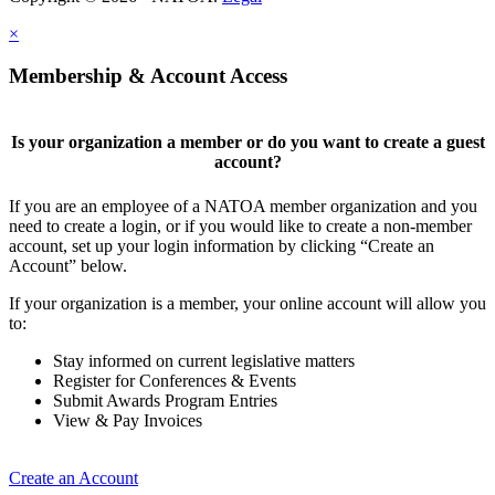
×
Membership & Account Access
Is your organization a member or do you want to create a guest
account?
If you are an employee of a NATOA member organization and you
need to create a login, or if you would like to create a non-member
account, set up your login information by clicking “Create an
Account” below.
If your organization is a member, your online account will allow you
to:
Stay informed on current legislative matters
Register for Conferences & Events
Submit Awards Program Entries
View & Pay Invoices
Create an Account