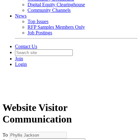
Digital Equity Clearinghouse
Community Channels
News
Top Issues
RFP Samples Members Only
Job Postings
Contact Us
Join
Login
Website Visitor
Communication
To