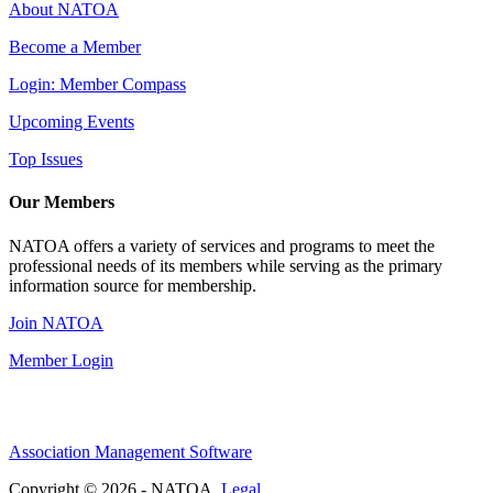
About NATOA
Become a Member
Login: Member Compass
Upcoming Events
Top Issues
Our Members
NATOA offers a variety of services and programs to meet the
professional needs of its members while serving as the primary
information source for membership.
Join NATOA
Member Login
Association Management Software
Copyright © 2026 - NATOA.
Legal