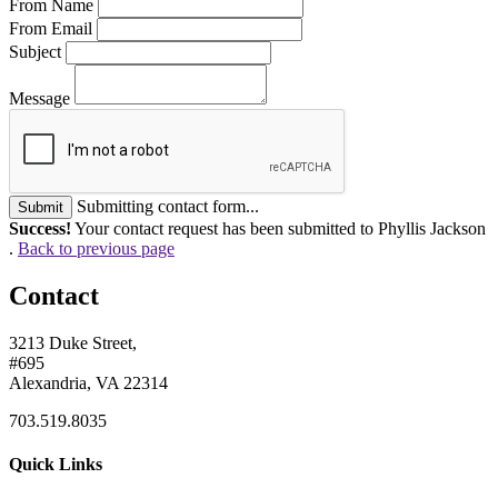
From Name
From Email
Subject
Message
Submitting contact form...
Submit
Success!
Your contact request has been submitted to Phyllis Jackson
.
Back to previous page
Contact
3213 Duke Street,
#695
Alexandria, VA 22314
703.519.8035
Quick Links