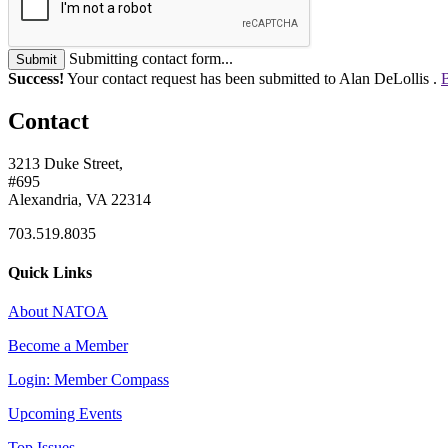
Submitting contact form...
Submit
Success!
Your contact request has been submitted to Alan DeLollis .
B
Contact
3213 Duke Street,
#695
Alexandria, VA 22314
703.519.8035
Quick Links
About NATOA
Become a Member
Login: Member Compass
Upcoming Events
Top Issues