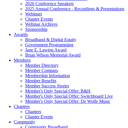
2026 Conference Speakers
2025 Annual Conference - Recordings & Presentations
Webinars
Chapter Events
Webinar Archives
Sponsorship
Awards
Broadband & Digital Equity
Government Programming
Jane E. Lawton Award
Brian Wilson Memorial Award
Members
Member Directory
Member Compass
Membership Information
Member Benefits
Member Success Stories
Member's Only Special Offer: B&H
Member's Only Special Offer: Switchboard Live
Member's Only Special Offer: De Wolfe Music
Chapters
Chapters
Chapter Events
Community
Community Broadband