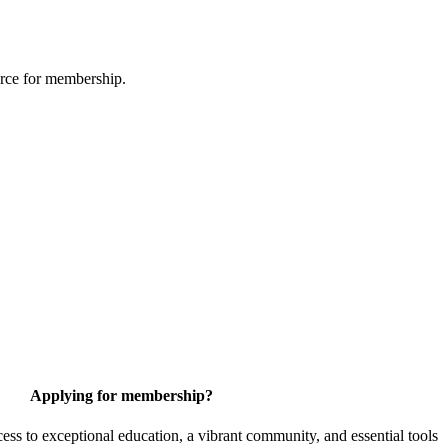
urce for membership.
Applying for membership?
 to exceptional education, a vibrant community, and essential tools