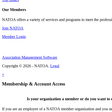
Our Members
NATOA offers a variety of services and programs to meet the professi
Join NATOA
Member Login
Association Management Software
Copyright © 2026 - NATOA.
Legal
×
Membership & Account Access
Is your organization a member or do you want to c
If you are an employee of a NATOA member organization and you need