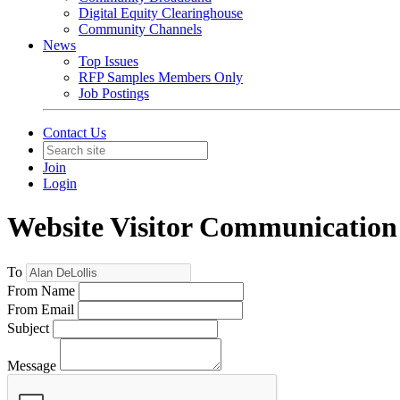
Digital Equity Clearinghouse
Community Channels
News
Top Issues
RFP Samples Members Only
Job Postings
Contact Us
Join
Login
Website Visitor Communication
To
From Name
From Email
Subject
Message