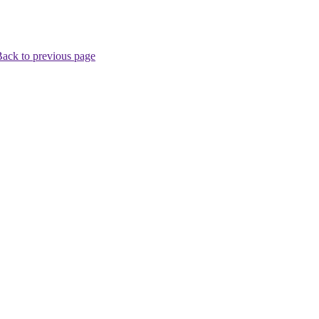
ack to previous page