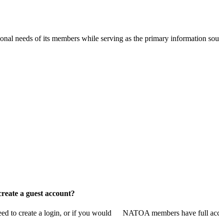
onal needs of its members while serving as the primary information so
reate a guest account?
 to create a login, or if you would
NATOA members have full access