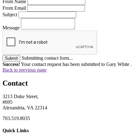
From Name
From Email
Subject
Message
Submitting contact form...
Submit
Success!
Your contact request has been submitted to Gary White .
Back to previous page
Contact
3213 Duke Street,
#695
Alexandria, VA 22314
703.519.8035
Quick Links