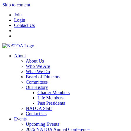
Skip to content
Join
Login
Contact Us
About
About Us
Who We Are
What We Do
Board of Directors
Committees
Our History
Charter Members
Life Members
Past Presidents
NATOA Staff
Contact Us
Events
Upcoming Events
2026 NATOA Annual Conference