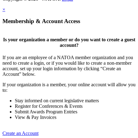
×
Membership & Account Access
Is your organization a member or do you want to create a guest
account?
If you are an employee of a NATOA member organization and you
need to create a login, or if you would like to create a non-member
account, set up your login information by clicking “Create an
Account” below.
If your organization is a member, your online account will allow you
to:
Stay informed on current legislative matters
Register for Conferences & Events
Submit Awards Program Entries
View & Pay Invoices
Create an Account