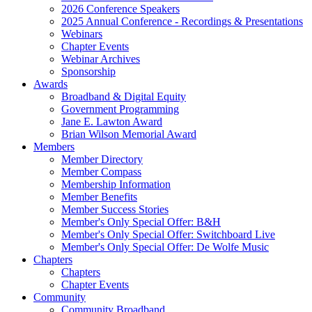
2026 Conference Speakers
2025 Annual Conference - Recordings & Presentations
Webinars
Chapter Events
Webinar Archives
Sponsorship
Awards
Broadband & Digital Equity
Government Programming
Jane E. Lawton Award
Brian Wilson Memorial Award
Members
Member Directory
Member Compass
Membership Information
Member Benefits
Member Success Stories
Member's Only Special Offer: B&H
Member's Only Special Offer: Switchboard Live
Member's Only Special Offer: De Wolfe Music
Chapters
Chapters
Chapter Events
Community
Community Broadband