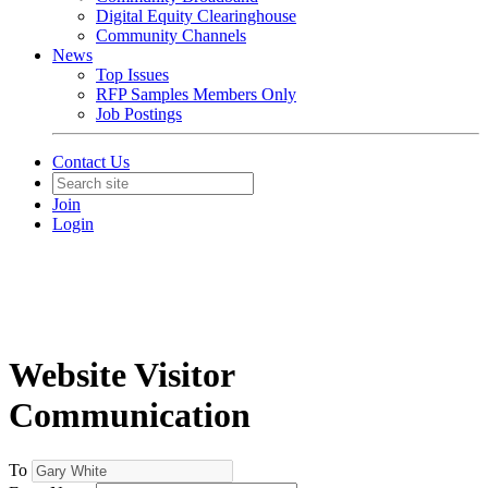
Digital Equity Clearinghouse
Community Channels
News
Top Issues
RFP Samples Members Only
Job Postings
Contact Us
Join
Login
Website Visitor
Communication
To