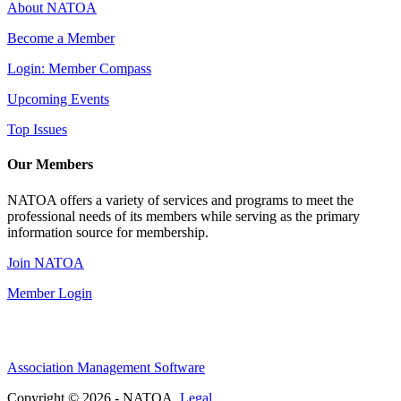
About NATOA
Become a Member
Login: Member Compass
Upcoming Events
Top Issues
Our Members
NATOA offers a variety of services and programs to meet the
professional needs of its members while serving as the primary
information source for membership.
Join NATOA
Member Login
Association Management Software
Copyright © 2026 - NATOA.
Legal