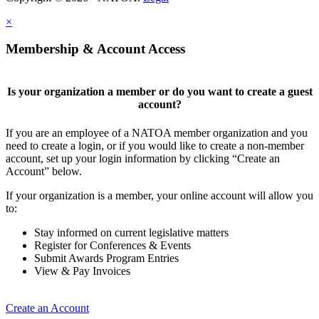
×
Membership & Account Access
Is your organization a member or do you want to create a guest
account?
If you are an employee of a NATOA member organization and you
need to create a login, or if you would like to create a non-member
account, set up your login information by clicking “Create an
Account” below.
If your organization is a member, your online account will allow you
to:
Stay informed on current legislative matters
Register for Conferences & Events
Submit Awards Program Entries
View & Pay Invoices
Create an Account