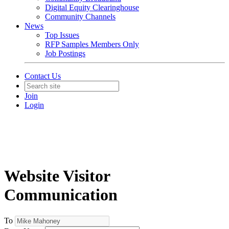
Digital Equity Clearinghouse
Community Channels
News
Top Issues
RFP Samples Members Only
Job Postings
Contact Us
Join
Login
Website Visitor
Communication
To