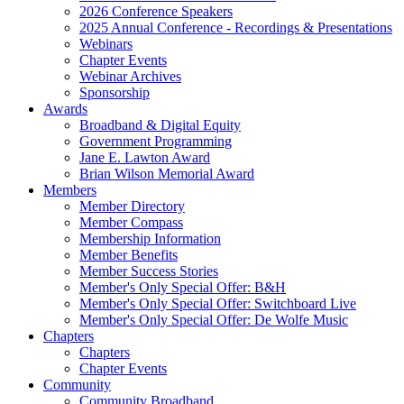
2026 Conference Speakers
2025 Annual Conference - Recordings & Presentations
Webinars
Chapter Events
Webinar Archives
Sponsorship
Awards
Broadband & Digital Equity
Government Programming
Jane E. Lawton Award
Brian Wilson Memorial Award
Members
Member Directory
Member Compass
Membership Information
Member Benefits
Member Success Stories
Member's Only Special Offer: B&H
Member's Only Special Offer: Switchboard Live
Member's Only Special Offer: De Wolfe Music
Chapters
Chapters
Chapter Events
Community
Community Broadband