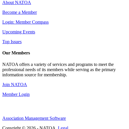
About NATOA
Become a Member
Login: Member Compass
Upcoming Events
Top Issues
Our Members
NATOA offers a variety of services and programs to meet the
professional needs of its members while serving as the primary
information source for membership.
Join NATOA
Member Login
Association Management Software
Copyright © 2026 - NATOA.
Legal