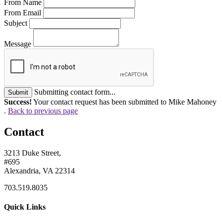
From Name
From Email
Subject
Message
Submitting contact form...
Submit
Success!
Your contact request has been submitted to Mike Mahoney
.
Back to previous page
Contact
3213 Duke Street,
#695
Alexandria, VA 22314
703.519.8035
Quick Links