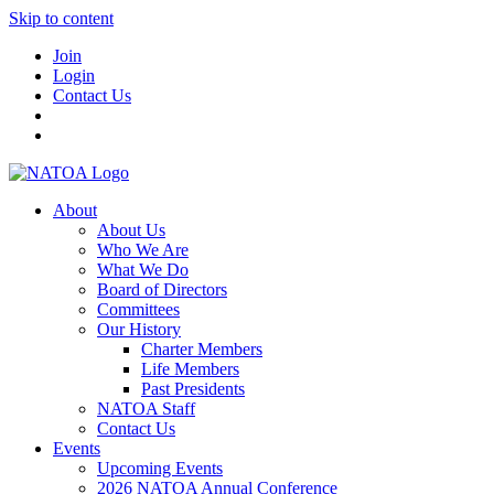
Skip to content
Join
Login
Contact Us
About
About Us
Who We Are
What We Do
Board of Directors
Committees
Our History
Charter Members
Life Members
Past Presidents
NATOA Staff
Contact Us
Events
Upcoming Events
2026 NATOA Annual Conference