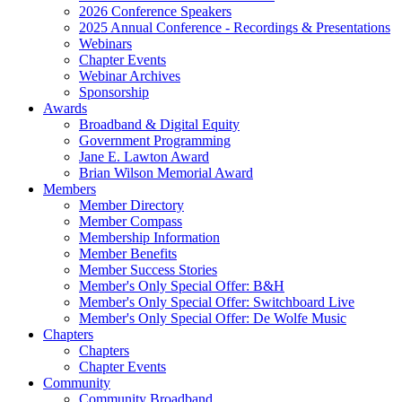
2026 Conference Speakers
2025 Annual Conference - Recordings & Presentations
Webinars
Chapter Events
Webinar Archives
Sponsorship
Awards
Broadband & Digital Equity
Government Programming
Jane E. Lawton Award
Brian Wilson Memorial Award
Members
Member Directory
Member Compass
Membership Information
Member Benefits
Member Success Stories
Member's Only Special Offer: B&H
Member's Only Special Offer: Switchboard Live
Member's Only Special Offer: De Wolfe Music
Chapters
Chapters
Chapter Events
Community
Community Broadband