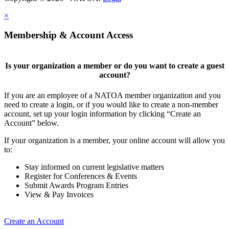
×
Membership & Account Access
Is your organization a member or do you want to create a guest
account?
If you are an employee of a NATOA member organization and you
need to create a login, or if you would like to create a non-member
account, set up your login information by clicking “Create an
Account” below.
If your organization is a member, your online account will allow you
to:
Stay informed on current legislative matters
Register for Conferences & Events
Submit Awards Program Entries
View & Pay Invoices
Create an Account