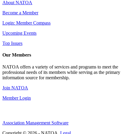
About NATOA
Become a Member
Login: Member Compass
Upcoming Events
Top Issues
Our Members
NATOA offers a variety of services and programs to meet the
professional needs of its members while serving as the primary
information source for membership.
Join NATOA
Member Login
Association Management Software
Copyright © 2026 - NATOA.
Legal