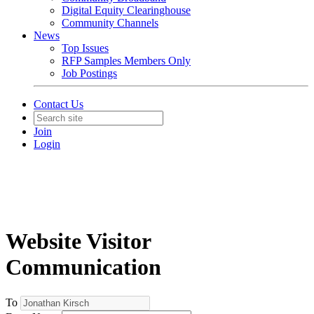
Digital Equity Clearinghouse
Community Channels
News
Top Issues
RFP Samples Members Only
Job Postings
Contact Us
Join
Login
Website Visitor
Communication
To