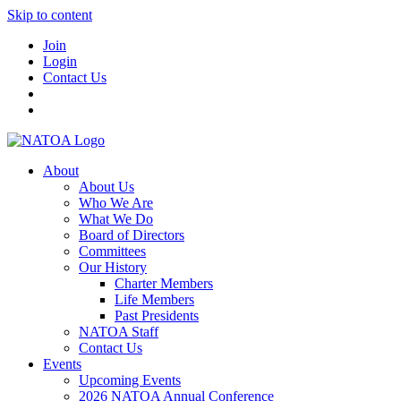
Skip to content
Join
Login
Contact Us
About
About Us
Who We Are
What We Do
Board of Directors
Committees
Our History
Charter Members
Life Members
Past Presidents
NATOA Staff
Contact Us
Events
Upcoming Events
2026 NATOA Annual Conference