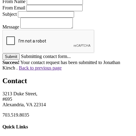
From Name
From Email
Subject
Message
Submitting contact form...
Submit
Success!
Your contact request has been submitted to Jonathan
Kirsch .
Back to previous page
Contact
3213 Duke Street,
#695
Alexandria, VA 22314
703.519.8035
Quick Links