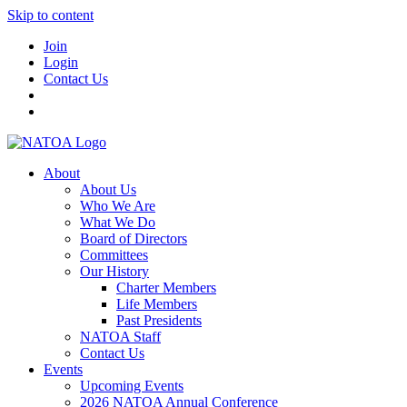
Skip to content
Join
Login
Contact Us
About
About Us
Who We Are
What We Do
Board of Directors
Committees
Our History
Charter Members
Life Members
Past Presidents
NATOA Staff
Contact Us
Events
Upcoming Events
2026 NATOA Annual Conference