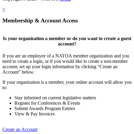
×
Membership & Account Access
Is your organization a member or do you want to create a guest
account?
If you are an employee of a NATOA member organization and you
need to create a login, or if you would like to create a non-member
account, set up your login information by clicking “Create an
Account” below.
If your organization is a member, your online account will allow you
to:
Stay informed on current legislative matters
Register for Conferences & Events
Submit Awards Program Entries
View & Pay Invoices
Create an Account