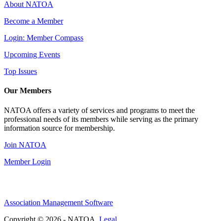
About NATOA
Become a Member
Login: Member Compass
Upcoming Events
Top Issues
Our Members
NATOA offers a variety of services and programs to meet the
professional needs of its members while serving as the primary
information source for membership.
Join NATOA
Member Login
Association Management Software
Copyright © 2026 - NATOA.
Legal