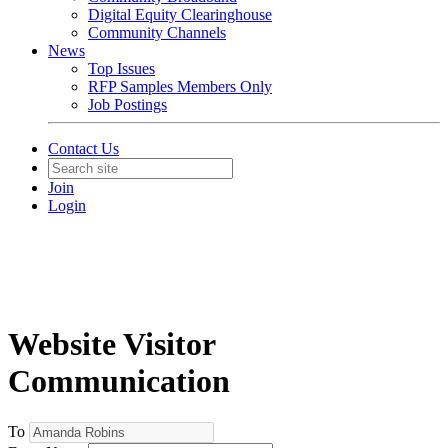
Digital Equity Clearinghouse
Community Channels
News
Top Issues
RFP Samples Members Only
Job Postings
Contact Us
Join
Login
Website Visitor
Communication
To