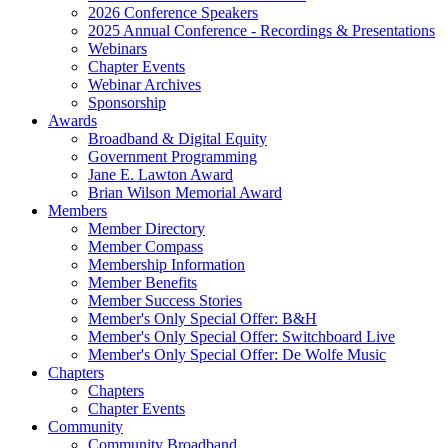
2026 Conference Speakers
2025 Annual Conference - Recordings & Presentations
Webinars
Chapter Events
Webinar Archives
Sponsorship
Awards
Broadband & Digital Equity
Government Programming
Jane E. Lawton Award
Brian Wilson Memorial Award
Members
Member Directory
Member Compass
Membership Information
Member Benefits
Member Success Stories
Member's Only Special Offer: B&H
Member's Only Special Offer: Switchboard Live
Member's Only Special Offer: De Wolfe Music
Chapters
Chapters
Chapter Events
Community
Community Broadband