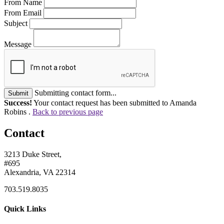
From Name
From Email
Subject
Message
Submitting contact form...
Submit
Success!
Your contact request has been submitted to Amanda
Robins .
Back to previous page
Contact
3213 Duke Street,
#695
Alexandria, VA 22314
703.519.8035
Quick Links