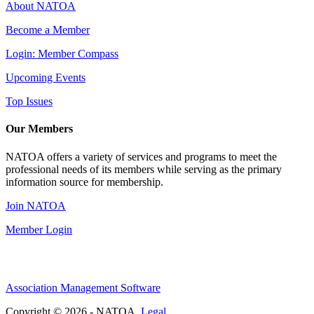
About NATOA
Become a Member
Login: Member Compass
Upcoming Events
Top Issues
Our Members
NATOA offers a variety of services and programs to meet the
professional needs of its members while serving as the primary
information source for membership.
Join NATOA
Member Login
Association Management Software
Copyright © 2026 - NATOA.
Legal