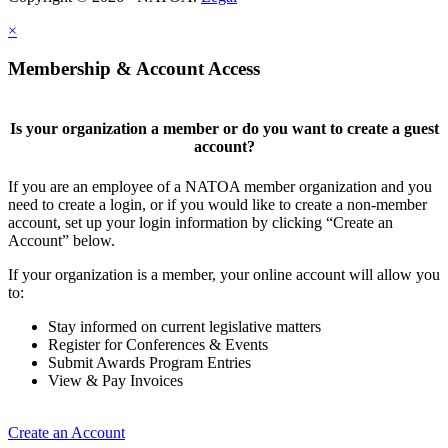
×
Membership & Account Access
Is your organization a member or do you want to create a guest
account?
If you are an employee of a NATOA member organization and you
need to create a login, or if you would like to create a non-member
account, set up your login information by clicking “Create an
Account” below.
If your organization is a member, your online account will allow you
to:
Stay informed on current legislative matters
Register for Conferences & Events
Submit Awards Program Entries
View & Pay Invoices
Create an Account