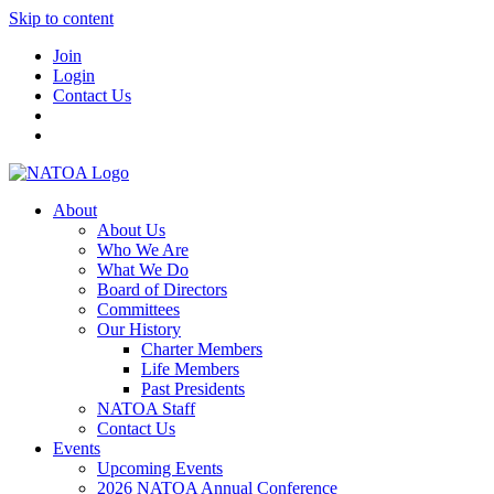
Skip to content
Join
Login
Contact Us
About
About Us
Who We Are
What We Do
Board of Directors
Committees
Our History
Charter Members
Life Members
Past Presidents
NATOA Staff
Contact Us
Events
Upcoming Events
2026 NATOA Annual Conference