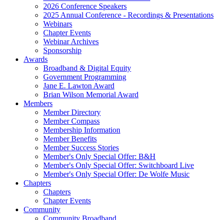
2026 Conference Speakers
2025 Annual Conference - Recordings & Presentations
Webinars
Chapter Events
Webinar Archives
Sponsorship
Awards
Broadband & Digital Equity
Government Programming
Jane E. Lawton Award
Brian Wilson Memorial Award
Members
Member Directory
Member Compass
Membership Information
Member Benefits
Member Success Stories
Member's Only Special Offer: B&H
Member's Only Special Offer: Switchboard Live
Member's Only Special Offer: De Wolfe Music
Chapters
Chapters
Chapter Events
Community
Community Broadband