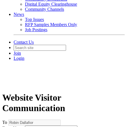
Digital Equity Clearinghouse
Community Channels
News
Top Issues
RFP Samples Members Only
Job Postings
Contact Us
Join
Login
Website Visitor
Communication
To