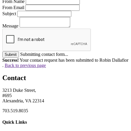
From Name
From Email
Subject
Message
Submitting contact form...
Submit
Success!
Your contact request has been submitted to Robin Dallafior
.
Back to previous page
Contact
3213 Duke Street,
#695
Alexandria, VA 22314
703.519.8035
Quick Links