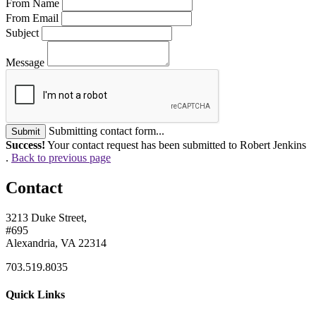
From Name
From Email
Subject
Message
Submitting contact form...
Submit
Success!
Your contact request has been submitted to Robert Jenkins
.
Back to previous page
Contact
3213 Duke Street,
#695
Alexandria, VA 22314
703.519.8035
Quick Links