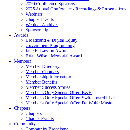
2026 Conference Speakers
2025 Annual Conference - Recordings & Presentations
Webinars
Chapter Events
Webinar Archives
Sponsorship
Awards
Broadband & Digital Equity
Government Programming
Jane E. Lawton Award
Brian Wilson Memorial Award
Members
Member Directory
Member Compass
Membership Information
Member Benefits
Member Success Stories
Member's Only Special Offer: B&H
Member's Only Special Offer: Switchboard Live
Member's Only Special Offer: De Wolfe Music
Chapters
Chapters
Chapter Events
Community
Community Broadband