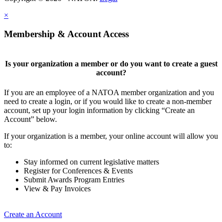
×
Membership & Account Access
Is your organization a member or do you want to create a guest
account?
If you are an employee of a NATOA member organization and you
need to create a login, or if you would like to create a non-member
account, set up your login information by clicking “Create an
Account” below.
If your organization is a member, your online account will allow you
to:
Stay informed on current legislative matters
Register for Conferences & Events
Submit Awards Program Entries
View & Pay Invoices
Create an Account