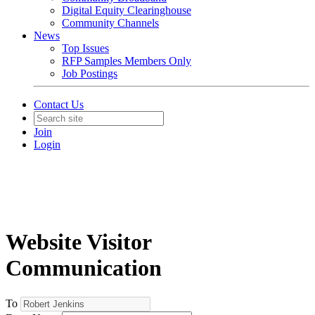
Digital Equity Clearinghouse
Community Channels
News
Top Issues
RFP Samples Members Only
Job Postings
Contact Us
Join
Login
Website Visitor
Communication
To