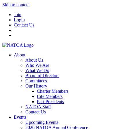
Skip to content
Join
Login
Contact Us
About
About Us
Who We Are
What We Do
Board of Directors
Committees
Our History
Charter Members
Life Members
Past Presidents
NATOA Staff
Contact Us
Events
Upcoming Events
2026 NATOA Annual Conference