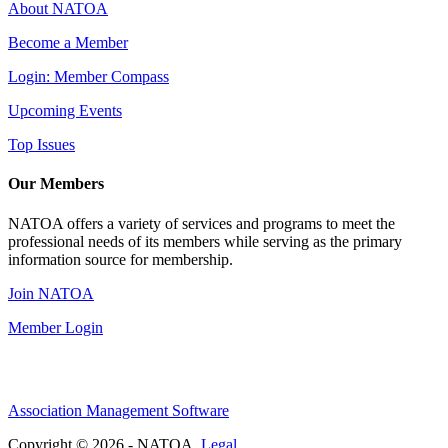
About NATOA
Become a Member
Login: Member Compass
Upcoming Events
Top Issues
Our Members
NATOA offers a variety of services and programs to meet the
professional needs of its members while serving as the primary
information source for membership.
Join NATOA
Member Login
Association Management Software
Copyright © 2026 - NATOA.
Legal