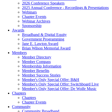
2026 Conference Speakers
2025 Annual Conference - Recordings & Presentations
Webinars
Chapter Events
Webinar Archives
Sponsorship
Awards
Broadband & Digital Equity
Government Programming
Jane E. Lawton Award
Brian Wilson Memorial Award
Members
Member Directory
Member Compass
Membership Information
Member Benefits
Member Success Stories
Member's Only Special Offer: B&H
Member's Only Special Offer: Switchboard Live
Member's Only Special Offer: De Wolfe Music
Chapters
Chapters
Chapter Events
Community
Community Broadband