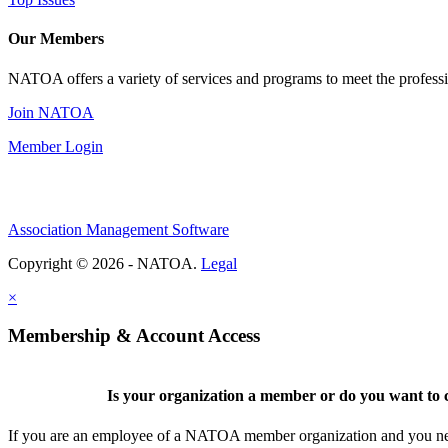
Our Members
NATOA offers a variety of services and programs to meet the professi
Join NATOA
Member Login
Association Management Software
Copyright © 2026 - NATOA.
Legal
×
Membership & Account Access
Is your organization a member or do you want to c
If you are an employee of a NATOA member organization and you need