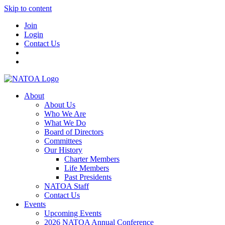
Skip to content
Join
Login
Contact Us
About
About Us
Who We Are
What We Do
Board of Directors
Committees
Our History
Charter Members
Life Members
Past Presidents
NATOA Staff
Contact Us
Events
Upcoming Events
2026 NATOA Annual Conference