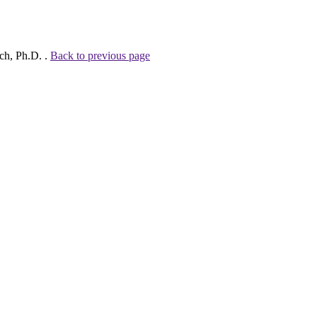
ch, Ph.D. .
Back to previous page