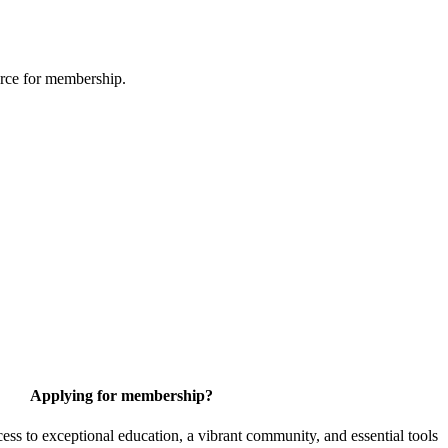
urce for membership.
Applying for membership?
 to exceptional education, a vibrant community, and essential tools