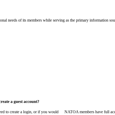
onal needs of its members while serving as the primary information so
reate a guest account?
 to create a login, or if you would
NATOA members have full access