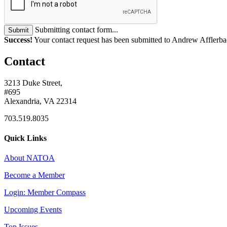
Submitting contact form...
Submit
Success!
Your contact request has been submitted to Andrew Afflerba
Contact
3213 Duke Street,
#695
Alexandria, VA 22314
703.519.8035
Quick Links
About NATOA
Become a Member
Login: Member Compass
Upcoming Events
Top Issues