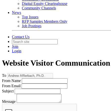
Digital Equity Clearinghouse
Community Channels
News
Top Issues
RFP Samples Members Only
Job Postings
Contact Us
Join
Login
Website Visitor Communication
To
From Name
From Email
Subject
Message