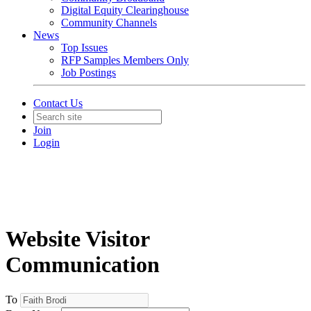
Digital Equity Clearinghouse
Community Channels
News
Top Issues
RFP Samples Members Only
Job Postings
Contact Us
Join
Login
Website Visitor
Communication
To