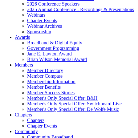
2026 Conference Speakers
2025 Annual Conference - Recordings & Presentations
Webinars
Chapter Events
Webinar Archives
Sponsorship
Awards
Broadband & Digital Equity
Government Programming
Jane E. Lawton Award
Brian Wilson Memorial Award
Members
Member Directory
Member Compass
Membership Information
Member Benefits
Member Success Stories
Member's Only Special Offer: B&H
Member's Only Special Offer: Switchboard Live
Member's Only Special Offer: De Wolfe Music
Chapters
Chapters
Chapter Events
Community
Community Broadband