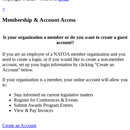
×
Membership & Account Access
Is your organization a member or do you want to create a guest
account?
If you are an employee of a NATOA member organization and you
need to create a login, or if you would like to create a non-member
account, set up your login information by clicking “Create an
Account” below.
If your organization is a member, your online account will allow you
to:
Stay informed on current legislative matters
Register for Conferences & Events
Submit Awards Program Entries
View & Pay Invoices
Create an Account