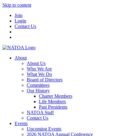
Skip to content
Join
Login
Contact Us
About
About Us
Who We Are
What We Do
Board of Directors
Committees
Our History
Charter Members
Life Members
Past Presidents
NATOA Staff
Contact Us
Events
Upcoming Events
2026 NATOA Annual Conference