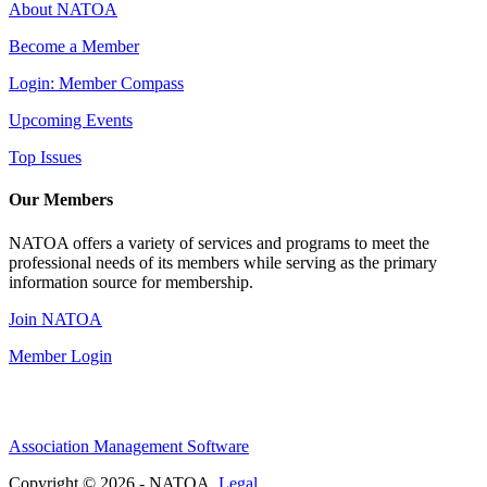
About NATOA
Become a Member
Login: Member Compass
Upcoming Events
Top Issues
Our Members
NATOA offers a variety of services and programs to meet the
professional needs of its members while serving as the primary
information source for membership.
Join NATOA
Member Login
Association Management Software
Copyright © 2026 - NATOA.
Legal