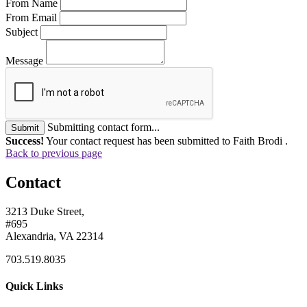
From Name
From Email
Subject
Message
Submitting contact form...
Submit
Success!
Your contact request has been submitted to Faith Brodi .
Back to previous page
Contact
3213 Duke Street,
#695
Alexandria, VA 22314
703.519.8035
Quick Links