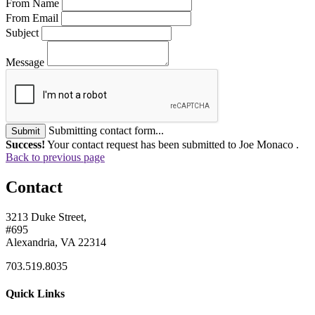
From Name
From Email
Subject
Message
Submitting contact form...
Submit
Success!
Your contact request has been submitted to Joe Monaco .
Back to previous page
Contact
3213 Duke Street,
#695
Alexandria, VA 22314
703.519.8035
Quick Links