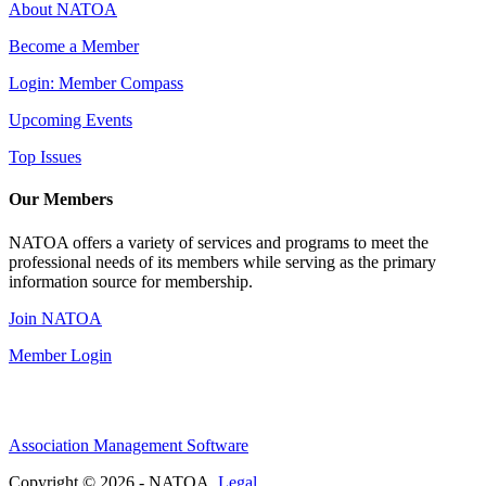
About NATOA
Become a Member
Login: Member Compass
Upcoming Events
Top Issues
Our Members
NATOA offers a variety of services and programs to meet the
professional needs of its members while serving as the primary
information source for membership.
Join NATOA
Member Login
Association Management Software
Copyright © 2026 - NATOA.
Legal