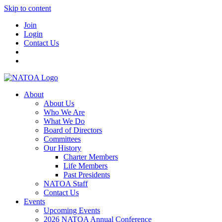
Skip to content
Join
Login
Contact Us
About
About Us
Who We Are
What We Do
Board of Directors
Committees
Our History
Charter Members
Life Members
Past Presidents
NATOA Staff
Contact Us
Events
Upcoming Events
2026 NATOA Annual Conference