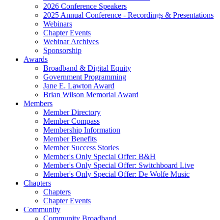
2026 Conference Speakers
2025 Annual Conference - Recordings & Presentations
Webinars
Chapter Events
Webinar Archives
Sponsorship
Awards
Broadband & Digital Equity
Government Programming
Jane E. Lawton Award
Brian Wilson Memorial Award
Members
Member Directory
Member Compass
Membership Information
Member Benefits
Member Success Stories
Member's Only Special Offer: B&H
Member's Only Special Offer: Switchboard Live
Member's Only Special Offer: De Wolfe Music
Chapters
Chapters
Chapter Events
Community
Community Broadband