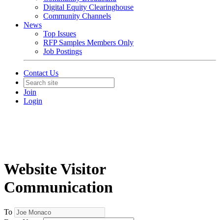
Digital Equity Clearinghouse
Community Channels
News
Top Issues
RFP Samples Members Only
Job Postings
Contact Us
Join
Login
Website Visitor
Communication
To