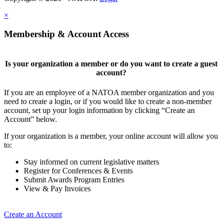
×
Membership & Account Access
Is your organization a member or do you want to create a guest
account?
If you are an employee of a NATOA member organization and you
need to create a login, or if you would like to create a non-member
account, set up your login information by clicking “Create an
Account” below.
If your organization is a member, your online account will allow you
to:
Stay informed on current legislative matters
Register for Conferences & Events
Submit Awards Program Entries
View & Pay Invoices
Create an Account