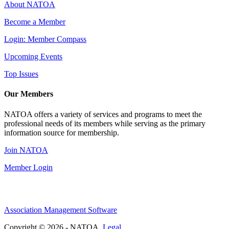
About NATOA
Become a Member
Login: Member Compass
Upcoming Events
Top Issues
Our Members
NATOA offers a variety of services and programs to meet the
professional needs of its members while serving as the primary
information source for membership.
Join NATOA
Member Login
Association Management Software
Copyright © 2026 - NATOA.
Legal