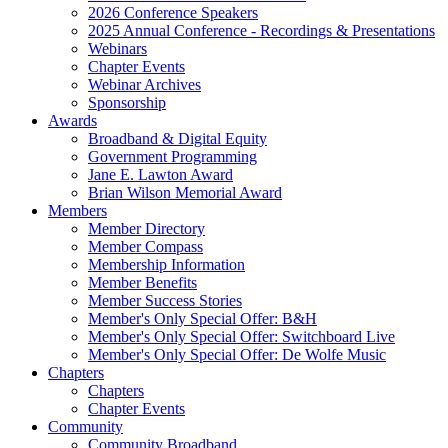
2026 Conference Speakers
2025 Annual Conference - Recordings & Presentations
Webinars
Chapter Events
Webinar Archives
Sponsorship
Awards
Broadband & Digital Equity
Government Programming
Jane E. Lawton Award
Brian Wilson Memorial Award
Members
Member Directory
Member Compass
Membership Information
Member Benefits
Member Success Stories
Member's Only Special Offer: B&H
Member's Only Special Offer: Switchboard Live
Member's Only Special Offer: De Wolfe Music
Chapters
Chapters
Chapter Events
Community
Community Broadband