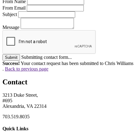
From Name
From Email
Subject
Message
Submitting contact form...
Submit
Success!
Your contact request has been submitted to Chris Williams
.
Back to previous page
Contact
3213 Duke Street,
#695
Alexandria, VA 22314
703.519.8035
Quick Links