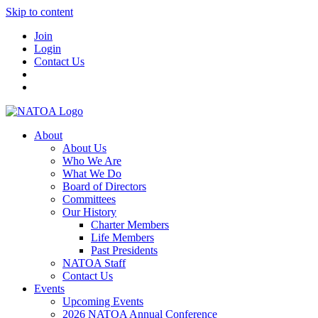
Skip to content
Join
Login
Contact Us
About
About Us
Who We Are
What We Do
Board of Directors
Committees
Our History
Charter Members
Life Members
Past Presidents
NATOA Staff
Contact Us
Events
Upcoming Events
2026 NATOA Annual Conference