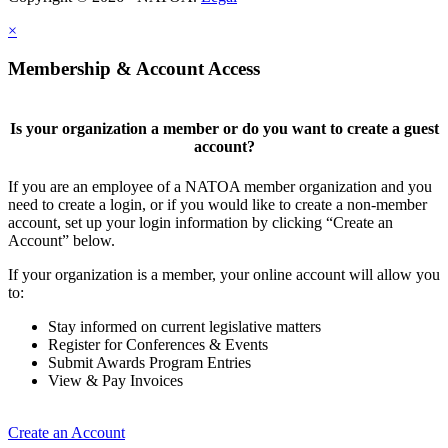
×
Membership & Account Access
Is your organization a member or do you want to create a guest
account?
If you are an employee of a NATOA member organization and you
need to create a login, or if you would like to create a non-member
account, set up your login information by clicking “Create an
Account” below.
If your organization is a member, your online account will allow you
to:
Stay informed on current legislative matters
Register for Conferences & Events
Submit Awards Program Entries
View & Pay Invoices
Create an Account