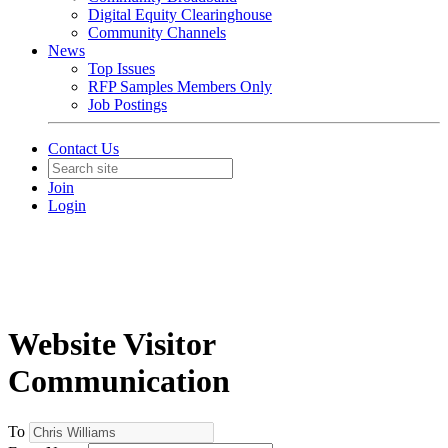
Digital Equity Clearinghouse
Community Channels
News
Top Issues
RFP Samples Members Only
Job Postings
Contact Us
Join
Login
Website Visitor
Communication
To