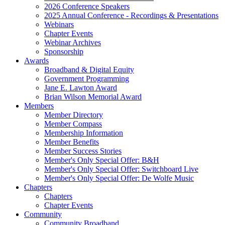
2026 Conference Speakers
2025 Annual Conference - Recordings & Presentations
Webinars
Chapter Events
Webinar Archives
Sponsorship
Awards
Broadband & Digital Equity
Government Programming
Jane E. Lawton Award
Brian Wilson Memorial Award
Members
Member Directory
Member Compass
Membership Information
Member Benefits
Member Success Stories
Member's Only Special Offer: B&H
Member's Only Special Offer: Switchboard Live
Member's Only Special Offer: De Wolfe Music
Chapters
Chapters
Chapter Events
Community
Community Broadband