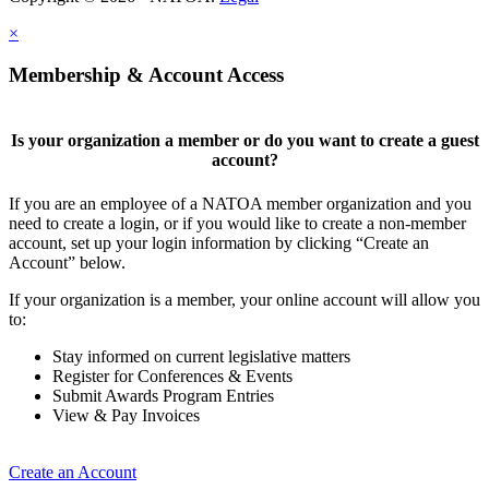
×
Membership & Account Access
Is your organization a member or do you want to create a guest
account?
If you are an employee of a NATOA member organization and you
need to create a login, or if you would like to create a non-member
account, set up your login information by clicking “Create an
Account” below.
If your organization is a member, your online account will allow you
to:
Stay informed on current legislative matters
Register for Conferences & Events
Submit Awards Program Entries
View & Pay Invoices
Create an Account