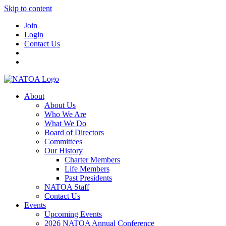
Skip to content
Join
Login
Contact Us
About
About Us
Who We Are
What We Do
Board of Directors
Committees
Our History
Charter Members
Life Members
Past Presidents
NATOA Staff
Contact Us
Events
Upcoming Events
2026 NATOA Annual Conference