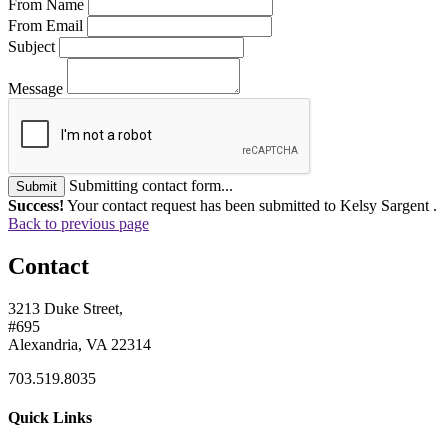
From Name
From Email
Subject
Message
Submitting contact form...
Submit
Success!
Your contact request has been submitted to Kelsy Sargent .
Back to previous page
Contact
3213 Duke Street,
#695
Alexandria, VA 22314
703.519.8035
Quick Links