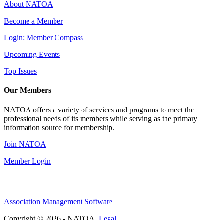
About NATOA
Become a Member
Login: Member Compass
Upcoming Events
Top Issues
Our Members
NATOA offers a variety of services and programs to meet the
professional needs of its members while serving as the primary
information source for membership.
Join NATOA
Member Login
Association Management Software
Copyright © 2026 - NATOA.
Legal