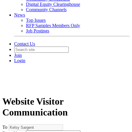
Digital Equity Clearinghouse
Community Channels
News
Top Issues
RFP Samples Members Only
Job Postings
Contact Us
Join
Login
Website Visitor
Communication
To