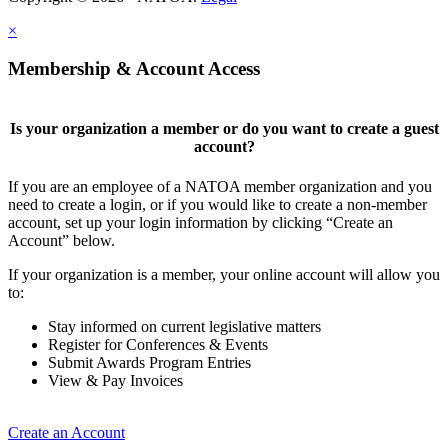
×
Membership & Account Access
Is your organization a member or do you want to create a guest
account?
If you are an employee of a NATOA member organization and you
need to create a login, or if you would like to create a non-member
account, set up your login information by clicking “Create an
Account” below.
If your organization is a member, your online account will allow you
to:
Stay informed on current legislative matters
Register for Conferences & Events
Submit Awards Program Entries
View & Pay Invoices
Create an Account