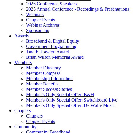
2026 Conference Speakers
2025 Annual Conference - Recordings & Presentations
Webinars
Chapter Events
Webinar Archives
Sponsorship
Awards
Broadband & Digital Equity
Government Programming
Jane E. Lawton Award
Brian Wilson Memorial Award
Members
Member Directory
Member Compass
Membership Information
Member Benefits
Member Success Stories
Member's Only Special Offer: B&H
Member's Only Special Offer: Switchboard Live
Member's Only Special Offer: De Wolfe Music
Chapters
Chapters
Chapter Events
Community
Community Broadband