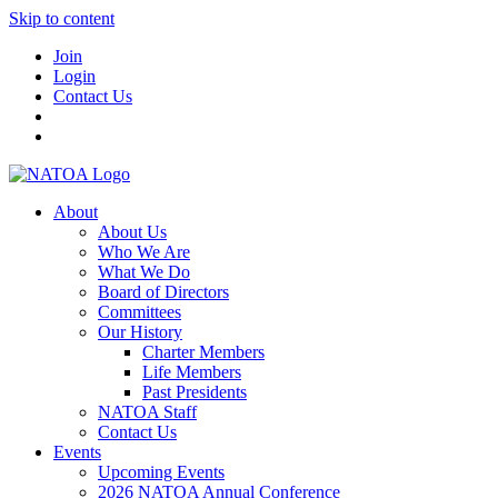
Skip to content
Join
Login
Contact Us
About
About Us
Who We Are
What We Do
Board of Directors
Committees
Our History
Charter Members
Life Members
Past Presidents
NATOA Staff
Contact Us
Events
Upcoming Events
2026 NATOA Annual Conference