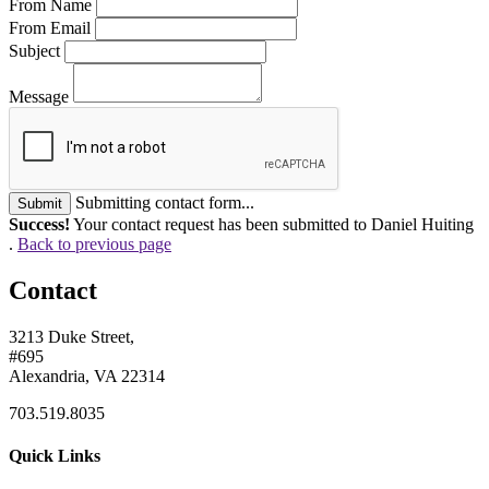
From Name
From Email
Subject
Message
Submitting contact form...
Submit
Success!
Your contact request has been submitted to Daniel Huiting
.
Back to previous page
Contact
3213 Duke Street,
#695
Alexandria, VA 22314
703.519.8035
Quick Links