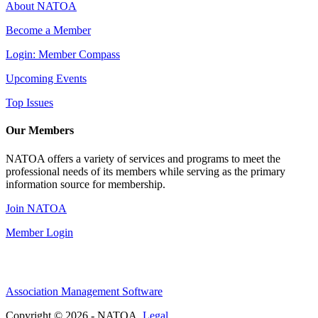
About NATOA
Become a Member
Login: Member Compass
Upcoming Events
Top Issues
Our Members
NATOA offers a variety of services and programs to meet the
professional needs of its members while serving as the primary
information source for membership.
Join NATOA
Member Login
Association Management Software
Copyright © 2026 - NATOA.
Legal