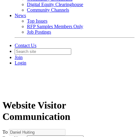
Digital Equity Clearinghouse
Community Channels
News
Top Issues
RFP Samples Members Only
Job Postings
Contact Us
Join
Login
Website Visitor
Communication
To