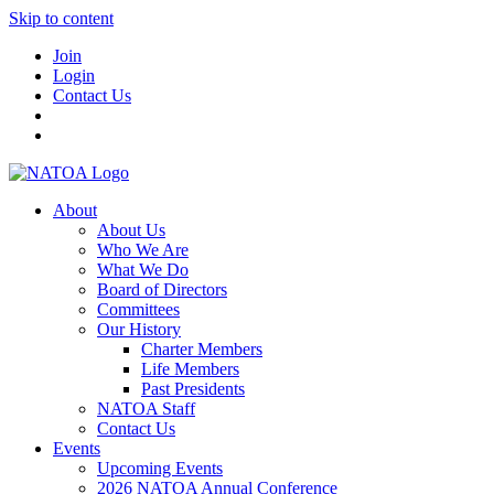
Skip to content
Join
Login
Contact Us
About
About Us
Who We Are
What We Do
Board of Directors
Committees
Our History
Charter Members
Life Members
Past Presidents
NATOA Staff
Contact Us
Events
Upcoming Events
2026 NATOA Annual Conference