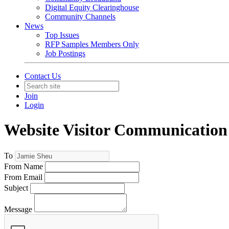
Digital Equity Clearinghouse
Community Channels
News
Top Issues
RFP Samples Members Only
Job Postings
Contact Us
Join
Login
Website Visitor Communication
To
From Name
From Email
Subject
Message