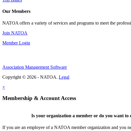
Our Members
NATOA offers a variety of services and programs to meet the professi
Join NATOA
Member Login
Association Management Software
Copyright © 2026 - NATOA.
Legal
×
Membership & Account Access
Is your organization a member or do you want to c
If you are an employee of a NATOA member organization and you need