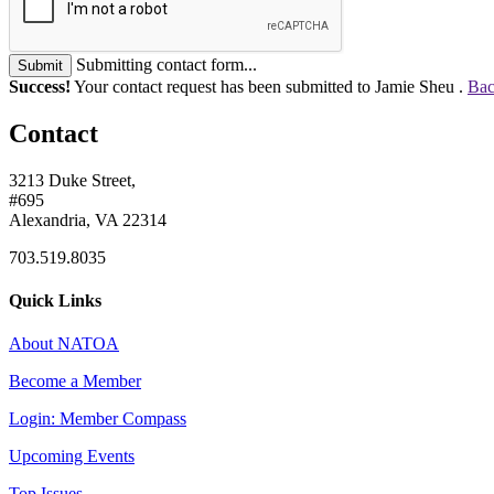
Submitting contact form...
Submit
Success!
Your contact request has been submitted to Jamie Sheu .
Bac
Contact
3213 Duke Street,
#695
Alexandria, VA 22314
703.519.8035
Quick Links
About NATOA
Become a Member
Login: Member Compass
Upcoming Events
Top Issues