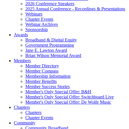
2026 Conference Speakers
2025 Annual Conference - Recordings & Presentations
Webinars
Chapter Events
Webinar Archives
Sponsorship
Awards
Broadband & Digital Equity
Government Programming
Jane E. Lawton Award
Brian Wilson Memorial Award
Members
Member Directory
Member Compass
Membership Information
Member Benefits
Member Success Stories
Member's Only Special Offer: B&H
Member's Only Special Offer: Switchboard Live
Member's Only Special Offer: De Wolfe Music
Chapters
Chapters
Chapter Events
Community
Community Broadband