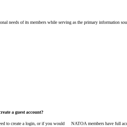
onal needs of its members while serving as the primary information so
reate a guest account?
 to create a login, or if you would
NATOA members have full access