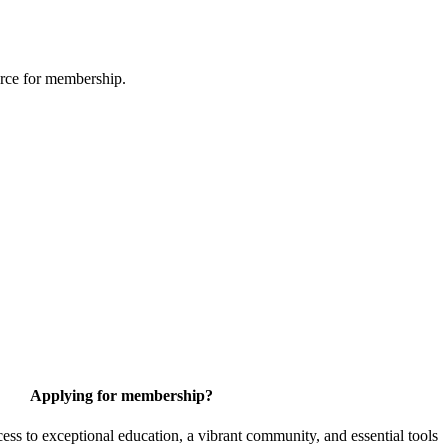
urce for membership.
Applying for membership?
 to exceptional education, a vibrant community, and essential tools