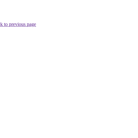
k to previous page