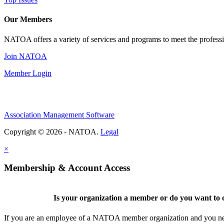
Our Members
NATOA offers a variety of services and programs to meet the professi
Join NATOA
Member Login
Association Management Software
Copyright © 2026 - NATOA.
Legal
×
Membership & Account Access
Is your organization a member or do you want to c
If you are an employee of a NATOA member organization and you need