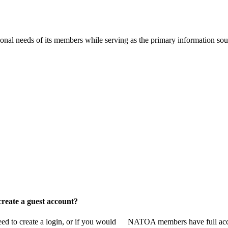
onal needs of its members while serving as the primary information so
reate a guest account?
 to create a login, or if you would
NATOA members have full access