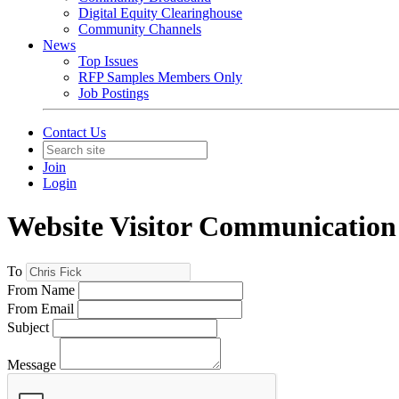
Digital Equity Clearinghouse
Community Channels
News
Top Issues
RFP Samples Members Only
Job Postings
Contact Us
Join
Login
Website Visitor Communication
To
From Name
From Email
Subject
Message