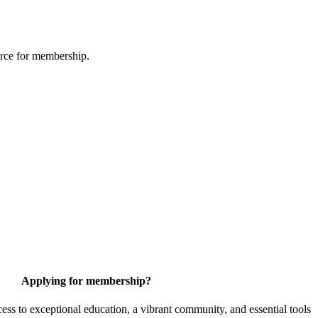
urce for membership.
Applying for membership?
 to exceptional education, a vibrant community, and essential tools