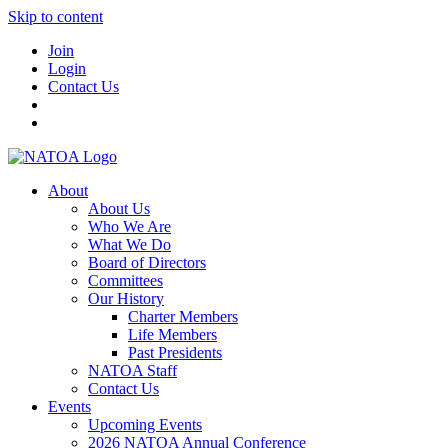
Skip to content
Join
Login
Contact Us
About
About Us
Who We Are
What We Do
Board of Directors
Committees
Our History
Charter Members
Life Members
Past Presidents
NATOA Staff
Contact Us
Events
Upcoming Events
2026 NATOA Annual Conference