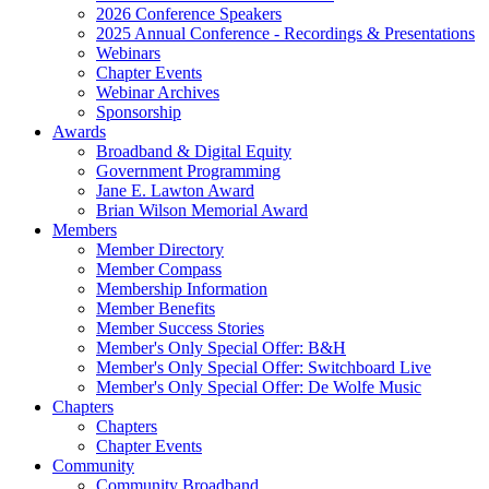
2026 Conference Speakers
2025 Annual Conference - Recordings & Presentations
Webinars
Chapter Events
Webinar Archives
Sponsorship
Awards
Broadband & Digital Equity
Government Programming
Jane E. Lawton Award
Brian Wilson Memorial Award
Members
Member Directory
Member Compass
Membership Information
Member Benefits
Member Success Stories
Member's Only Special Offer: B&H
Member's Only Special Offer: Switchboard Live
Member's Only Special Offer: De Wolfe Music
Chapters
Chapters
Chapter Events
Community
Community Broadband