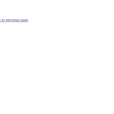
 to previous page