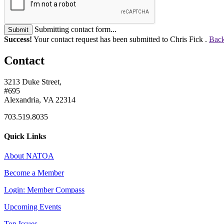
Submitting contact form...
Submit
Success!
Your contact request has been submitted to Chris Fick .
Back
Contact
3213 Duke Street,
#695
Alexandria, VA 22314
703.519.8035
Quick Links
About NATOA
Become a Member
Login: Member Compass
Upcoming Events
Top Issues