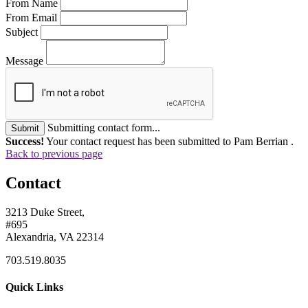
From Name
From Email
Subject
Message
Submitting contact form...
Submit
Success!
Your contact request has been submitted to Pam Berrian .
Back to previous page
Contact
3213 Duke Street,
#695
Alexandria, VA 22314
703.519.8035
Quick Links