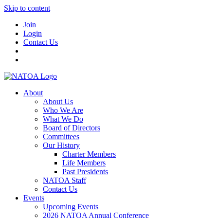
Skip to content
Join
Login
Contact Us
About
About Us
Who We Are
What We Do
Board of Directors
Committees
Our History
Charter Members
Life Members
Past Presidents
NATOA Staff
Contact Us
Events
Upcoming Events
2026 NATOA Annual Conference