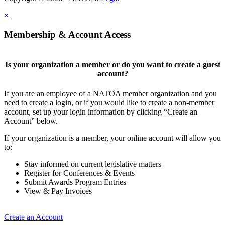
×
Membership & Account Access
Is your organization a member or do you want to create a guest
account?
If you are an employee of a NATOA member organization and you
need to create a login, or if you would like to create a non-member
account, set up your login information by clicking “Create an
Account” below.
If your organization is a member, your online account will allow you
to:
Stay informed on current legislative matters
Register for Conferences & Events
Submit Awards Program Entries
View & Pay Invoices
Create an Account