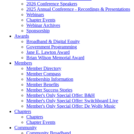
2026 Conference Speakers
2025 Annual Conference - Recordings & Presentations
Webinars
Chapter Events
Webinar Archives
Sponsorship
Awards
Broadband & Digital Equity
Government Programming
Jane E. Lawton Award
Brian Wilson Memorial Award
Members
Member Directory
Member Compass
Membership Information
Member Benefits
Member Success Stories
Member's Only Special Offer: B&H
Member's Only Special Offer: Switchboard Live
Member's Only Special Offer: De Wolfe Music
Chapters
Chapters
Chapter Events
Community
Community Broadband