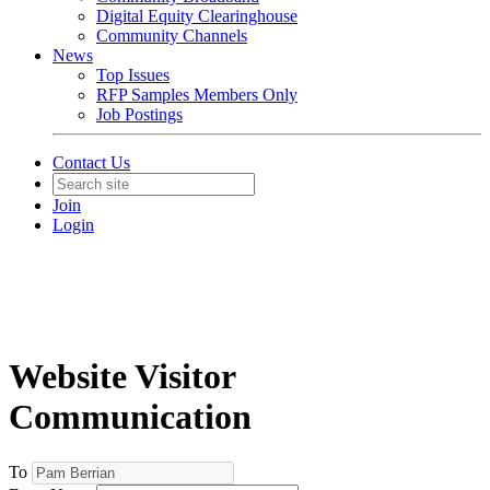
Digital Equity Clearinghouse
Community Channels
News
Top Issues
RFP Samples Members Only
Job Postings
Contact Us
Join
Login
Website Visitor
Communication
To