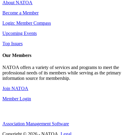
About NATOA
Become a Member
Login: Member Compass
Upcoming Events
Top Issues
Our Members
NATOA offers a variety of services and programs to meet the
professional needs of its members while serving as the primary
information source for membership.
Join NATOA
Member Login
Association Management Software
Copyright © 2026 - NATOA.
Legal