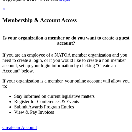
×
Membership & Account Access
Is your organization a member or do you want to create a guest
account?
If you are an employee of a NATOA member organization and you
need to create a login, or if you would like to create a non-member
account, set up your login information by clicking “Create an
Account” below.
If your organization is a member, your online account will allow you
to:
Stay informed on current legislative matters
Register for Conferences & Events
Submit Awards Program Entries
View & Pay Invoices
Create an Account