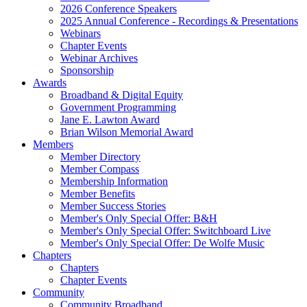
2026 Conference Speakers
2025 Annual Conference - Recordings & Presentations
Webinars
Chapter Events
Webinar Archives
Sponsorship
Awards
Broadband & Digital Equity
Government Programming
Jane E. Lawton Award
Brian Wilson Memorial Award
Members
Member Directory
Member Compass
Membership Information
Member Benefits
Member Success Stories
Member's Only Special Offer: B&H
Member's Only Special Offer: Switchboard Live
Member's Only Special Offer: De Wolfe Music
Chapters
Chapters
Chapter Events
Community
Community Broadband