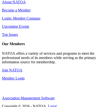
About NATOA
Become a Member
Login: Member Compass
Upcoming Events
Top Issues
Our Members
NATOA offers a variety of services and programs to meet the
professional needs of its members while serving as the primary
information source for membership.
Join NATOA
Member Login
Association Management Software
Copyright © 2026 - NATOA.
Legal