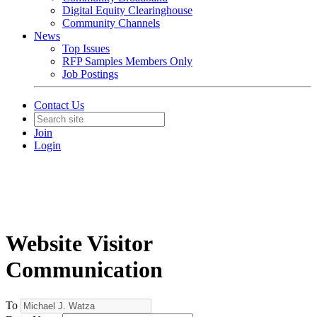
Digital Equity Clearinghouse
Community Channels
News
Top Issues
RFP Samples Members Only
Job Postings
Contact Us
Join
Login
Website Visitor
Communication
To