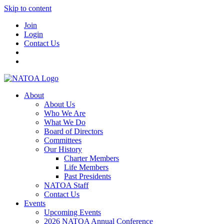
Skip to content
Join
Login
Contact Us
About
About Us
Who We Are
What We Do
Board of Directors
Committees
Our History
Charter Members
Life Members
Past Presidents
NATOA Staff
Contact Us
Events
Upcoming Events
2026 NATOA Annual Conference