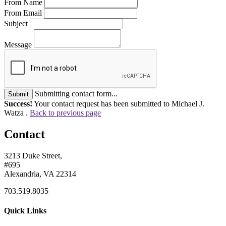
From Name
From Email
Subject
Message
Submitting contact form...
Submit
Success!
Your contact request has been submitted to Michael J.
Watza .
Back to previous page
Contact
3213 Duke Street,
#695
Alexandria, VA 22314
703.519.8035
Quick Links